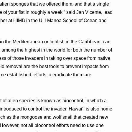
alien sponges that we offered them, and that a single
of your fist in roughly a week,” said Jan Vicente, lead
archer at HIMB in the UH Mānoa School of Ocean and
 in the Mediterranean or lionfish in the Caribbean, can
 among the highest in the world for both the number of
ss of those invaders in taking over space from native
id removal are the best tools to prevent impacts from
e established, efforts to eradicate them are
of alien species is known as biocontrol, in which a
 introduced to control the invader. Hawaiʻi is also home
 such as the mongoose and wolf snail that created new
However, not all biocontrol efforts need to use one