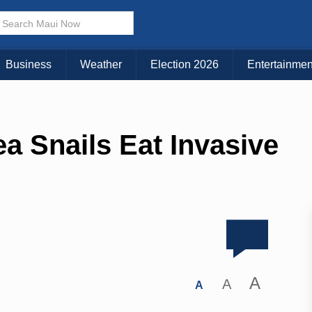
Business
Weather
Election 2026
Entertainmen
a Snails Eat Invasive
A
A
A