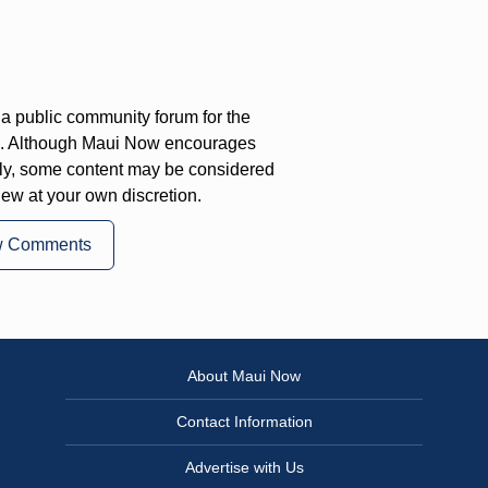
a public community forum for the
on. Although Maui Now encourages
ly, some content may be considered
iew at your own discretion.
w Comments
About Maui Now
Contact Information
Advertise with Us