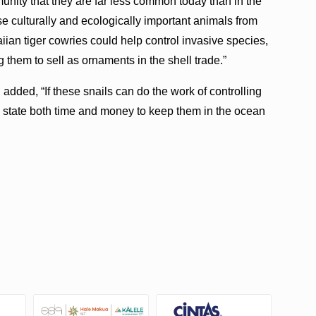
nity that they are far less common today than in the
se culturally and ecologically important animals from
ian tiger cowries could help control invasive species,
them to sell as ornaments in the shell trade.”
ded, “If these snails can do the work of controlling
the state both time and money to keep them in the ocean