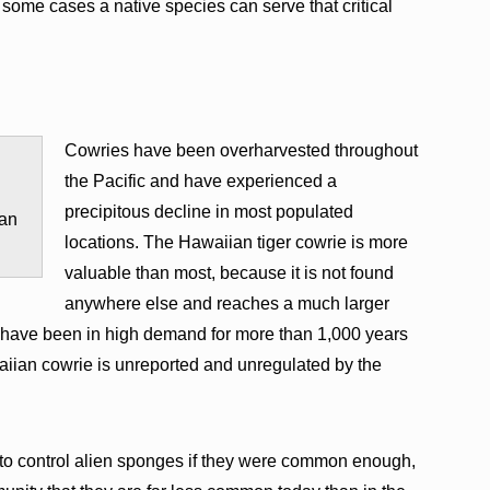
 some cases a native species can serve that critical
Cowries have been overharvested throughout
the Pacific and have experienced a
precipitous decline in most populated
Jan
locations. The Hawaiian tiger cowrie is more
valuable than most, because it is not found
anywhere else and reaches a much larger
s, have been in high demand for more than 1,000 years
waiian cowrie is unreported and unregulated by the
to control alien sponges if they were common enough,