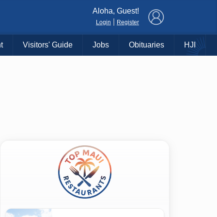
×
Aloha, Guest!
|
Login
Register
t
Visitors' Guide
Jobs
Obituaries
HJI