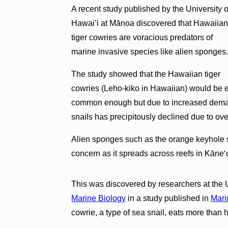
A recent study published by the University o
Hawai’i at Mānoa discovered that Hawaiia
tiger cowries are voracious predators of
marine invasive species like alien sponges
The study showed that the Hawaiian tiger
cowries (Leho-kiko in Hawaiian) would be ef
common enough but due to increased demand
snails has precipitously declined due to ov
Alien sponges such as the orange keyhole
concern as it spreads across reefs in Kāne
This was discovered by researchers at the 
Marine Biology
in a study published in
Mari
cowrie, a type of sea snail, eats more than 