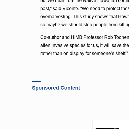
but we hear from the Native Hawaiian commu
past,” said Vicente. “We need to protect the
overharvesting. This study shows that Hawai
so maybe we should stop people from killing 
Co-author and HIMB Professor Rob Toonen ad
alien invasive species for us, it will save 
rather than on display for someone’s shelf.”
Sponsored Content