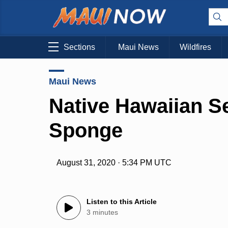
Sections
Maui News
Wildfires
Maui News
Native Hawaiian Se
Sponge
August 31, 2020 · 5:34 PM UTC
Listen to this Article
3 minutes