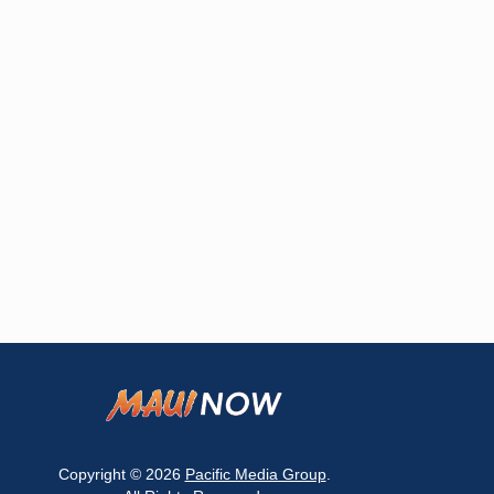
Copyright © 2026
Pacific Media Group
.