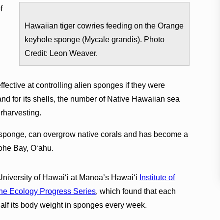
f
n
Hawaiian tiger cowries feeding on the Orange
keyhole sponge (Mycale grandis). Photo
.
Credit: Leon Weaver.
fective at controlling alien sponges if they were
 for its shells, the number of Native Hawaiian sea
erharvesting.
 sponge, can overgrow native corals and has become a
ʻohe Bay, Oʻahu.
University of Hawai‘i at Mānoa’s Hawaiʻi
Institute of
ne Ecology Progress Series
, which found that each
half its body weight in sponges every week.