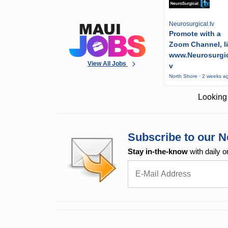
Neurosurgical.tv
Promote with a
Zoom Channel, l
www.Neurosurgic
View All Jobs
v
North Shore · 2 weeks a
Looking 
Subscribe to our N
Stay in-the-know
with daily o