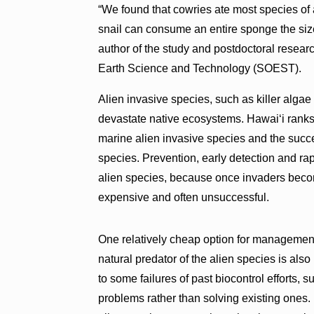
“We found that cowries ate most species of 
snail can consume an entire sponge the size 
author of the study and postdoctoral rese
Earth Science and Technology (SOEST).
Alien invasive species, such as killer algae
devastate native ecosystems. Hawaiʻi ranks
marine alien invasive species and the succe
species. Prevention, early detection and rap
alien species, because once invaders becom
expensive and often unsuccessful.
One relatively cheap option for management 
natural predator of the alien species is also
to some failures of past biocontrol efforts,
problems rather than solving existing ones. 