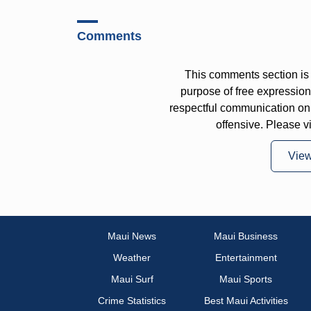
Comments
This comments section is 
purpose of free expressi
respectful communication on
offensive. Please v
Vie
Maui News
Maui Business
Weather
Entertainment
Maui Surf
Maui Sports
Crime Statistics
Best Maui Activities