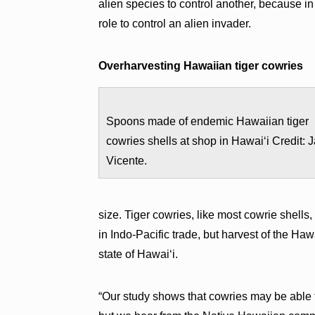
alien species to control another, because in
role to control an alien invader.
Overharvesting Hawaiian tiger cowries
Spoons made of endemic Hawaiian tiger
cowries shells at shop in Hawaiʻi Credit: 
Vicente.
size. Tiger cowries, like most cowrie shell
in Indo-Pacific trade, but harvest of the Ha
state of Hawaiʻi.
“Our study shows that cowries may be able 