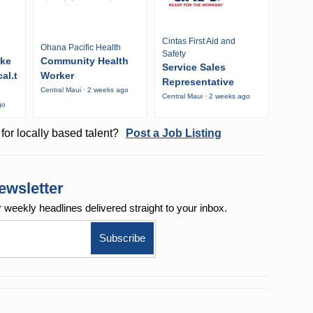
Cintas First Aid and
Ohana Pacific Health
Safety
ike
Community Health
Service Sales
al.t
Worker
Representative
Central Maui · 2 weeks ago
Central Maui · 2 weeks ago
go
for locally based talent?
Post a Job Listing
ewsletter
r weekly
headlines delivered straight to your inbox.