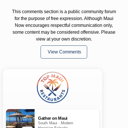
This comments section is a public community forum
for the purpose of free expression. Although Maui
Now encourages respectful communication only,
some content may be considered offensive. Please
view at your own discretion.
View Comments
Gather on Maui
South Maui · Modern
Hawaiian Eclectic