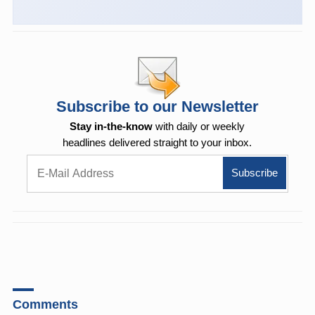
Subscribe to our Newsletter
Stay in-the-know
with daily or weekly
headlines delivered straight to your inbox.
Comments