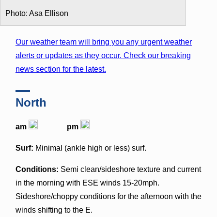
Photo: Asa Ellison
Our weather team will bring you any urgent weather
alerts or updates as they occur. Check our breaking
news section for the latest.
North
am
pm
Surf:
Minimal (ankle high or less) surf.
Conditions:
Semi clean/sideshore texture and current
in the morning with ESE winds 15-20mph.
Sideshore/choppy conditions for the afternoon with the
winds shifting to the E.