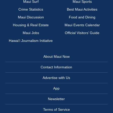
Maui Surf
Maui Sports
Crime Statistics
Best Maui Activities
Maui Discussion
Food and Dining
Housing & Real Estate
Maui Events Calendar
Maui Jobs
Official Visitors’ Guide
Hawai‘i Journalism Initiative
About Maui Now
Contact Information
Advertise with Us
App
Newsletter
Terms of Service