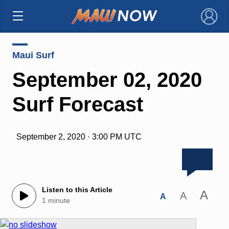
×
Maui Surf
September 02, 2020
Surf Forecast
September 2, 2020 · 3:00 PM UTC
Listen to this Article
A
A
A
1 minute