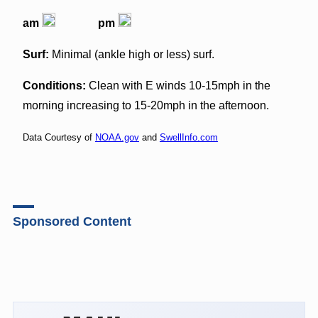
am
pm
Surf:
Minimal (ankle high or less) surf.
Conditions:
Clean with E winds 10-15mph in the
morning increasing to 15-20mph in the afternoon.
Data Courtesy of
NOAA.gov
and
SwellInfo.com
Sponsored Content