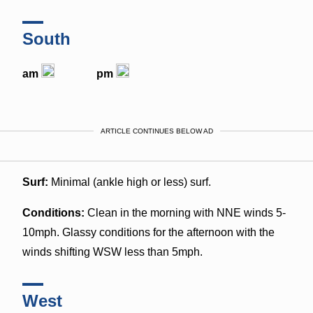
South
am
pm
ARTICLE CONTINUES BELOW AD
Surf:
Minimal (ankle high or less) surf.
Conditions:
Clean in the morning with NNE winds 5-
10mph. Glassy conditions for the afternoon with the
winds shifting WSW less than 5mph.
West