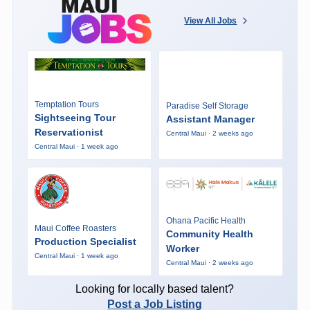
View All Jobs
Temptation Tours
Paradise Self Storage
Sightseeing Tour
Assistant Manager
Reservationist
Central Maui · 2 weeks ago
Central Maui · 1 week ago
Ohana Pacific Health
Maui Coffee Roasters
Community Health
Production Specialist
Worker
Central Maui · 1 week ago
Central Maui · 2 weeks ago
Looking for locally based talent?
Post a Job Listing