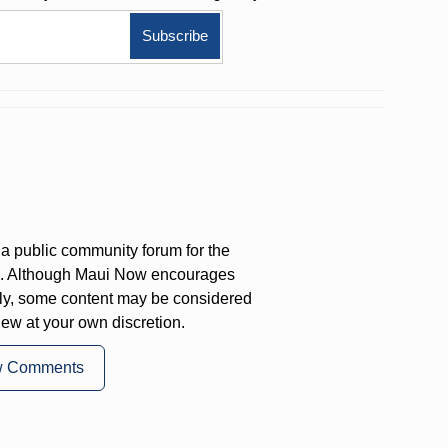
a public community forum for the
on. Although Maui Now encourages
ly, some content may be considered
iew at your own discretion.
w Comments