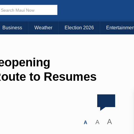
Business
Weather
Election 2026
Entertainmen
eopening
oute to Resumes
A
A
A