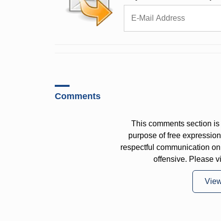
Comments
This comments section is 
purpose of free expressi
respectful communication on
offensive. Please v
Vie