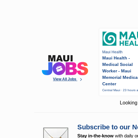
Maui Health
Maui Health -
Medical Social
Worker - Maui
Memorial Medica
View All Jobs
Center
Central Maui · 23 hours 
Looking 
Subscribe to our N
Stay in-the-know
with daily o