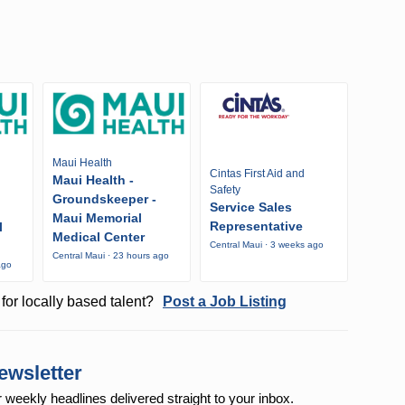
Maui Health
Cintas First Aid and
Maui Health -
Safety
Groundskeeper -
Service Sales
Maui Memorial
Representative
l
Medical Center
Central Maui · 3 weeks ago
Central Maui · 23 hours ago
ago
for locally based talent?
Post a Job Listing
ewsletter
r weekly
headlines delivered straight to your inbox.