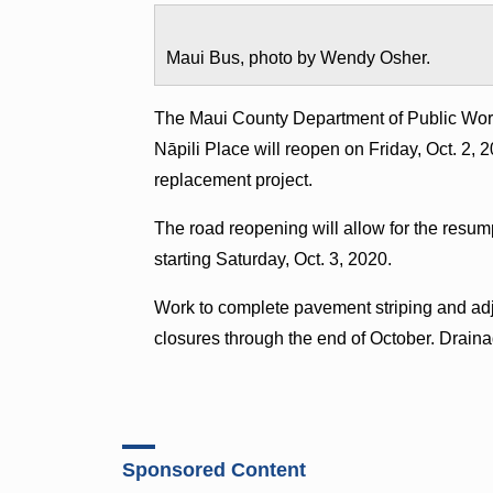
Maui Bus, photo by Wendy Osher.
The Maui County Department of Public Wor
Nāpili Place will reopen on Friday, Oct. 2, 2
replacement project.
The road reopening will allow for the resum
starting Saturday, Oct. 3, 2020.
Work to complete pavement striping and adjus
closures through the end of October. Drain
Sponsored Content