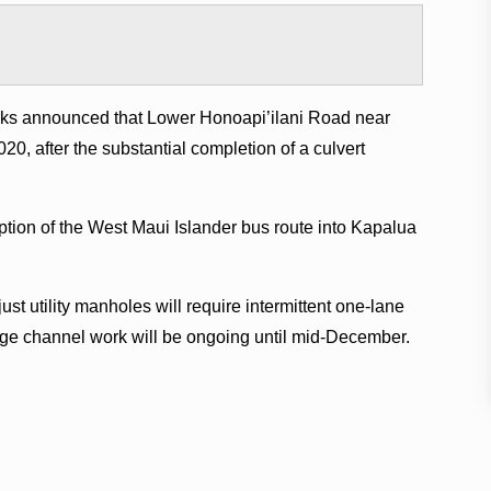
ks announced that Lower Honoapi’ilani Road near
020, after the substantial completion of a culvert
ption of the West Maui Islander bus route into Kapalua
t utility manholes will require intermittent one-lane
age channel work will be ongoing until mid-December.