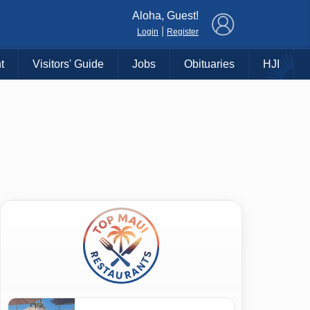
×
Aloha, Guest!
|
Login
Register
t
Visitors' Guide
Jobs
Obituaries
HJI