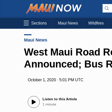
Sections
Maui News
Wildfires
Maui News
West Maui Road R
Announced; Bus R
October 1, 2020 · 5:01 PM UTC
Listen to this Article
1 minute