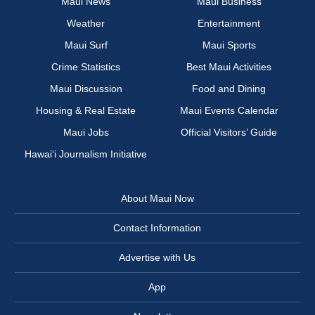
Maui News
Maui Business
Weather
Entertainment
Maui Surf
Maui Sports
Crime Statistics
Best Maui Activities
Maui Discussion
Food and Dining
Housing & Real Estate
Maui Events Calendar
Maui Jobs
Official Visitors’ Guide
Hawai‘i Journalism Initiative
About Maui Now
Contact Information
Advertise with Us
App