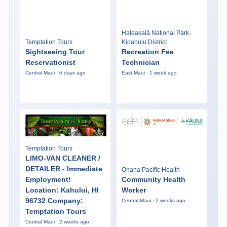
Haleakalā National Park-
Temptation Tours
Kipahulu District
Sightseeing Tour
Recreation Fee
Reservationist
Technician
Central Maui · 6 days ago
East Maui · 1 week ago
Temptation Tours
LIMO-VAN CLEANER /
DETAILER - Immediate
Ohana Pacific Health
Employment!
Community Health
Location: Kahului, HI
Worker
96732 Company:
Central Maui · 2 weeks ago
Temptation Tours
Central Maui · 2 weeks ago