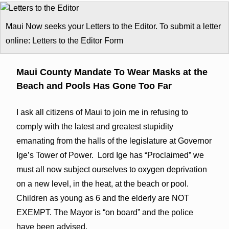
Maui Now seeks your Letters to the Editor. To submit a letter
online: Letters to the Editor Form
Maui County Mandate To Wear Masks at the
Beach and Pools Has Gone Too Far
I ask all citizens of Maui to join me in refusing to
comply with the latest and greatest stupidity
emanating from the halls of the legislature at Governor
Ige’s Tower of Power. Lord Ige has “Proclaimed” we
must all now subject ourselves to oxygen deprivation
on a new level, in the heat, at the beach or pool.
Children as young as 6 and the elderly are NOT
EXEMPT. The Mayor is “on board” and the police
have been advised.