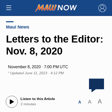
×
Maui News
Letters to the Editor:
Nov. 8, 2020
November 8, 2020 · 7:00 PM UTC
* Updated
June 11, 2023 · 4:12 PM
Listen to this Article
A
A
A
2 minutes