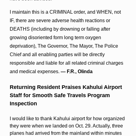
I maintain this is a CRIMINAL order, and WHEN, not
IF, there are severe adverse health reactions or
DEATHS (including by drowning or falling after
growing disoriented form long term oxygen
deprivation), The Governor, The Mayor, The Police
Chief and all enabling parties will be directly
responsible and liable for all related criminal charges
and medical expenses.
— F.R., Olinda
Returning Resident Praises Kahului Airport
Staff for Smooth Safe Travels Program
Inspection
I would like to thank Kahului airport for how organized
they were when we landed on Oct. 29. Actually, three
planes had arrived from the mainland within minutes