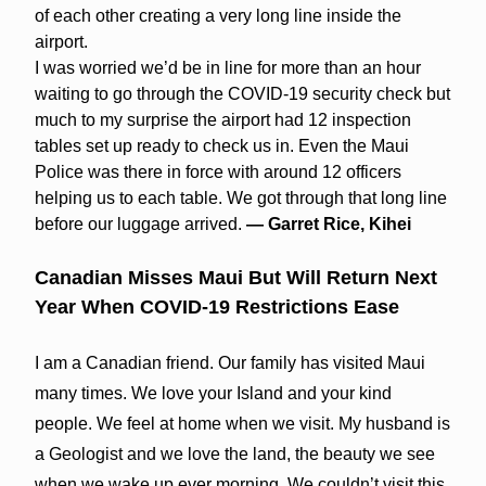
of each other creating a very long line inside the
airport.
I was worried we’d be in line for more than an hour
waiting to go through the COVID-19 security check but
much to my surprise the airport had 12 inspection
tables set up ready to check us in. Even the Maui
Police was there in force with around 12 officers
helping us to each table. We got through that long line
before our luggage arrived.
— Garret Rice, Kihei
Canadian Misses Maui But Will Return Next
Year When COVID-19 Restrictions Ease
I am a Canadian friend. Our family has visited Maui
many times. We love your Island and your kind
people. We feel at home when we visit. My husband is
a Geologist and we love the land, the beauty we see
when we wake up ever morning. We couldn’t visit this