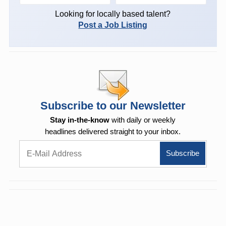
Looking for locally based talent?
Post a Job Listing
Subscribe to our Newsletter
Stay in-the-know
with daily or weekly
headlines delivered straight to your inbox.