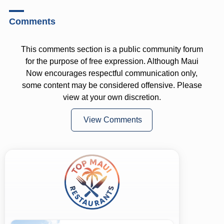
Comments
This comments section is a public community forum
for the purpose of free expression. Although Maui
Now encourages respectful communication only,
some content may be considered offensive. Please
view at your own discretion.
View Comments