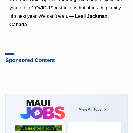
year do to COVID-19 restrictions but plan a big family
trip next year. We can’t wait.
— Lesli Jackman,
Canada
Sponsored Content
View All Jobs