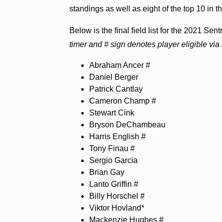
standings as well as eight of the top 10 in t
Below is the final field list for the 2021 S
timer and # sign denotes player eligible v
Abraham Ancer #
Daniel Berger
Patrick Cantlay
Cameron Champ #
Stewart Cink
Bryson DeChambeau
Harris English #
Tony Finau #
Sergio Garcia
Brian Gay
Lanto Griffin #
Billy Horschel #
Viktor Hovland*
Mackenzie Hughes #