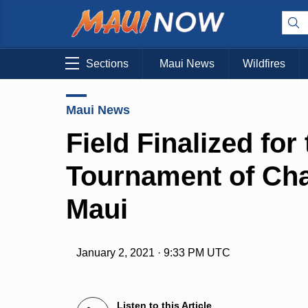
Sections
Maui News
Wildfires
Maui News
Field Finalized for
Tournament of Cha
Maui
January 2, 2021 · 9:33 PM UTC
Listen to this Article