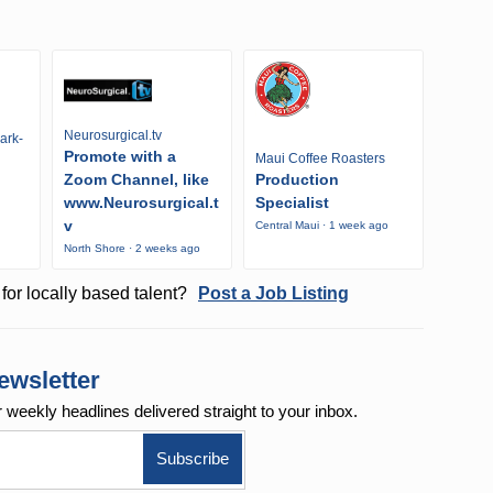
Neurosurgical.tv
ark-
Promote with a
Maui Coffee Roasters
Zoom Channel, like
Production
www.Neurosurgical.t
Specialist
v
Central Maui · 1 week ago
North Shore · 2 weeks ago
for locally based talent?
Post a Job Listing
ewsletter
r weekly
headlines delivered straight to your inbox.