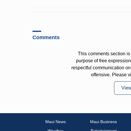
Comments
This comments section is 
purpose of free expressi
respectful communication on
offensive. Please v
Vie
Maui News
Maui Business
Weather
Entertainment