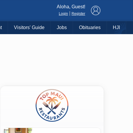
×
Aloha, Guest!
|
Login
Register
t
Visitors' Guide
Jobs
Obituaries
HJI