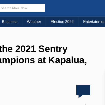
Business
Weather
Election 2026
Entertainmen
 the 2021 Sentry
mpions at Kapalua,