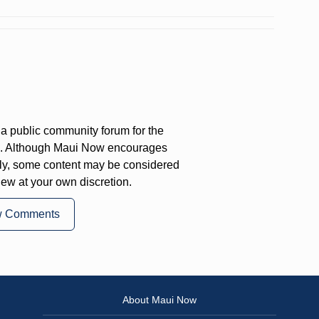
a public community forum for the
on. Although Maui Now encourages
ly, some content may be considered
iew at your own discretion.
w Comments
About Maui Now