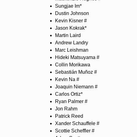
Sungjae Im*
Dustin Johnson
Kevin Kisner #
Jason Kokrak*
Martin Laird
Andrew Landry
Marc Leishman
Hideki Matsuyama #
Collin Morikawa
Sebastián Muñoz #
Kevin Na #
Joaquin Niemann #
Carlos Ortiz*
Ryan Palmer #
Jon Rahm
Patrick Reed
Xander Schauffele #
Scottie Scheffler #