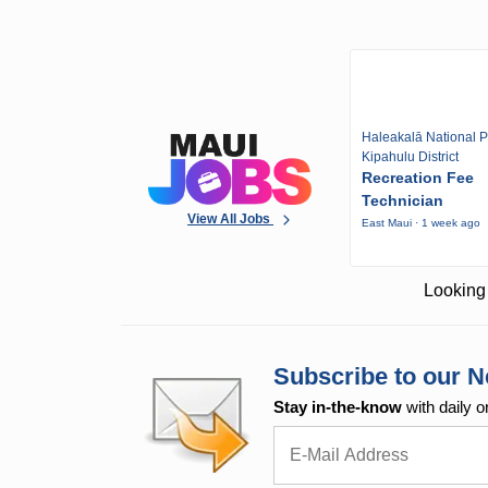
Haleakalā National P
Kipahulu District
Recreation Fee
Technician
View All Jobs
East Maui · 1 week ago
Looking 
Subscribe to our N
Stay in-the-know
with daily o