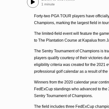
1 minute
Forty-two PGA TOUR players have officiall
Champions, marking the largest field in tou
The limited-field event will feature the gam
to The Plantation Course at Kapalua from J
The Sentry Tournament of Champions is tra
players qualify courtesy of their victories 
eligibility criteria was created for the 202
professional golf calendar as a result of 
Winners from the 2020 calendar year continue
FedExCup standings who advanced to the 
Sentry Tournament of Champions.
The field includes three FedExCup champio