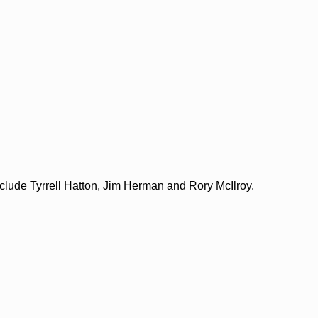
include Tyrrell Hatton, Jim Herman and Rory McIlroy.