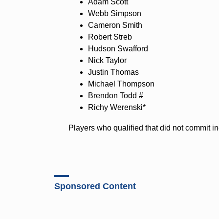
Adam Scott
Webb Simpson
Cameron Smith
Robert Streb
Hudson Swafford
Nick Taylor
Justin Thomas
Michael Thompson
Brendon Todd #
Richy Werenski*
Players who qualified that did not commit 
Sponsored Content