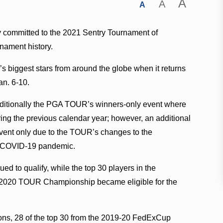
A
A
A
y committed to the 2021 Sentry Tournament of
rnament history.
e’s biggest stars from around the globe when it returns
an. 6-10.
ditionally the PGA TOUR’s winners-only event where
during the previous calendar year; however, an additional
1 event only due to the TOUR’s changes to the
the COVID-19 pandemic.
d to qualify, while the top 30 players in the
2020 TOUR Championship became eligible for the
ns, 28 of the top 30 from the 2019-20 FedExCup