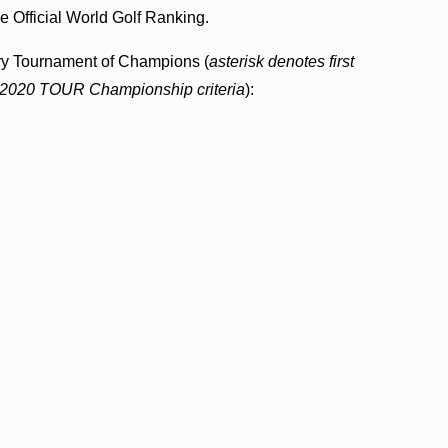
he Official World Golf Ranking.
entry Tournament of Champions (
asterisk denotes first
ia 2020 TOUR Championship criteria
):