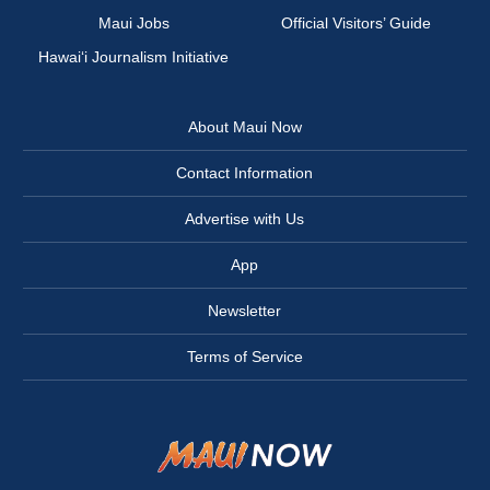
Maui Jobs
Official Visitors’ Guide
Hawai‘i Journalism Initiative
About Maui Now
Contact Information
Advertise with Us
App
Newsletter
Terms of Service