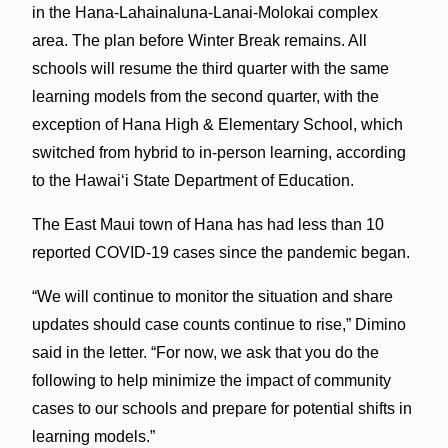
in the Hana-Lahainaluna-Lanai-Molokai complex
area. The plan before Winter Break remains. All
schools will resume the third quarter with the same
learning models from the second quarter, with the
exception of Hana High & Elementary School, which
switched from hybrid to in-person learning, according
to the Hawaiʻi State Department of Education.
The East Maui town of Hana has had less than 10
reported COVID-19 cases since the pandemic began.
“We will continue to monitor the situation and share
updates should case counts continue to rise,” Dimino
said in the letter. “For now, we ask that you do the
following to help minimize the impact of community
cases to our schools and prepare for potential shifts in
learning models.”