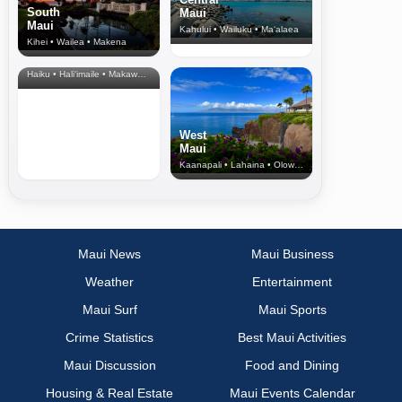
South
Maui
Maui
Kahului • Wailuku • Ma‘alaea
Kihei • Wailea • Makena
North Shore
& Upcountry
Haiku • Hali‘imaile • Makawao • Pukalani • Haiku • Kula
West
Maui
Kaanapali • Lahaina • Olowalu
Maui News
Maui Business
Weather
Entertainment
Maui Surf
Maui Sports
Crime Statistics
Best Maui Activities
Maui Discussion
Food and Dining
Housing & Real Estate
Maui Events Calendar