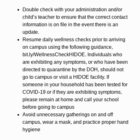
Double check with your administration and/or
child’s teacher to ensure that the correct contact
information is on file in the event there is an
update.
Resume daily wellness checks prior to arriving
on campus using the following guidance,
bit.ly/WellnessCheckHIDOE. Individuals who
are exhibiting any symptoms, or who have been
directed to quarantine by the DOH, should not
go to campus or visit a HIDOE facility. If
someone in your household has been tested for
COVID-19 or if they are exhibiting symptoms,
please remain at home and call your school
before going to campus
Avoid unnecessary gatherings on and off
campus, wear a mask, and practice proper hand
hygiene