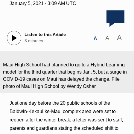
January 5, 2021 · 3:09 AM UTC
Listen to this Article
A
A
A
3 minutes
Maui High School had planned to go to a Hybrid Learning
model for the third quarter that begins Jan. 5, but a surge in
COVID-19 cases on Maui has delayed the change. File
photo of Maui High School by Wendy Osher.
Just one day before the 20 public schools of the
Baldwin-Kekaulike-Maui complex area were set to
reopen after the winter break, a letter was sent to staff,
parents and guardians stating the scheduled shift to