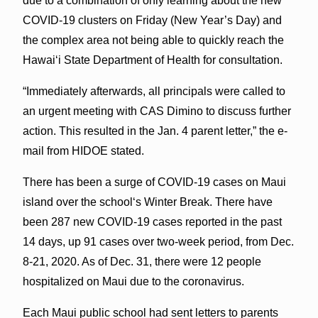
due to a combination of only learning about the new
COVID-19 clusters on Friday (New Year’s Day) and
the complex area not being able to quickly reach the
Hawaiʻi State Department of Health for consultation.
“Immediately afterwards, all principals were called to
an urgent meeting with CAS Dimino to discuss further
action. This resulted in the Jan. 4 parent letter,” the e-
mail from HIDOE stated.
There has been a surge of COVID-19 cases on Maui
island over the schoolʻs Winter Break. There have
been 287 new COVID-19 cases reported in the past
14 days, up 91 cases over two-week period, from Dec.
8-21, 2020. As of Dec. 31, there were 12 people
hospitalized on Maui due to the coronavirus.
Each Maui public school had sent letters to parents