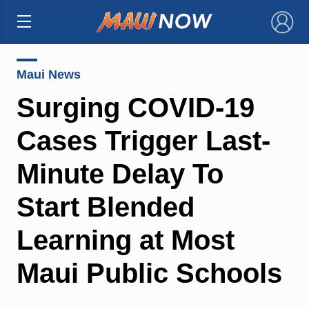
×
Maui News
Surging COVID-19
Cases Trigger Last-
Minute Delay To
Start Blended
Learning at Most
Maui Public Schools