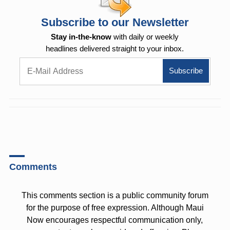
Subscribe to our Newsletter
Stay in-the-know
with daily or weekly
headlines delivered straight to your inbox.
Comments
This comments section is a public community forum
for the purpose of free expression. Although Maui
Now encourages respectful communication only,