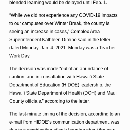
blended learning would be delayed until Feb. 1.
“While we did not experience any COVID-19 impacts
to our campuses over Winter Break, the county is
seeing an increase in cases,” Complex Area
Superintendent Kathleen Dimino said in the letter
dated Monday, Jan. 4, 2021. Monday was a Teacher
Work Day.
The decision was made “out of an abundance of
caution, and in consultation with Hawaiʻi State
Department of Education (HIDOE) leadership, the
Hawaiʻi State Department of Health (DOH) and Maui
County officials,” according to the letter.
The last-minute timing of the decision, according to an
e-mail from HIDOE’s communication department, was