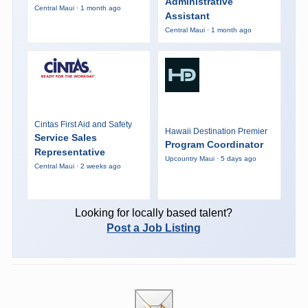
Administrative
Central Maui · 1 month ago
Assistant
Central Maui · 1 month ago
Cintas First Aid and Safety
Hawaii Destination Premier
Service Sales
Program Coordinator
Representative
Upcountry Maui · 5 days ago
Central Maui · 2 weeks ago
Looking for locally based talent?
Post a Job Listing