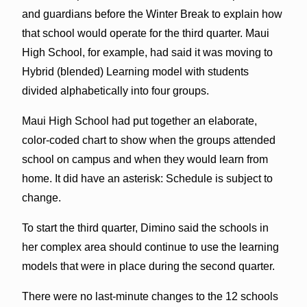
and guardians before the Winter Break to explain how
that school would operate for the third quarter. Maui
High School, for example, had said it was moving to
Hybrid (blended) Learning model with students
divided alphabetically into four groups.
Maui High School had put together an elaborate,
color-coded chart to show when the groups attended
school on campus and when they would learn from
home. It did have an asterisk: Schedule is subject to
change.
To start the third quarter, Dimino said the schools in
her complex area should continue to use the learning
models that were in place during the second quarter.
There were no last-minute changes to the 12 schools