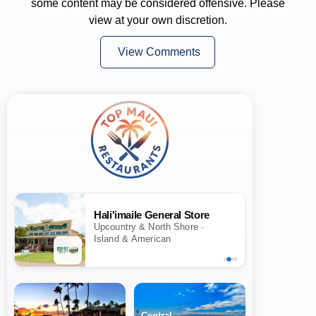
some content may be considered offensive. Please
view at your own discretion.
View Comments
Hali'imaile General Store
Upcountry & North Shore ·
Island & American
Central