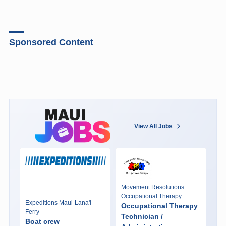
Sponsored Content
View All Jobs
Movement Resolutions
Occupational Therapy
Expeditions Maui-Lana'i
Occupational Therapy
Ferry
Technician /
Boat crew