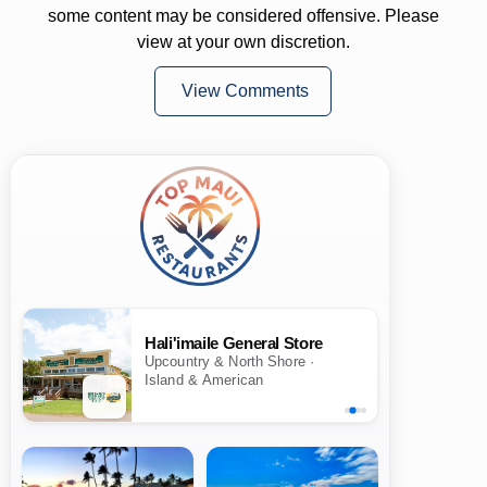
some content may be considered offensive. Please
view at your own discretion.
View Comments
Hali'imaile General Store
Upcountry & North Shore ·
Island & American