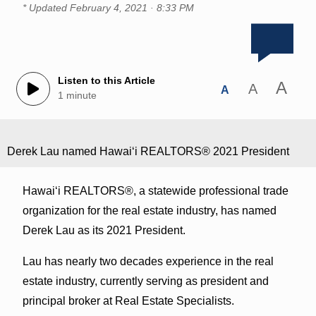
* Updated
February 4, 2021 · 8:33 PM
Listen to this Article
A
A
A
1 minute
Derek Lau named Hawaiʻi REALTORS® 2021 President
Hawai‘i REALTORS®, a statewide professional trade
organization for the real estate industry, has named
Derek Lau as its 2021 President.
Lau has nearly two decades experience in the real
estate industry, currently serving as president and
principal broker at Real Estate Specialists.