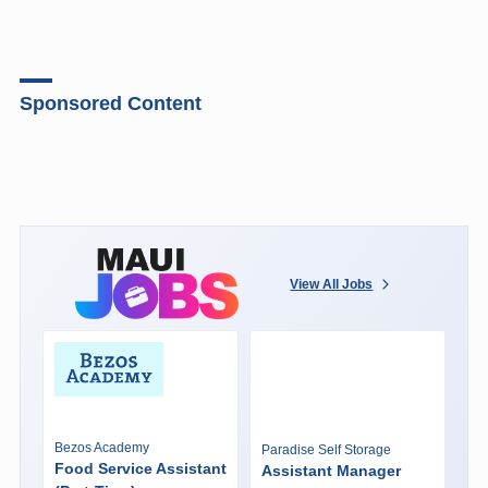
Sponsored Content
View All Jobs
Bezos Academy
Paradise Self Storage
Food Service Assistant
Assistant Manager