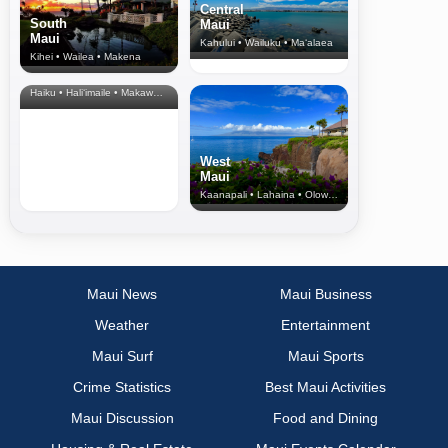
Central
South
Maui
Maui
Kahului • Wailuku • Ma‘alaea
Kihei • Wailea • Makena
North Shore
& Upcountry
Haiku • Hali‘imaile • Makawao • Pukalani • Haiku • Kula
West
Maui
Kaanapali • Lahaina • Olowalu
Maui News
Maui Business
Weather
Entertainment
Maui Surf
Maui Sports
Crime Statistics
Best Maui Activities
Maui Discussion
Food and Dining