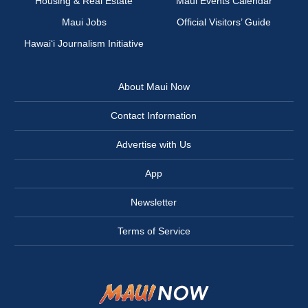
Housing & Real Estate
Maui Events Calendar
Maui Jobs
Official Visitors’ Guide
Hawai‘i Journalism Initiative
About Maui Now
Contact Information
Advertise with Us
App
Newsletter
Terms of Service