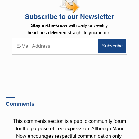
Subscribe to our Newsletter
Stay in-the-know
with daily or weekly
headlines delivered straight to your inbox.
Comments
This comments section is a public community forum
for the purpose of free expression. Although Maui
Now encourages respectful communication only,