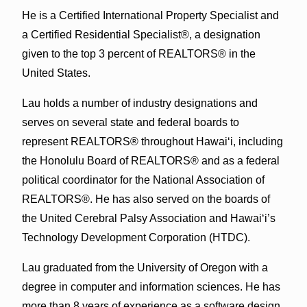
He is a Certified International Property Specialist and
a Certified Residential Specialist®, a designation
given to the top 3 percent of REALTORS® in the
United States.
Lau holds a number of industry designations and
serves on several state and federal boards to
represent REALTORS® throughout Hawai‘i, including
the Honolulu Board of REALTORS® and as a federal
political coordinator for the National Association of
REALTORS®. He has also served on the boards of
the United Cerebral Palsy Association and Hawai‘i’s
Technology Development Corporation (HTDC).
Lau graduated from the University of Oregon with a
degree in computer and information sciences. He has
more than 8 years of experience as a software design