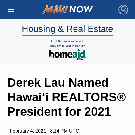
×
Housing & Real Estate
Real Estate Maui Now is
brought to you in part by
Derek Lau Named
Hawaiʻi REALTORS®
President for 2021
February 4, 2021 · 8:14 PM UTC