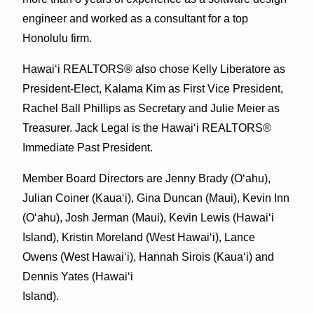
engineer and worked as a consultant for a top
Honolulu firm.
Hawai‘i REALTORS® also chose Kelly Liberatore as
President-Elect, Kalama Kim as First Vice President,
Rachel Ball Phillips as Secretary and Julie Meier as
Treasurer. Jack Legal is the Hawai‘i REALTORS®
Immediate Past President.
Member Board Directors are Jenny Brady (O‘ahu),
Julian Coiner (Kaua‘i), Gina Duncan (Maui), Kevin Inn
(O‘ahu), Josh Jerman (Maui), Kevin Lewis (Hawai‘i
Island), Kristin Moreland (West Hawai‘i), Lance
Owens (West Hawai‘i), Hannah Sirois (Kaua‘i) and
Dennis Yates (Hawai‘i
Island).