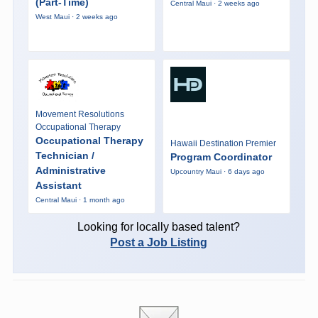
(Part-Time)
Central Maui · 2 weeks ago
West Maui · 2 weeks ago
Movement Resolutions
Occupational Therapy
Occupational Therapy
Hawaii Destination Premier
Technician /
Program Coordinator
Administrative
Upcountry Maui · 6 days ago
Assistant
Central Maui · 1 month ago
Looking for locally based talent?
Post a Job Listing