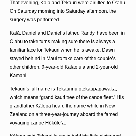
That evening, Kalā and Tekauri were airlifted to Oʻahu.
On Saturday morning into Saturday afternoon, the
surgery was performed.
Kalā, Daniel and Daniel’s father, Randy, have been in
Oʻahu to take turns making sure there is always a
familiar face for Tekauri when he is awake. Dawn
stayed behind in Maui to take care of the couple’s
other children, 9-year-old Kalae’ula and 2-year-old
Kamani.
Tekauri’s full name is Tekaurinuiotekaupapawaka,
which means “grand kauri tree of the canoe fleet.” His
grandfather Kālepa heard the name while in New
Zealand on a three-year-journey aboard the famed
voyaging canoe Hōkūleʻa.