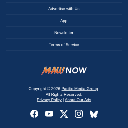
Advertise with Us
App
Newsletter
Terms of Service
Copyright © 2026
Pacific Media Group
.
All Rights Reserved.
Privacy Policy
|
About Our Ads