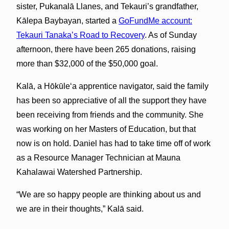
sister, Pukanalā Llanes, and Tekauri’s grandfather,
Kālepa Baybayan, started a
GoFundMe account:
Tekauri Tanaka’s Road to Recovery
. As of Sunday
afternoon, there have been 265 donations, raising
more than $32,000 of the $50,000 goal.
Kalā, a Hōkūleʻa apprentice navigator, said the family
has been so appreciative of all the support they have
been receiving from friends and the community. She
was working on her Masters of Education, but that
now is on hold. Daniel has had to take time off of work
as a Resource Manager Technician at Mauna
Kahalawai Watershed Partnership.
“We are so happy people are thinking about us and
we are in their thoughts,” Kalā said.