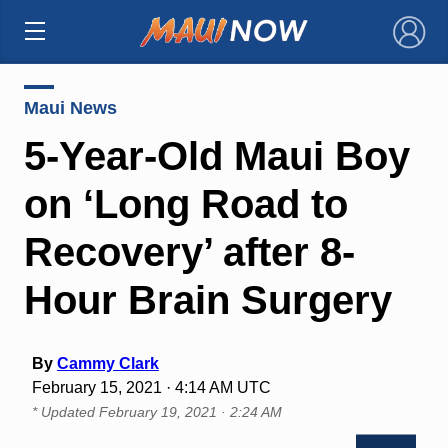
×
Maui News
5-Year-Old Maui Boy
on ‘Long Road to
Recovery’ after 8-
Hour Brain Surgery
By
Cammy Clark
February 15, 2021 · 4:14 AM UTC
* Updated
February 19, 2021 · 2:24 AM