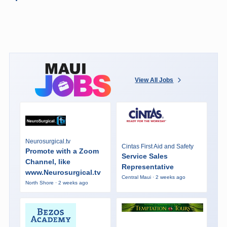
View All Jobs
Neurosurgical.tv
Cintas First Aid and Safety
Promote with a Zoom
Service Sales
Channel, like
Representative
www.Neurosurgical.tv
Central Maui · 2 weeks ago
North Shore · 2 weeks ago