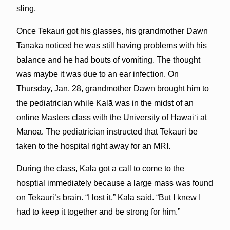
sling.
Once Tekauri got his glasses, his grandmother Dawn
Tanaka noticed he was still having problems with his
balance and he had bouts of vomiting. The thought
was maybe it was due to an ear infection. On
Thursday, Jan. 28, grandmother Dawn brought him to
the pediatrician while Kalā was in the midst of an
online Masters class with the University of Hawaiʻi at
Manoa. The pediatrician instructed that Tekauri be
taken to the hospital right away for an MRI.
During the class, Kalā got a call to come to the
hosptial immediately because a large mass was found
on Tekauri’s brain. “I lost it,” Kalā said. “But I knew I
had to keep it together and be strong for him.”