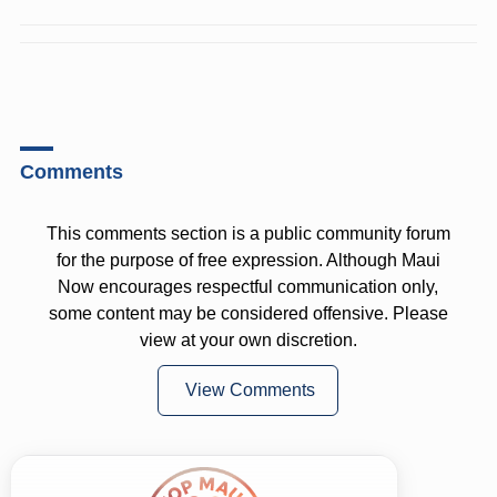
Comments
This comments section is a public community forum
for the purpose of free expression. Although Maui
Now encourages respectful communication only,
some content may be considered offensive. Please
view at your own discretion.
View Comments