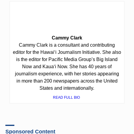
Cammy Clark
Cammy Clark is a consultant and contributing
editor for the Hawaiʻi Journalism Initiative. She also
is the editor for Pacific Media Group’s Big Island
Now and Kauaʻi Now. She has 40 years of
journalism experience, with her stories appearing
in more than 200 newspapers across the United
States and internationally.
READ FULL BIO
Sponsored Content