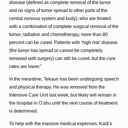
disease (defined as complete removal of the tumor
and no signs of tumor spread to other parts of the
central nervous system and body), who are treated
with a combination of complete surgical removal of the
tumor, radiation and chemotherapy, more than 80
percent can be cured. Patients with ‘high risk’ disease
(the tumor has spread or cannot be completely
removed with surgery) can still be cured, but the cure
rates are lower.”
In the meantime, Tekauri has been undergoing speech
and physical therapy. He was removed from the
Intensive Care Unit last week, but likely will remain in
the hospital in Oʻahu until the next course of treatment
is determined.
To help with the massive medical expenses, Kalā’s