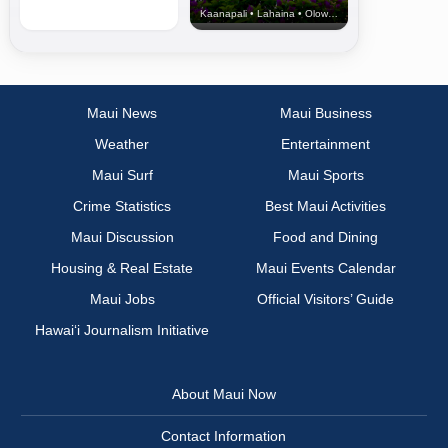
Kaanapali • Lahaina • Olowalu
Maui News
Maui Business
Weather
Entertainment
Maui Surf
Maui Sports
Crime Statistics
Best Maui Activities
Maui Discussion
Food and Dining
Housing & Real Estate
Maui Events Calendar
Maui Jobs
Official Visitors’ Guide
Hawai‘i Journalism Initiative
About Maui Now
Contact Information