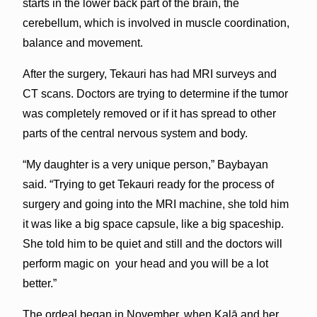
starts in the lower back part of the brain, the
cerebellum, which is involved in muscle coordination,
balance and movement.
After the surgery, Tekauri has had MRI surveys and
CT scans. Doctors are trying to determine if the tumor
was completely removed or if it has spread to other
parts of the central nervous system and body.
“My daughter is a very unique person,” Baybayan
said. “Trying to get Tekauri ready for the process of
surgery and going into the MRI machine, she told him
it was like a big space capsule, like a big spaceship.
She told him to be quiet and still and the doctors will
perform magic on your head and you will be a lot
better.”
The ordeal began in November, when Kalā and her