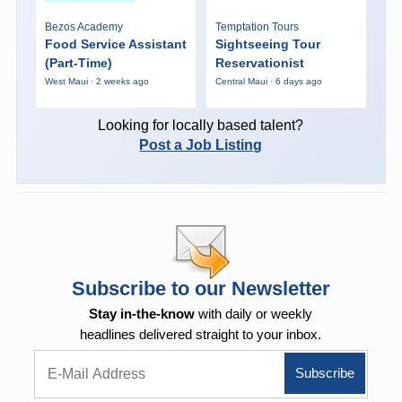
Bezos Academy
Temptation Tours
Food Service Assistant
Sightseeing Tour
(Part-Time)
Reservationist
West Maui · 2 weeks ago
Central Maui · 6 days ago
Looking for locally based talent?
Post a Job Listing
Subscribe to our Newsletter
Stay in-the-know
with daily or weekly
headlines delivered straight to your inbox.