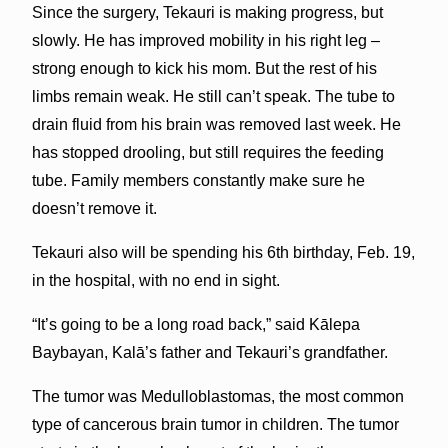
Since the surgery, Tekauri is making progress, but
slowly. He has improved mobility in his right leg –
strong enough to kick his mom. But the rest of his
limbs remain weak. He still can’t speak. The tube to
drain fluid from his brain was removed last week. He
has stopped drooling, but still requires the feeding
tube. Family members constantly make sure he
doesn’t remove it.
Tekauri also will be spending his 6th birthday, Feb. 19,
in the hospital, with no end in sight.
“It’s going to be a long road back,” said Kālepa
Baybayan, Kalā’s father and Tekauri’s grandfather.
The tumor was Medulloblastomas, the most common
type of cancerous brain tumor in children. The tumor