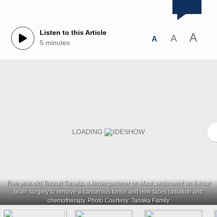
Listen to this Article
A
A
A
5 minutes
Five-year-old Tekauri Tanaka, a kindergartener on Maui, underwent an 8-hour
brain surgery to remove a cancerous tumor and now faces radiation and
chemotherapy. Photo Courtesy: Tanaka Family