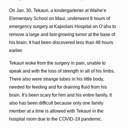
On Jan. 30, Tekauri, a kindergartener at Waiheʻe
Elementary School on Maui, underwent 8 hours of
emergency surgery at Kapiolani Hospital on Oʻahu to
remove a large and fast-growing tumor at the base of
his brain. It had been discovered less than 48 hours
earlier.
Tekauri woke from the surgery in pain, unable to
speak and with the loss of strength in all of his limbs.
There also were strange tubes in his little body,
needed for feeding and for draining fluid from his
brain. It’s been scary for him and his entire family. It
also has been difficult because only one family
member at a time is allowed with Tekauri in the
hospital room due to the COVID-19 pandemic.