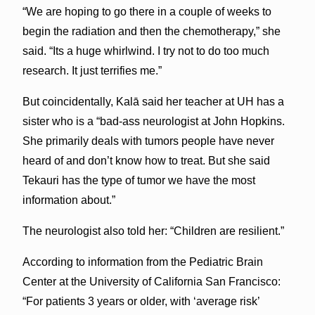
“We are hoping to go there in a couple of weeks to
begin the radiation and then the chemotherapy,” she
said. “Its a huge whirlwind. I try not to do too much
research. It just terrifies me.”
But coincidentally, Kalā said her teacher at UH has a
sister who is a “bad-ass neurologist at John Hopkins.
She primarily deals with tumors people have never
heard of and don’t know how to treat. But she said
Tekauri has the type of tumor we have the most
information about.”
The neurologist also told her: “Children are resilient.”
According to information from the Pediatric Brain
Center at the University of California San Francisco:
“For patients 3 years or older, with ‘average risk’