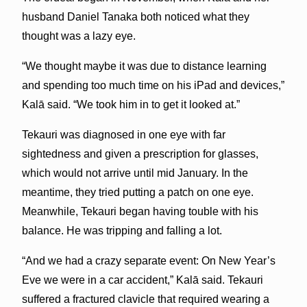
husband Daniel Tanaka both noticed what they
thought was a lazy eye.
“We thought maybe it was due to distance learning
and spending too much time on his iPad and devices,”
Kalā said. “We took him in to get it looked at.”
Tekauri was diagnosed in one eye with far
sightedness and given a prescription for glasses,
which would not arrive until mid January. In the
meantime, they tried putting a patch on one eye.
Meanwhile, Tekauri began having touble with his
balance. He was tripping and falling a lot.
“And we had a crazy separate event: On New Year’s
Eve we were in a car accident,” Kalā said. Tekauri
suffered a fractured clavicle that required wearing a