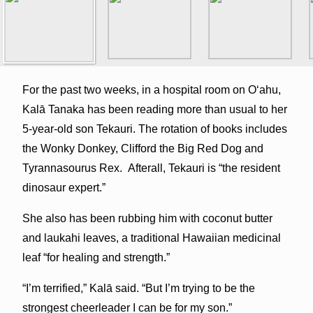
For the past two weeks, in a hospital room on Oʻahu,
Kalā Tanaka has been reading more than usual to her
5-year-old son Tekauri. The rotation of books includes
the Wonky Donkey, Clifford the Big Red Dog and
Tyrannasourus Rex. Afterall, Tekauri is “the resident
dinosaur expert.”
She also has been rubbing him with coconut butter
and laukahi leaves, a traditional Hawaiian medicinal
leaf “for healing and strength.”
“I’m terrified,” Kalā said. “But I’m trying to be the
strongest cheerleader I can be for my son.”