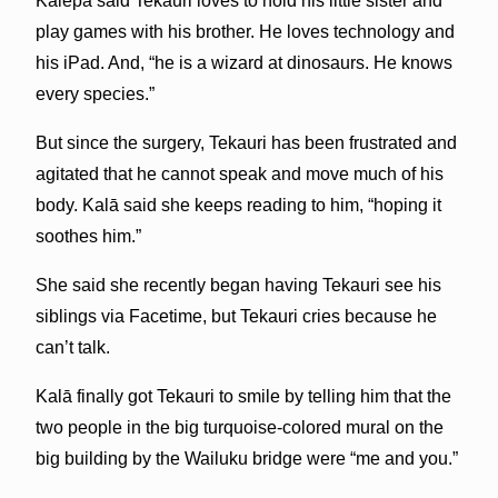
Kālepa said Tekauri loves to hold his little sister and
play games with his brother. He loves technology and
his iPad. And, “he is a wizard at dinosaurs. He knows
every species.”
But since the surgery, Tekauri has been frustrated and
agitated that he cannot speak and move much of his
body. Kalā said she keeps reading to him, “hoping it
soothes him.”
She said she recently began having Tekauri see his
siblings via Facetime, but Tekauri cries because he
can’t talk.
Kalā finally got Tekauri to smile by telling him that the
two people in the big turquoise-colored mural on the
big building by the Wailuku bridge were “me and you.”