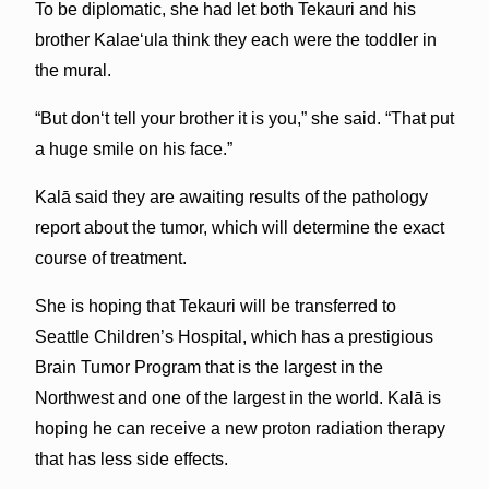
To be diplomatic, she had let both Tekauri and his
brother Kalaeʻula think they each were the toddler in
the mural.
“But donʻt tell your brother it is you,” she said. “That put
a huge smile on his face.”
Kalā said they are awaiting results of the pathology
report about the tumor, which will determine the exact
course of treatment.
She is hoping that Tekauri will be transferred to
Seattle Children’s Hospital, which has a prestigious
Brain Tumor Program that is the largest in the
Northwest and one of the largest in the world. Kalā is
hoping he can receive a new proton radiation therapy
that has less side effects.