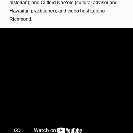
historian); and Clifford Nae‘ole (cultural advisor and
Hawaiian practitioner); and video host Leiohu
Richmond.