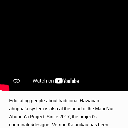
Educating people about traditional Hawaiian
ahupua‘a system is also at the heart of the Maui Nui
Ahupua‘a Project. Since 2017, the project’s
coordinator/designer Vernon Kalanikau has been