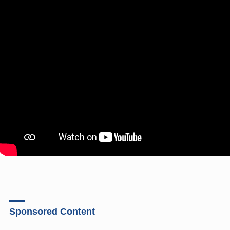
Sponsored Content