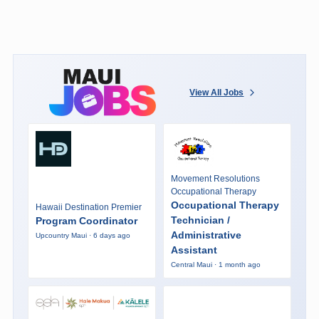
View All Jobs
Movement Resolutions
Occupational Therapy
Occupational Therapy
Hawaii Destination Premier
Technician /
Program Coordinator
Administrative
Upcountry Maui · 6 days ago
Assistant
Central Maui · 1 month ago