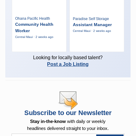
Ohana Pacific Health
Paradise Self Storage
Community Health
Assistant Manager
Worker
Central Maui · 2 weeks ago
Central Maui · 2 weeks ago
Looking for locally based talent?
Post a Job Listing
Subscribe to our Newsletter
Stay in-the-know
with daily or weekly
headlines delivered straight to your inbox.