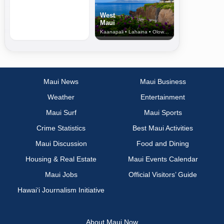
West
Maui
Kaanapali • Lahaina • Olowalu
Maui News
Maui Business
Weather
Entertainment
Maui Surf
Maui Sports
Crime Statistics
Best Maui Activities
Maui Discussion
Food and Dining
Housing & Real Estate
Maui Events Calendar
Maui Jobs
Official Visitors’ Guide
Hawai‘i Journalism Initiative
About Maui Now