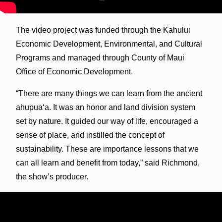
The video project was funded through the Kahului
Economic Development, Environmental, and Cultural
Programs and managed through County of Maui
Office of Economic Development.
“There are many things we can learn from the ancient
ahupua‘a. It was an honor and land division system
set by nature. It guided our way of life, encouraged a
sense of place, and instilled the concept of
sustainability. These are importance lessons that we
can all learn and benefit from today,” said Richmond,
the show’s producer.