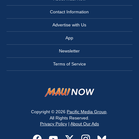
Contact Information
Advertise with Us
App
Newsletter
Terms of Service
Copyright © 2026
Pacific Media Group
.
All Rights Reserved.
Privacy Policy
|
About Our Ads