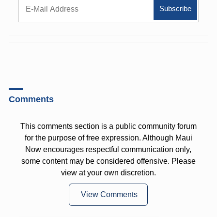
Comments
This comments section is a public community forum
for the purpose of free expression. Although Maui
Now encourages respectful communication only,
some content may be considered offensive. Please
view at your own discretion.
View Comments