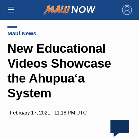
×
Maui News
New Educational
Videos Showcase
the Ahupua‘a
System
February 17, 2021 · 11:18 PM UTC