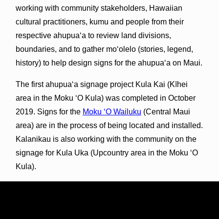
working with community stakeholders, Hawaiian
cultural practitioners, kumu and people from their
respective ahupuaʻa to review land divisions,
boundaries, and to gather moʻolelo (stories, legend,
history) to help design signs for the ahupuaʻa on Maui.
The first ahupua‘a signage project Kula Kai (Kīhei
area in the Moku ʻO Kula) was completed in October
2019. Signs for the
Moku ʻO Wailuku
(Central Maui
area) are in the process of being located and installed.
Kalanikau is also working with the community on the
signage for Kula Uka (Upcountry area in the Moku ʻO
Kula).