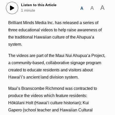
Listen to this Article
A
A
A
1 minute
Brilliant Minds Media Inc. has released a series of
three educational videos to help raise awareness of
the traditional Hawaiian culture of the Ahupua‘a
system.
The videos are part of the Maui Nui Ahupua‘a Project,
a community-based, collaborative signage program
created to educate residents and visitors about
Hawai‘i’s ancient land division system.
Maui’s Branscombe Richmond was contracted to
produce the videos which feature residents:
Hōkūlani Holt (Hawai‘i culture historian); Kui
Gapero (school teacher and Hawaiian Cultural