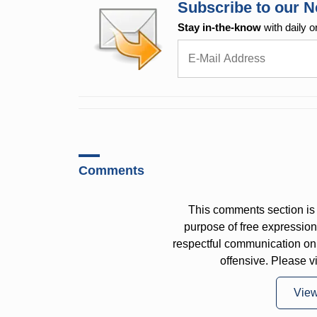
Subscribe to our N
Stay in-the-know
with daily o
Comments
This comments section is 
purpose of free expressi
respectful communication on
offensive. Please v
Vie