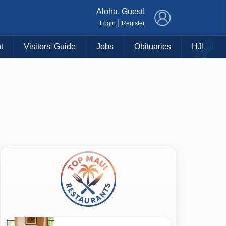
×
Aloha, Guest!
|
Login
Register
t
Visitors' Guide
Jobs
Obituaries
HJI