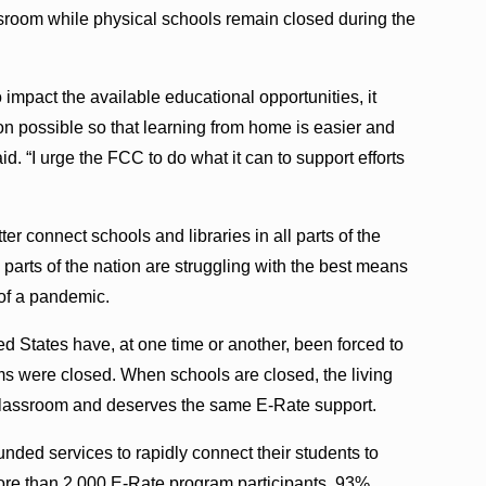
assroom while physical schools remain closed during the
mpact the available educational opportunities, it
n possible so that learning from home is easier and
d. “I urge the FCC to do what it can to support efforts
r connect schools and libraries in all parts of the
parts of the nation are struggling with the best means
of a pandemic.
ted States have, at one time or another, been forced to
ms were closed. When schools are closed, the living
lassroom and deserves the same E-Rate support.
unded services to rapidly connect their students to
more than 2,000 E-Rate program participants, 93%