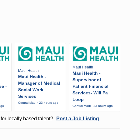
Maui Health
Maui Health
Maui Health -
Maui Health -
Supervisor of
Manager of Medical
ee -
Patient Financial
Social Work
Services- Wili Pa
Services
Loop
Central Maui · 23 hours ago
ago
Central Maui · 23 hours ago
for locally based talent?
Post a Job Listing