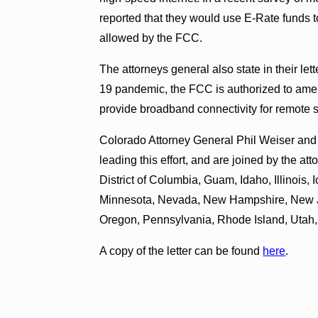
reported that they would use E-Rate funds to
allowed by the FCC.
The attorneys general also state in their le
19 pandemic, the FCC is authorized to ame
provide broadband connectivity for remote 
Colorado Attorney General Phil Weiser an
leading this effort, and are joined by the a
District of Columbia, Guam, Idaho, Illinois
Minnesota, Nevada, New Hampshire, New J
Oregon, Pennsylvania, Rhode Island, Utah
A copy of the letter can be found
here
.