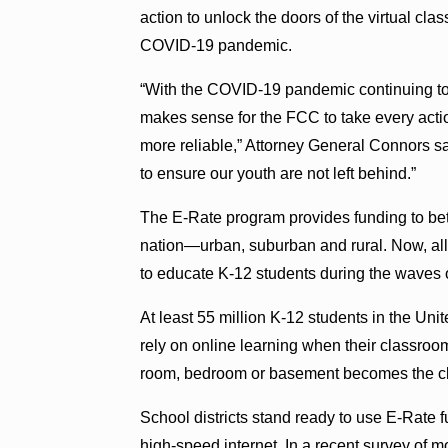
action to unlock the doors of the virtual cl
COVID-19 pandemic.
“With the COVID-19 pandemic continuing to i
makes sense for the FCC to take every actio
more reliable,” Attorney General Connors sai
to ensure our youth are not left behind.”
The E-Rate program provides funding to bette
nation—urban, suburban and rural. Now, all 
to educate K-12 students during the waves 
At least 55 million K-12 students in the Uni
rely on online learning when their classroo
room, bedroom or basement becomes the c
School districts stand ready to use E-Rate f
high-speed internet. In a recent survey of 