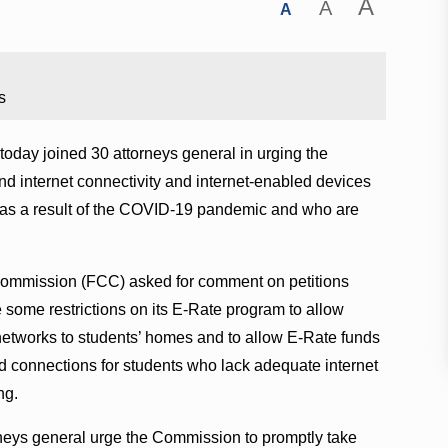
A
A
A
s
oday joined 30 attorneys general in urging the
und internet connectivity and internet-enabled devices
 as a result of the COVID-19 pandemic and who are
ommission (FCC) asked for comment on petitions
 some restrictions on its E-Rate program to allow
 networks to students’ homes and to allow E-Rate funds
d connections for students who lack adequate internet
ng.
orneys general urge the Commission to promptly take