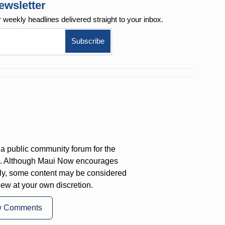
ewsletter
r weekly
headlines delivered straight to your inbox.
a public community forum for the
on. Although Maui Now encourages
ly, some content may be considered
iew at your own discretion.
w Comments