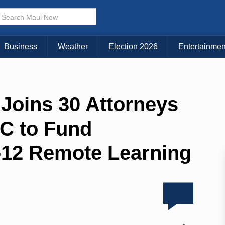
Business
Weather
Election 2026
Entertainmen
 Joins 30 Attorneys
C to Fund
K-12 Remote Learning