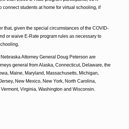
 connect students at home for virtual schooling, if
tter that, given the special circumstances of the COVID-
nd or waive E-Rate program rules as necessary to
schooling.
d Nebraska Attorney General Doug Peterson are
ttorneys general from Alaska, Connecticut, Delaware, the
, Iowa, Maine, Maryland, Massachusetts, Michigan,
ersey, New Mexico, New York, North Carolina,
, Vermont, Virginia, Washington and Wisconsin.