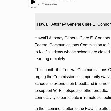
2 minutes
Hawaiʻi Attorney General Clare E. Connor
Hawaiʻi Attorney General Clare E. Connors t
Federal Communications Commission
to f
to K-12 students whose schools are closed
learning remotely.
This month, the Federal Communications C
urging the Commission to temporarily waive
schools to extend their broadband internet
to support Wi-Fi hotspots or other broadban
connectivity to participate in remote schooli
In their comment letter to the FCC, the att