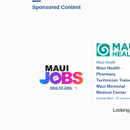
Sponsored Content
Maui Health
Maui Health -
Pharmacy
Technician Train
Maui Memorial
View All Jobs
Medical Center
Central Maui · 23 hours 
Looking 