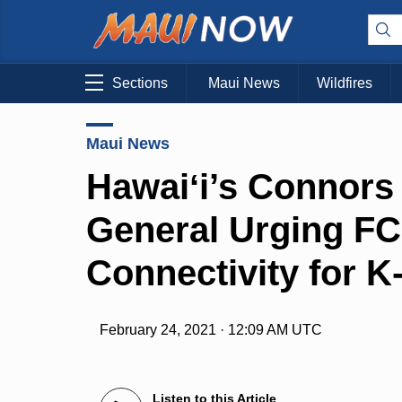
Sections
Maui News
Wildfires
Maui News
Hawaiʻi’s Connors
General Urging FC
Connectivity for 
February 24, 2021 · 12:09 AM UTC
Listen to this Article