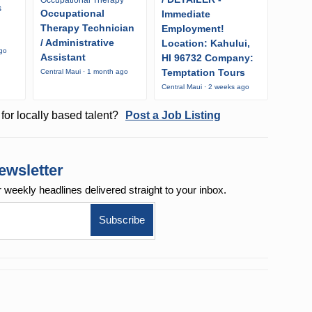
s
Occupational
Immediate
Therapy Technician
Employment!
/ Administrative
Location: Kahului,
ago
Assistant
HI 96732 Company:
Temptation Tours
Central Maui · 1 month ago
Central Maui · 2 weeks ago
for locally based talent?
Post a Job Listing
ewsletter
r weekly
headlines delivered straight to your inbox.