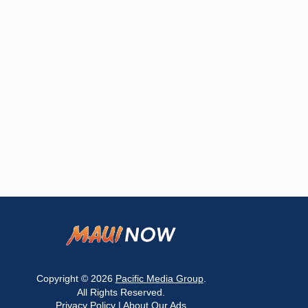
Copyright © 2026
Pacific Media Group
.
All Rights Reserved.
Privacy Policy
|
About Our Ads