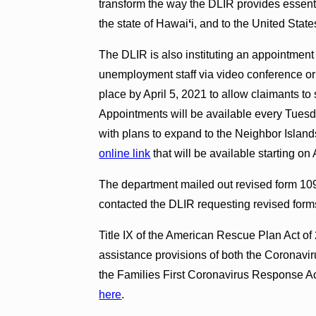
transform the way the DLIR provides essent
the state of Hawai
ʻ
i, and to the United Stat
The DLIR is also instituting an appointmen
unemployment staff via video conference or 
place by April 5, 2021 to allow claimants t
Appointments will be available every Tuesda
with plans to expand to the Neighbor Islan
online link
that will be available starting on 
The department mailed out revised form 10
contacted the DLIR requesting revised forms 
Title IX of the American Rescue Plan Act 
assistance provisions of both the Coronavir
the Families First Coronavirus Response A
here
.