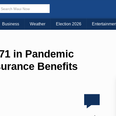
Business
Weather
Election 2026
Entertainmen
471 in Pandemic
urance Benefits