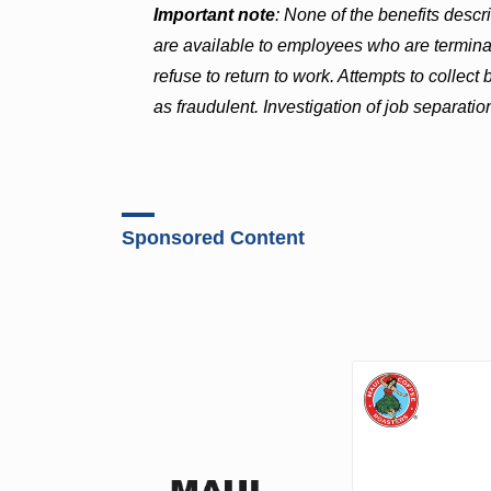
Important note
: None of the benefits desc
are available to employees who are terminat
refuse to return to work. Attempts to collec
as fraudulent. Investigation of job separation
Sponsored Content