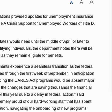
A
A
A
lations provided updates for unemployment insurance
tle A Crisis Support for Unemployed Workers of Title IX
es would need until the middle of April or later to
fying individuals, the department notes there will be
 as they remain eligible for benefits.
laimants experience a seamless transition as the federal
 through the first week of September. In anticipation
xtending the CARES Act programs would be absent major
 the changes that are saving thousands the financial
this year due to a delay in federal action,” said
remely proud of our hard-working staff that has spent
uation, navigating the onboarding of new programs,