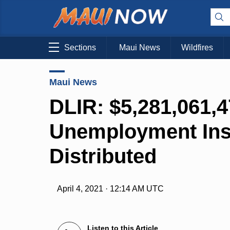
Sections
Maui News
Wildfires
Maui News
DLIR: $5,281,061,
Unemployment Ins
Distributed
April 4, 2021 · 12:14 AM UTC
Listen to this Article