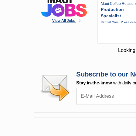
Maui Coffee Roaster
Production
Specialist
View All Jobs
Central Maui · 2 weeks 
Looking 
Subscribe to our N
Stay in-the-know
with daily o