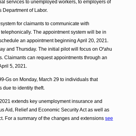
ial services to unemployed workers, to employers of
es Department of Labor.
t system for claimants to communicate with
telephonically. The appointment system will be in
o schedule an appointment beginning April 20, 2021.
y and Thursday. The initial pilot will focus on O
ʻ
ahu
ds. Claimants can request appointments through an
April 5, 2021.
99-Gs on Monday, March 29 to individuals that
due to identity theft.
of 2021 extends key unemployment insurance and
us Aid, Relief and Economic Security Act as well as
ct. For a summary of the changes and extensions
see