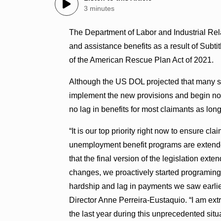
3 minutes
The Department of Labor and Industrial Re
and assistance benefits as a result of Subti
of the American Rescue Plan Act of 2021.
Although the US DOL projected that many stat
implement the new provisions and begin noti
no lag in benefits for most claimants as long
“It is our top priority right now to ensure c
unemployment benefit programs are extended
that the final version of the legislation e
changes, we proactively started programing
hardship and lag in payments we saw earlier 
Director Anne Perreira-Eustaquio. “I am ext
the last year during this unprecedented sit