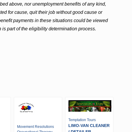
ribed above, nor unemployment benefits of any kind,
ed for cause, quit their job without good cause or
t benefit payments in these situations could be viewed
 is part of the eligibility determination process.
Temptation Tours
LIMO-VAN CLEANER
Movement Resolutions
/ DETAILER -
Occupational Therapy