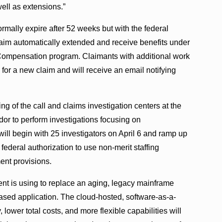
ll as extensions.”
ally expire after 52 weeks but with the federal
laim automatically extended and receive benefits under
pensation program. Claimants with additional work
for a new claim and will receive an email notifying
ng of the call and claims investigation centers at the
or to perform investigations focusing on
will begin with 25 investigators on April 6 and ramp up
ederal authorization to use non-merit staffing
ent provisions.
ent is using to replace an aging, legacy mainframe
sed application. The cloud-hosted, software-as-a-
 lower total costs, and more flexible capabilities will