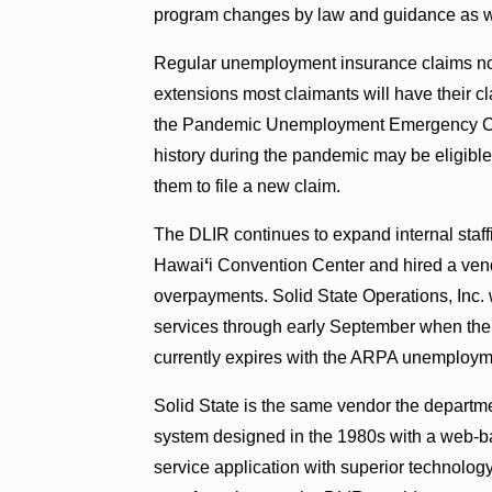
program changes by law and guidance as we
Regular unemployment insurance claims norm
extensions most claimants will have their c
the Pandemic Unemployment Emergency Com
history during the pandemic may be eligible 
them to file a new claim.
The DLIR continues to expand internal staffi
Hawai
ʻ
i Convention Center and hired a vend
overpayments. Solid State Operations, Inc. 
services through early September when the f
currently expires with the ARPA unemploym
Solid State is the same vendor the departm
system designed in the 1980s with a web-ba
service application with superior technology,