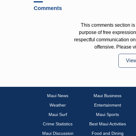
Comments
This comments section is 
purpose of free expressi
respectful communication on
offensive. Please v
Vie
Maui News
Maui Business
Weather
Entertainment
Maui Surf
Maui Sports
Crime Statistics
Best Maui Activities
Maui Discussion
Food and Dining