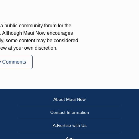
a public community forum for the
on. Although Maui Now encourages
ly, some content may be considered
iew at your own discretion.
w Comments
About Maui Now
Contact Information
Advertise with Us
App