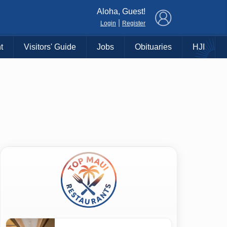
×
Aloha, Guest!
|
Login
Register
t
Visitors' Guide
Jobs
Obituaries
HJI