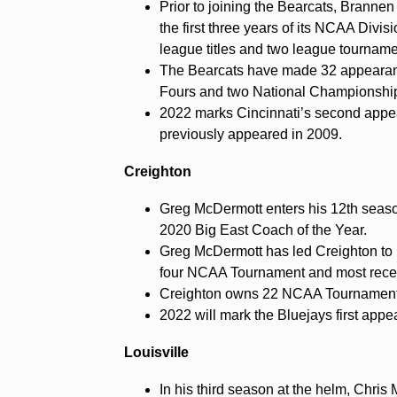
Prior to joining the Bearcats, Brann
the first three years of its NCAA Div
league titles and two league tournamen
The Bearcats have made 32 appearanc
Fours and two National Championshi
2022 marks Cincinnati’s second appea
previously appeared in 2009.
Creighton
Greg McDermott enters his 12th seas
2020 Big East Coach of the Year.
Greg McDermott has led Creighton to
four NCAA Tournament and most recent
Creighton owns 22 NCAA Tournament
2022 will mark the Bluejays first appe
Louisville
In his third season at the helm, Chri