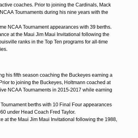
active coaches. Prior to joining the Cardinals, Mack
 NCAA Tournaments during his nine years with the
ll-time NCAA Tournament appearances with 39 berths.
ance at the Maui Jim Maui Invitational following the
sville ranks in the Top Ten programs for all-time
ies.
g his fifth season coaching the Buckeyes earning a
 Prior to joining the Buckeyes, Holtmann coached at
cutive NCAA Tournaments in 2015-2017 while earning
ournament berths with 10 Final Four appearances
960 under Head Coach Fred Taylor.
e at the Maui Jim Maui Invitational following the 1988,