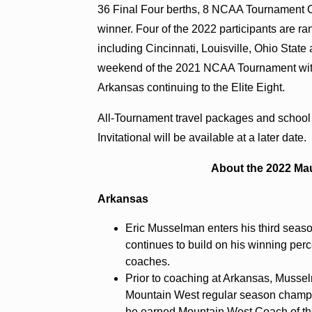
36 Final Four berths, 8 NCAA Tournament 
winner. Four of the 2022 participants are ra
including Cincinnati, Louisville, Ohio Sta
weekend of the 2021 NCAA Tournament with
Arkansas continuing to the Elite Eight.
All-Tournament travel packages and school
Invitational will be available at a later date.
About the 2022 Mau
Arkansas
Eric Musselman enters his third sea
continues to build on his winning per
coaches.
Prior to coaching at Arkansas, Musse
Mountain West regular season champ
he earned Mountain West Coach of th