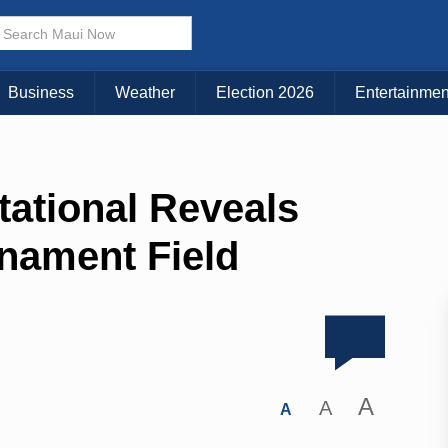
Business
Weather
Election 2026
Entertainmen
tational Reveals
nament Field
A
A
A