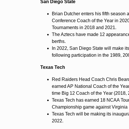
San Diego State
Brian Dutcher enters his fifth season 
Conference Coach of the Year in 202
Tournaments in 2018 and 2021.
The Aztecs have made 12 appearance
berths.
In 2022, San Diego State will make its
following participation in the 1989, 
Texas Tech
Red Raiders Head Coach Chris Beard 
earned AP National Coach of the Year
time Big 12 Coach of the Year (2018, 
Texas Tech has earned 18 NCAA Tourn
Championship game against Virginia
Texas Tech will be making its inaugur
2022.