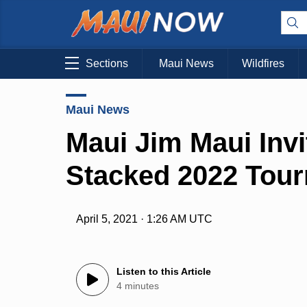
Sections
Maui News
Wildfires
Maui News
Maui Jim Maui Invi
Stacked 2022 Tour
April 5, 2021 · 1:26 AM UTC
Listen to this Article
4 minutes