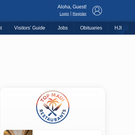
×
Aloha, Guest!
|
Login
Register
t
Visitors' Guide
Jobs
Obituaries
HJI