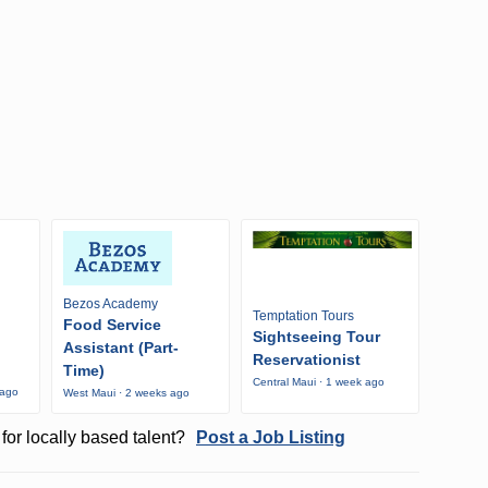
Bezos Academy
Temptation Tours
Food Service
Sightseeing Tour
Assistant (Part-
Reservationist
Time)
Central Maui · 1 week ago
 ago
West Maui · 2 weeks ago
for locally based talent?
Post a Job Listing