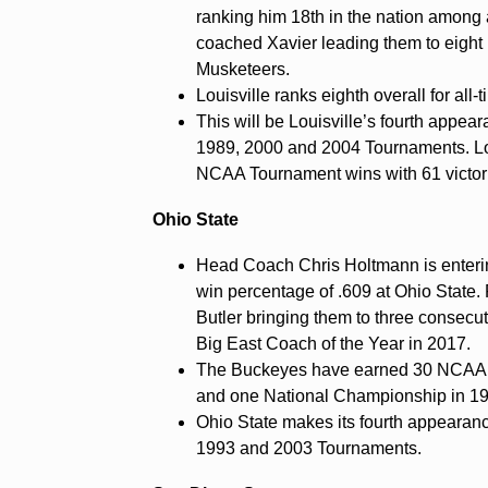
ranking him 18th in the nation among 
coached Xavier leading them to eight
Musketeers.
Louisville ranks eighth overall for a
This will be Louisville’s fourth appear
1989, 2000 and 2004 Tournaments. Loui
NCAA Tournament wins with 61 victor
Ohio State
Head Coach Chris Holtmann is enterin
win percentage of .609 at Ohio State.
Butler bringing them to three conse
Big East Coach of the Year in 2017.
The Buckeyes have earned 30 NCAA T
and one National Championship in 1
Ohio State makes its fourth appearanc
1993 and 2003 Tournaments.