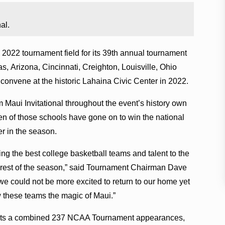
al.
 2022 tournament field for its 39th annual tournament
s, Arizona, Cincinnati, Creighton, Louisville, Ohio
convene at the historic Lahaina Civic Center in 2022.
m Maui Invitational throughout the event’s history own
 of those schools have gone on to win the national
r in the season.
ring the best college basketball teams and talent to the
he rest of the season,” said Tournament Chairman Dave
e could not be more excited to return to our home yet
 these teams the magic of Maui.”
asts a combined 237 NCAA Tournament appearances,