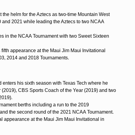
at the helm for the Aztecs as two-time Mountain West
0 and 2021 while leading the Aztecs to two NCAA
s in the NCAA Tournament with two Sweet Sixteen
 fifth appearance at the Maui Jim Maui Invitational
2003, 2014 and 2018 Tournaments.
enters his sixth season with Texas Tech where he
 (2019), CBS Sports Coach of the Year (2019) and two
2019).
ament berths including a run to the 2019
 and the second round of the 2021 NCAA Tournament.
al appearance at the Maui Jim Maui Invitational in