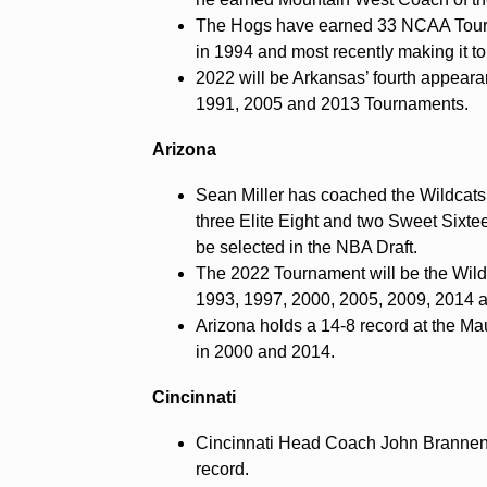
The Hogs have earned 33 NCAA Tourn
in 1994 and most recently making it to 
2022 will be Arkansas’ fourth appearan
1991, 2005 and 2013 Tournaments.
Arizona
Sean Miller has coached the Wildcats
three Elite Eight and two Sweet Six
be selected in the NBA Draft.
The 2022 Tournament will be the Wildc
1993, 1997, 2000, 2005, 2009, 2014 
Arizona holds a 14-8 record at the Ma
in 2000 and 2014.
Cincinnati
Cincinnati Head Coach John Brannen e
record.