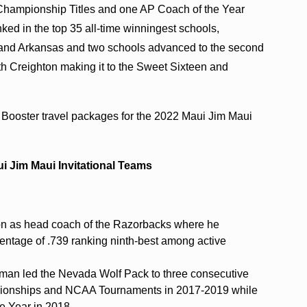
Championship Titles and one AP Coach of the Year
nked in the top 35 all-time winningest schools,
te and Arkansas and two schools advanced to the second
 Creighton making it to the Sweet Sixteen and
 Booster travel packages for the 2022 Maui Jim Maui
i Jim Maui Invitational Teams
son as head coach of the Razorbacks where he
centage of .739 ranking ninth-best among active
lman led the Nevada Wolf Pack to three consecutive
ionships and NCAA Tournaments in 2017-2019 while
e Year in 2018.