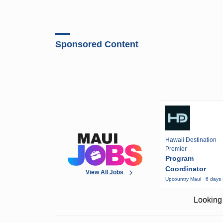
Sponsored Content
Hawaii Destination
Premier
Program
Coordinator
View All Jobs
Upcountry Maui · 6 days
Looking 