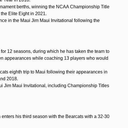
ament berths, winning the NCAA Championship Title
the Elite Eight in 2021.
ce in the Maui Jim Maui Invitational following the
 for 12 seasons, during which he has taken the team to
teen appearances while coaching 13 players who would
ats eighth trip to Maui following their appearances in
and 2018.
ui Jim Maui Invitational, including Championship Titles
nters his third season with the Bearcats with a 32-30