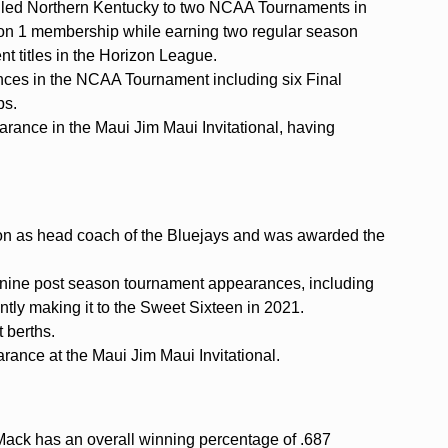
en led Northern Kentucky to two NCAA Tournaments in
ision 1 membership while earning two regular season
t titles in the Horizon League.
es in the NCAA Tournament including six Final
ps.
rance in the Maui Jim Maui Invitational, having
on as head coach of the Bluejays and was awarded the
 nine post season tournament appearances, including
ly making it to the Sweet Sixteen in 2021.
 berths.
arance at the Maui Jim Maui Invitational.
s Mack has an overall winning percentage of .687