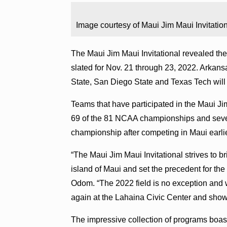
Image courtesy of Maui Jim Maui Invitation
The Maui Jim Maui Invitational revealed the
slated for Nov. 21 through 23, 2022. Arkansa
State, San Diego State and Texas Tech will 
Teams that have participated in the Maui Ji
69 of the 81 NCAA championships and seven
championship after competing in Maui earlie
“The Maui Jim Maui Invitational strives to b
island of Maui and set the precedent for t
Odom. “The 2022 field is no exception and w
again at the Lahaina Civic Center and show
The impressive collection of programs bo