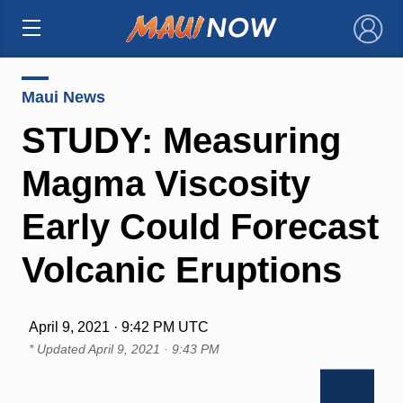
×
Maui News
STUDY: Measuring
Magma Viscosity
Early Could Forecast
Volcanic Eruptions
April 9, 2021 · 9:42 PM UTC
* Updated
April 9, 2021 · 9:43 PM