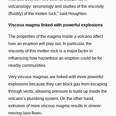
volcanology: seismology and studies of the viscosity
(fluidity) of the molten rock,” said Houghton.
Viscous magma linked with powerful explosions
The properties of the magma inside a volcano affect
how an eruption will play out. In particular, the
viscosity of this molten rock is a major factor in
influencing how hazardous an eruption could be for
nearby communities.
Very viscous magmas are linked with more powerful
explosions because they can block gas from escaping
through vents, allowing pressure to build up inside the
volcano’s plumbing system. On the other hand,
extrusion of more viscous magma results in slower-
moving lava flows.