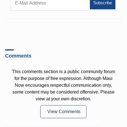
Comments
This comments section is a public community forum
for the purpose of free expression. Although Maui
Now encourages respectful communication only,
some content may be considered offensive. Please
view at your own discretion.
View Comments