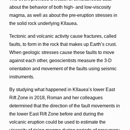
about the behavior of both high- and low-viscosity
magma, as well as about the pre-eruption stresses in
the solid rock underlying Kīlauea.
Tectonic and volcanic activity cause fractures, called
faults, to form in the rock that makes up Earth’s crust.
When geologic stresses cause these faults to move
against each other, geoscientists measure the 3-D
orientation and movement of the faults using seismic
instruments.
By studying what happened in Kīlauea’s lower East
Rift Zone in 2018, Roman and her colleagues
determined that the direction of the fault movements in
the lower East Rift Zone before and during the
volcanic eruption could be used to estimate the