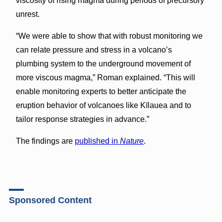
viscosity of rising magma during periods of precursory
unrest.
“We were able to show that with robust monitoring we
can relate pressure and stress in a volcano’s
plumbing system to the underground movement of
more viscous magma,” Roman explained. “This will
enable monitoring experts to better anticipate the
eruption behavior of volcanoes like Kīlauea and to
tailor response strategies in advance.”
The findings are
published in
Nature
.
Sponsored Content