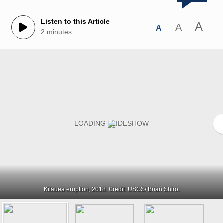
Listen to this Article
A
A
A
2 minutes
Kīlauea eruption, 2018. Credit: USGS/ Brian Shiro.