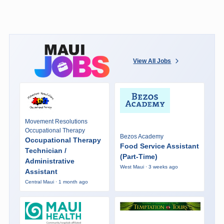
View All Jobs
Movement Resolutions
Occupational Therapy
Bezos Academy
Occupational Therapy
Food Service Assistant
Technician /
(Part-Time)
Administrative
West Maui · 3 weeks ago
Assistant
Central Maui · 1 month ago