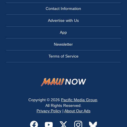
Contact Information
Advertise with Us
App
Newsletter
Terms of Service
Copyright © 2026
Pacific Media Group
.
All Rights Reserved.
Privacy Policy
|
About Our Ads