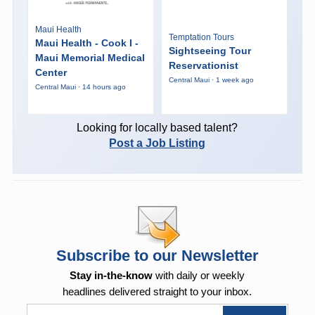
Maui Health
Temptation Tours
Maui Health - Cook I -
Sightseeing Tour
Maui Memorial Medical
Reservationist
Center
Central Maui · 1 week ago
Central Maui · 14 hours ago
Looking for locally based talent?
Post a Job Listing
Subscribe to our Newsletter
Stay in-the-know
with daily or weekly
headlines delivered straight to your inbox.