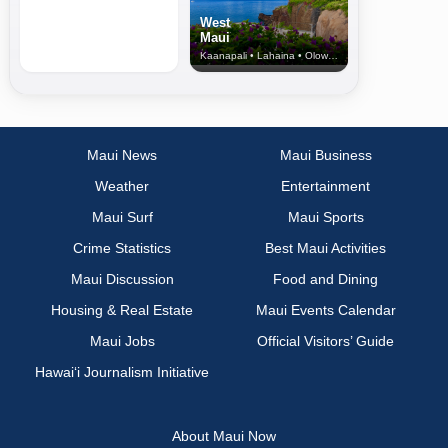
West
Maui
Kaanapali • Lahaina • Olowalu
Maui News
Maui Business
Weather
Entertainment
Maui Surf
Maui Sports
Crime Statistics
Best Maui Activities
Maui Discussion
Food and Dining
Housing & Real Estate
Maui Events Calendar
Maui Jobs
Official Visitors’ Guide
Hawai‘i Journalism Initiative
About Maui Now