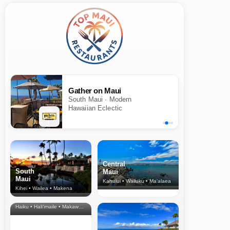
Gather on Maui
South Maui · Modern
Hawaiian Eclectic
Central
South
Maui
Maui
Kahului • Wailuku • Ma‘alaea
Kihei • Wailea • Makena
North Shore
& Upcountry
Haiku • Hali‘imaile • Makawao • Pukalani • Haiku • Kula