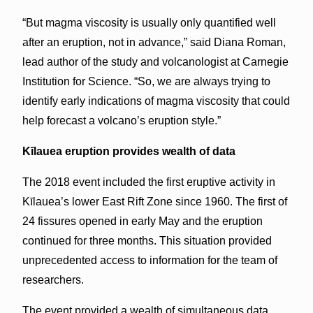
“But magma viscosity is usually only quantified well
after an eruption, not in advance,” said Diana Roman,
lead author of the study and volcanologist at Carnegie
Institution for Science. “So, we are always trying to
identify early indications of magma viscosity that could
help forecast a volcano’s eruption style.”
Kīlauea eruption provides wealth of data
The 2018 event included the first eruptive activity in
Kīlauea’s lower East Rift Zone since 1960. The first of
24 fissures opened in early May and the eruption
continued for three months. This situation provided
unprecedented access to information for the team of
researchers.
The event provided a wealth of simultaneous data