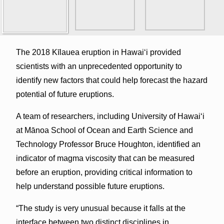
The 2018 Kīlauea eruption in Hawaiʻi provided
scientists with an unprecedented opportunity to
identify new factors that could help forecast the hazard
potential of future eruptions.
A team of researchers, including University of Hawaiʻi
at Mānoa School of Ocean and Earth Science and
Technology Professor Bruce Houghton, identified an
indicator of magma viscosity that can be measured
before an eruption, providing critical information to
help understand possible future eruptions.
“The study is very unusual because it falls at the
interface between two distinct disciplines in