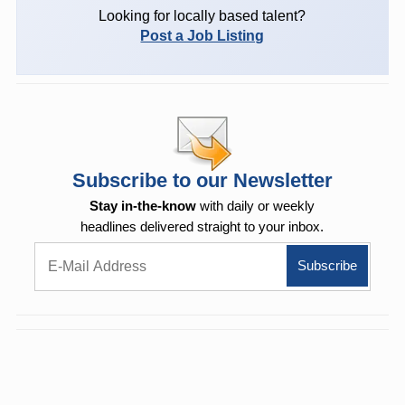
Looking for locally based talent?
Post a Job Listing
Subscribe to our Newsletter
Stay in-the-know
with daily or weekly
headlines delivered straight to your inbox.