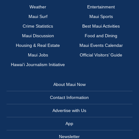
Weather
Entertainment
Maui Surf
Maui Sports
Crime Statistics
Best Maui Activities
Maui Discussion
Food and Dining
Housing & Real Estate
Maui Events Calendar
Maui Jobs
Official Visitors’ Guide
Hawai‘i Journalism Initiative
About Maui Now
Contact Information
Advertise with Us
App
Newsletter