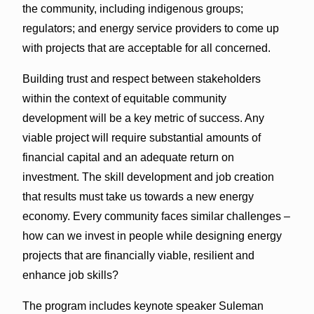
the community, including indigenous groups;
regulators; and energy service providers to come up
with projects that are acceptable for all concerned.
Building trust and respect between stakeholders
within the context of equitable community
development will be a key metric of success. Any
viable project will require substantial amounts of
financial capital and an adequate return on
investment. The skill development and job creation
that results must take us towards a new energy
economy. Every community faces similar challenges –
how can we invest in people while designing energy
projects that are financially viable, resilient and
enhance job skills?
The program includes keynote speaker Suleman