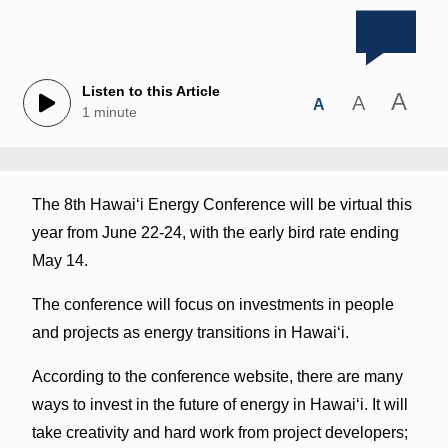
Listen to this Article
A
A
A
1 minute
The 8th Hawaiʻi Energy Conference will be virtual this
year from June 22-24, with the early bird rate ending
May 14.
The conference will focus on investments in people
and projects as energy transitions in Hawaiʻi.
According to the conference website, there are many
ways to invest in the future of energy in Hawaiʻi. It will
take creativity and hard work from project developers;