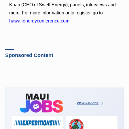
Khan (CEO of Swell Energy), panels, interviews and
more. For more information or to register, go to
hawaiienergyconference.com
.
Sponsored Content
View All Jobs