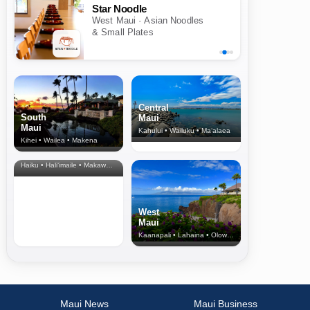
Star Noodle
West Maui · Asian Noodles
& Small Plates
Central
South
Maui
Maui
Kahului • Wailuku • Ma‘alaea
Kihei • Wailea • Makena
North Shore
& Upcountry
Haiku • Hali‘imaile • Makawao • Pukalani • Haiku • Kula
West
Maui
Kaanapali • Lahaina • Olowalu
Maui News
Maui Business