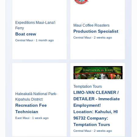
Expeditions Maui-Lana'i
Maui Coffee Roasters
Ferry
Production Specialist
Boat crew
Central Maui · 2 weeks ago
Central Maui · 1 month ago
Temptation Tours
LIMO-VAN CLEANER /
Haleakalā National Park-
DETAILER - Immediate
Kipahulu District
Recreation Fee
Employment!
Technician
Location: Kahului, HI
96732 Company:
East Maui · 1 week ago
Temptation Tours
Central Maui · 2 weeks ago