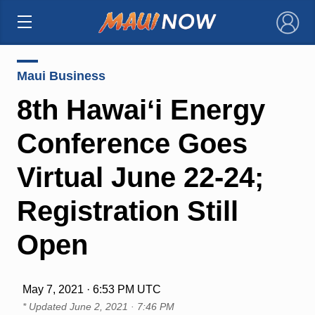
×
Maui Business
8th Hawaiʻi Energy
Conference Goes
Virtual June 22-24;
Registration Still
Open
May 7, 2021 · 6:53 PM UTC
* Updated
June 2, 2021 · 7:46 PM