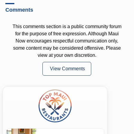
Comments
This comments section is a public community forum
for the purpose of free expression. Although Maui
Now encourages respectful communication only,
some content may be considered offensive. Please
view at your own discretion.
View Comments