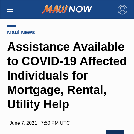
×
Maui News
Assistance Available
to COVID-19 Affected
Individuals for
Mortgage, Rental,
Utility Help
June 7, 2021 · 7:50 PM UTC