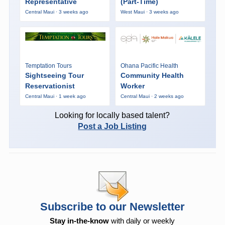
Representative
(Part-Time)
Central Maui · 3 weeks ago
West Maui · 3 weeks ago
Temptation Tours
Ohana Pacific Health
Sightseeing Tour
Community Health
Reservationist
Worker
Central Maui · 1 week ago
Central Maui · 2 weeks ago
Looking for locally based talent?
Post a Job Listing
Subscribe to our Newsletter
Stay in-the-know
with daily or weekly