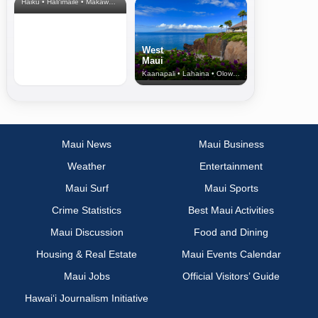
Haiku • Hali‘imaile • Makawao • Pukalani • Haiku • Kula
West
Maui
Kaanapali • Lahaina • Olowalu
Maui News
Maui Business
Weather
Entertainment
Maui Surf
Maui Sports
Crime Statistics
Best Maui Activities
Maui Discussion
Food and Dining
Housing & Real Estate
Maui Events Calendar
Maui Jobs
Official Visitors’ Guide
Hawai‘i Journalism Initiative