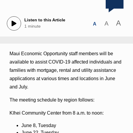
Listen to this Article
A
A
A
1 minute
Maui Economic Opportunity staff members will be
available to assist COVID-19 affected individuals and
families with mortgage, rental and utility assistance
applications at various times and locations in June
and July.
The meeting schedule by region follows:
Kīhei Community Center from 8 a.m. to noon:
June 8, Tuesday
June 22, Tuesday