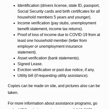
Identification (drivers license, state ID, passport,
Social Security cards and birth certificates for all
household members 5 years and younger).
Income verification (pay stubs, unemployment
benefit statement, income tax returns).
Proof of loss of income due to COVID-19 from at
least one household member (letter from
employer or unemployment insurance
statement).
Asset verification (bank statements).
Signed Lease.
Eviction verification or past due notice, if any.
Utility bill (if requesting utility assistance).
Copies can be made on site, and pictures also can be
taken.
For more information about assistance programs, go