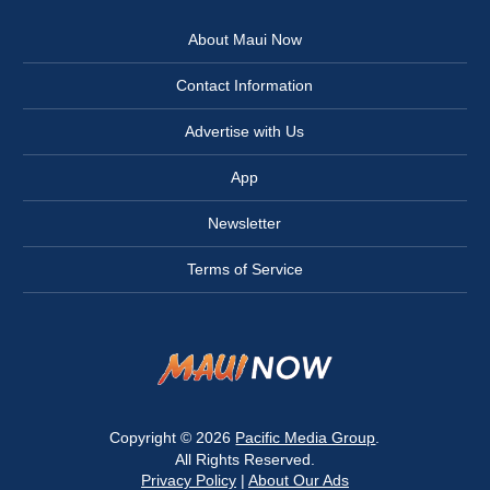
About Maui Now
Contact Information
Advertise with Us
App
Newsletter
Terms of Service
Copyright © 2026
Pacific Media Group
.
All Rights Reserved.
Privacy Policy
|
About Our Ads