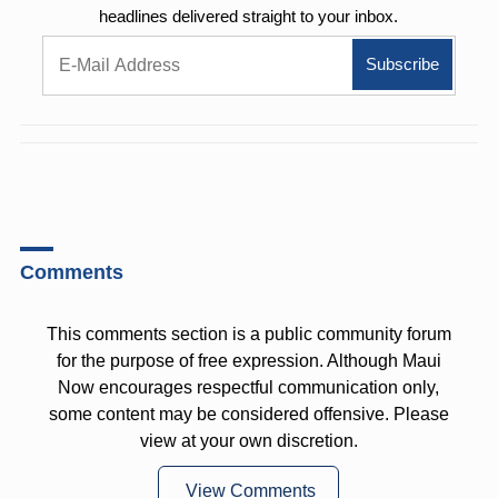
headlines delivered straight to your inbox.
Comments
This comments section is a public community forum
for the purpose of free expression. Although Maui
Now encourages respectful communication only,
some content may be considered offensive. Please
view at your own discretion.
View Comments