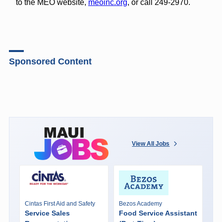
to the MEO website,
meoinc.org
, or call 249-2970.
Sponsored Content
View All Jobs
Cintas First Aid and Safety
Bezos Academy
Service Sales
Food Service Assistant