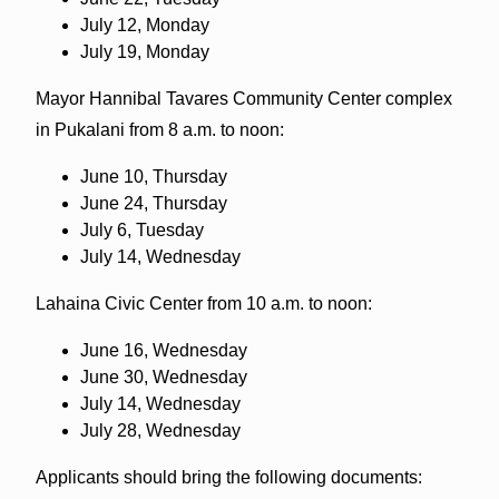
July 12, Monday
July 19, Monday
Mayor Hannibal Tavares Community Center complex
in Pukalani from 8 a.m. to noon:
June 10, Thursday
June 24, Thursday
July 6, Tuesday
July 14, Wednesday
Lahaina Civic Center from 10 a.m. to noon:
June 16, Wednesday
June 30, Wednesday
July 14, Wednesday
July 28, Wednesday
Applicants should bring the following documents: