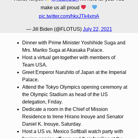
make us all proud
pic.twitter.com/hkxJTk4xmA
— Jill Biden (@FLOTUS)
July 22, 2021
Dinner with Prime Minister Yoshihide Suga and
Mrs. Mariko Suga at Akasaka Palace.
Host a virtual get-together with members of
Team USA.
Greet Emperor Naruhito of Japan at the Imperial
Palace.
Attend the Tokyo Olympics opening ceremony at
the Olympic Stadium as head of the US
delegation, Friday.
Dedicate a room in the Chief of Mission
Residence to Irene Hirano Inouye and Senator
Daniel K. Inouye, Saturday.
Host a US vs. Mexico Softball watch party with