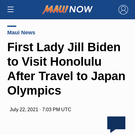
×
Maui News
First Lady Jill Biden
to Visit Honolulu
After Travel to Japan
Olympics
July 22, 2021 · 7:03 PM UTC