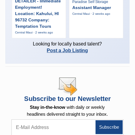
DETAILER - Immediate
Paradise Self Storage
Employment!
Assistant Manager
Location: Kahului, HI
Central Maui · 2 weeks ago
96732 Company:
Temptation Tours
Central Maui · 2 weeks ago
Looking for locally based talent?
Post a Job Listing
Subscribe to our Newsletter
Stay in-the-know
with daily or weekly
headlines delivered straight to your inbox.