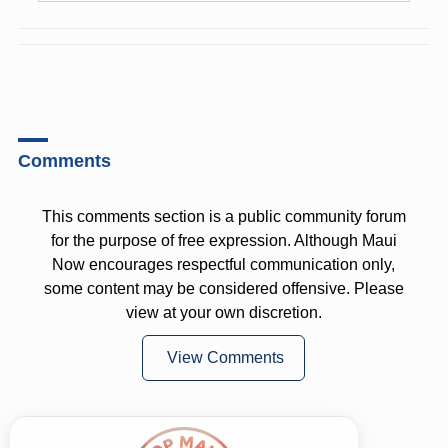
Comments
This comments section is a public community forum
for the purpose of free expression. Although Maui
Now encourages respectful communication only,
some content may be considered offensive. Please
view at your own discretion.
View Comments