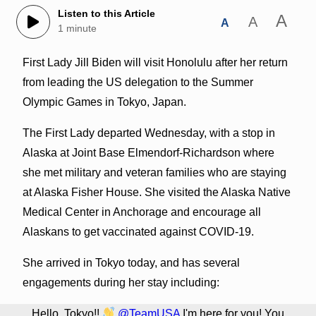
Listen to this Article
A
A
A
1 minute
First Lady Jill Biden will visit Honolulu after her return
from leading the US delegation to the Summer
Olympic Games in Tokyo, Japan.
The First Lady departed Wednesday, with a stop in
Alaska at Joint Base Elmendorf-Richardson where
she met military and veteran families who are staying
at Alaska Fisher House. She visited the Alaska Native
Medical Center in Anchorage and encourage all
Alaskans to get vaccinated against COVID-19.
She arrived in Tokyo today, and has several
engagements during her stay including:
Hello, Tokyo!!
@TeamUSA
I'm here for you! You