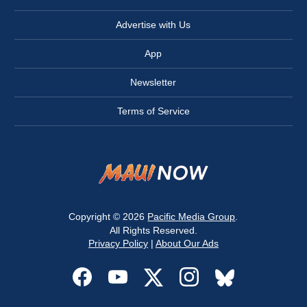
Advertise with Us
App
Newsletter
Terms of Service
Copyright © 2026
Pacific Media Group
.
All Rights Reserved.
Privacy Policy
|
About Our Ads