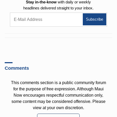
Stay in-the-know
with daily or weekly
headlines delivered straight to your inbox.
Comments
This comments section is a public community forum
for the purpose of free expression. Although Maui
Now encourages respectful communication only,
some content may be considered offensive. Please
view at your own discretion.