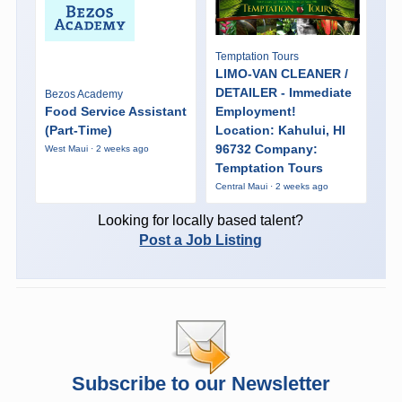
Temptation Tours
LIMO-VAN CLEANER /
DETAILER - Immediate
Bezos Academy
Food Service Assistant
Employment!
(Part-Time)
Location: Kahului, HI
96732 Company:
West Maui · 2 weeks ago
Temptation Tours
Central Maui · 2 weeks ago
Looking for locally based talent?
Post a Job Listing
Subscribe to our Newsletter