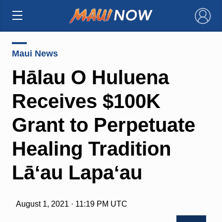
×
Maui News
Hālau O Huluena
Receives $100K
Grant to Perpetuate
Healing Tradition
Lāʻau Lapaʻau
August 1, 2021 · 11:19 PM UTC