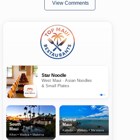
View Comments
Star Noodle
West Maui · Asian Noodles
& Small Plates
Central
South
Maui
Maui
Kahului • Wailuku • Ma‘alaea
Kihei • Wailea • Makena
North Shore