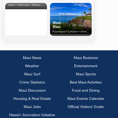
& Upcountry
Haiku • Hali‘imaile • Makawao • Pukalani • Haiku • Kula
West
Maui
Kaanapali • Lahaina • Olowalu
Maui News
Maui Business
Weather
Entertainment
Maui Surf
Maui Sports
Crime Statistics
Best Maui Activities
Maui Discussion
Food and Dining
Housing & Real Estate
Maui Events Calendar
Maui Jobs
Official Visitors’ Guide
Hawai‘i Journalism Initiative