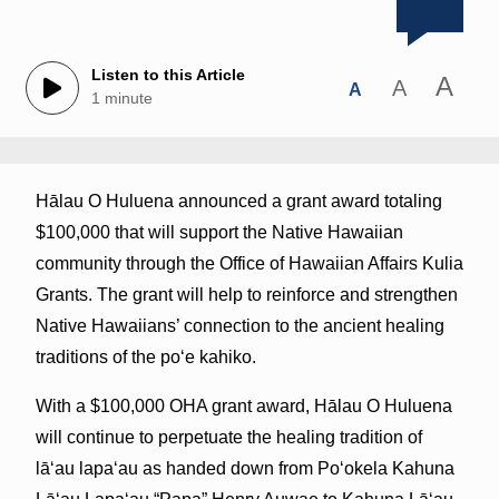
Listen to this Article
A
A
A
1 minute
Hālau O Huluena announced a grant award totaling
$100,000 that will support the Native Hawaiian
community through the Office of Hawaiian Affairs Kulia
Grants. The grant will help to reinforce and strengthen
Native Hawaiians’ connection to the ancient healing
traditions of the poʻe kahiko.
With a $100,000 OHA grant award, Hālau O Huluena
will continue to perpetuate the healing tradition of
lāʻau lapaʻau as handed down from Poʻokela Kahuna