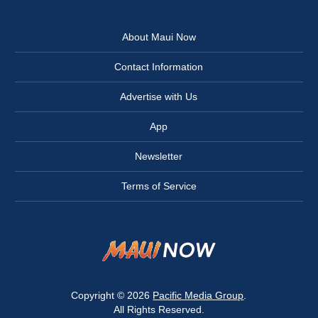
About Maui Now
Contact Information
Advertise with Us
App
Newsletter
Terms of Service
Copyright © 2026
Pacific Media Group
.
All Rights Reserved.