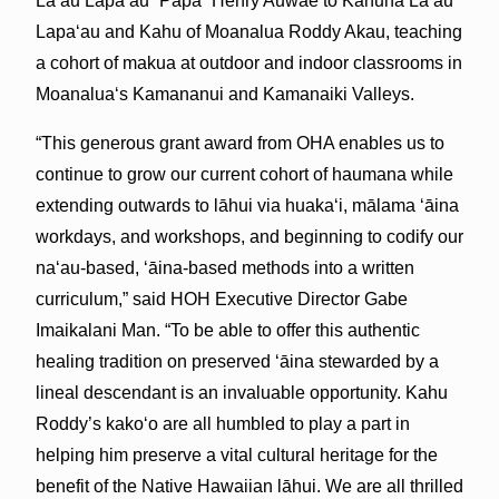
Lāʻau Lapaʻau “Papa” Henry Auwae to Kahuna Lāʻau
Lapaʻau and Kahu of Moanalua Roddy Akau, teaching
a cohort of makua at outdoor and indoor classrooms in
Moanaluaʻs Kamananui and Kamanaiki Valleys.
“This generous grant award from OHA enables us to
continue to grow our current cohort of haumana while
extending outwards to lāhui via huakaʻi, mālama ‘āina
workdays, and workshops, and beginning to codify our
naʻau-based, ʻāina-based methods into a written
curriculum,” said HOH Executive Director Gabe
Imaikalani Man. “To be able to offer this authentic
healing tradition on preserved ʻāina stewarded by a
lineal descendant is an invaluable opportunity. Kahu
Roddy’s kakoʻo are all humbled to play a part in
helping him preserve a vital cultural heritage for the
benefit of the Native Hawaiian lāhui. We are all thrilled