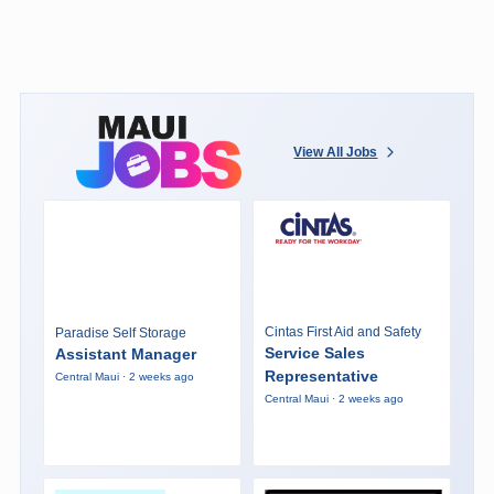
View All Jobs
Cintas First Aid and Safety
Paradise Self Storage
Service Sales
Assistant Manager
Representative
Central Maui · 2 weeks ago
Central Maui · 2 weeks ago