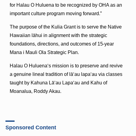
for Halau O Huluena to be recognized by OHA as an
important culture program moving forward.”
The purpose of the Kulia Grant is to serve the Native
Hawaiian lāhui in alignment with the strategic
foundations, directions, and outcomes of 15-year
Mana i Mauli Ola Strategic Plan.
Halau O Huluenaʻs mission is to preserve and revive
a genuine lineal tradition of lāʻau lapaʻau via classes
taught by Kahuna Lāʻau Lapaʻau and Kahu of
Moanalua, Roddy Akau.
Sponsored Content