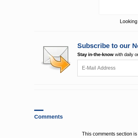
Looking 
Subscribe to our N
Stay in-the-know
with daily o
Comments
This comments section is 