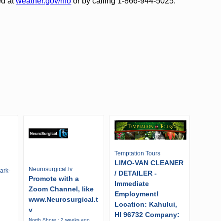
ed at
weather.gov/hfo
or by calling 1-866-944-5025.
Temptation Tours
LIMO-VAN CLEANER
Neurosurgical.tv
ark-
/ DETAILER -
Promote with a
Immediate
Zoom Channel, like
Employment!
www.Neurosurgical.t
Location: Kahului,
v
HI 96732 Company:
North Shore · 2 weeks ago