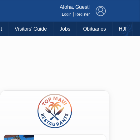
×
Aloha, Guest!
|
Login
Register
t
Visitors' Guide
Jobs
Obituaries
HJI