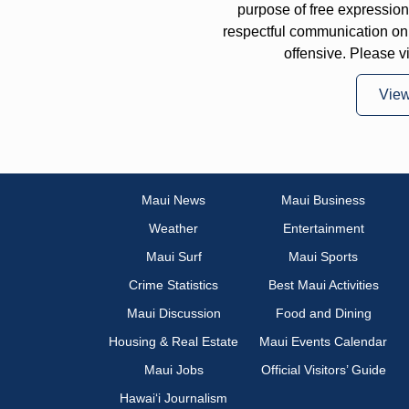
purpose of free expressi
respectful communication on
offensive. Please v
Vie
Maui News
Maui Business
Weather
Entertainment
Maui Surf
Maui Sports
Crime Statistics
Best Maui Activities
Maui Discussion
Food and Dining
Housing & Real Estate
Maui Events Calendar
Maui Jobs
Official Visitors’ Guide
Hawai‘i Journalism