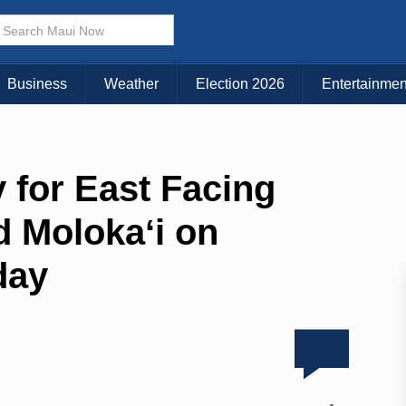
Business
Weather
Election 2026
Entertainmen
 for East Facing
d Molokaʻi on
day