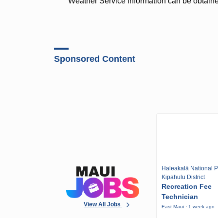
Weather Service information can be obtain
Sponsored Content
Haleakalā National P
Kipahulu District
Recreation Fee
Technician
View All Jobs
East Maui · 1 week ago