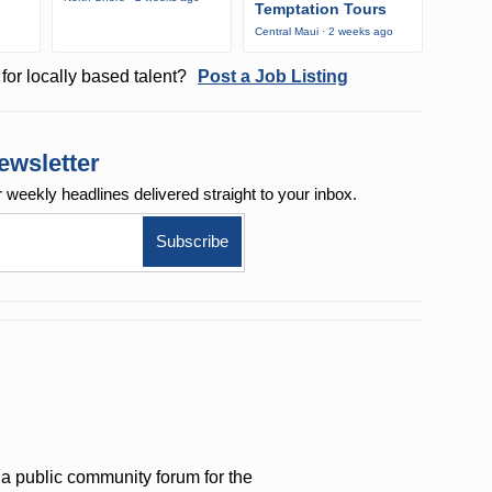
Temptation Tours
Central Maui · 2 weeks ago
for locally based talent?
Post a Job Listing
ewsletter
r weekly
headlines delivered straight to your inbox.
a public community forum for the