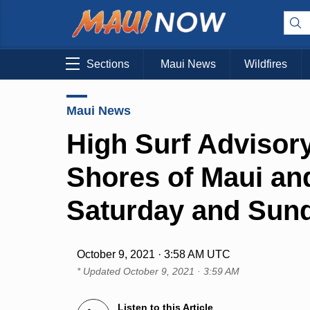
Sections
Maui News
Wildfires
Maui News
High Surf Advisory
Shores of Maui an
Saturday and Sun
October 9, 2021 · 3:58 AM UTC
* Updated
October 9, 2021 · 3:59 AM
Listen to this Article