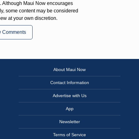
on. Although Maui Now encourages
ly, some content may be considered
iew at your own discretion.
w Comments
About Maui Now
Contact Information
Advertise with Us
App
Newsletter
Terms of Service