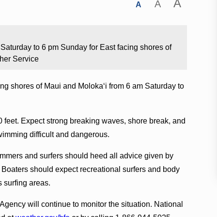
A
A
A
m Saturday to 6 pm Sunday for East facing shores of
her Service
acing shores of Maui and Molokaʻi from 6 am Saturday to
0 feet. Expect strong breaking waves, shore break, and
wimming difficult and dangerous.
mers and surfers should heed all advice given by
n. Boaters should expect recreational surfers and body
s surfing areas.
cy will continue to monitor the situation. National