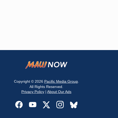
Copyright © 2026
Pacific Media Group
.
All Rights Reserved.
Privacy Policy
|
About Our Ads