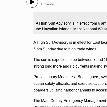
1 minute
A High Surf Advisory is in effect from 6 a
the Hawaiian islands. Map: National Weat
A High Surf Advisory is in effect for East f
6 pm Sunday due to high trade winds.
The surf is expected to be between 7 and 1
strong longshore and rip currents making s
Precautionary Measures: Beach goers, swim
ocean safety officials, and exercise cautio
boarders utilizing harbor channels to acces
The Maui County Emergency Management Agen