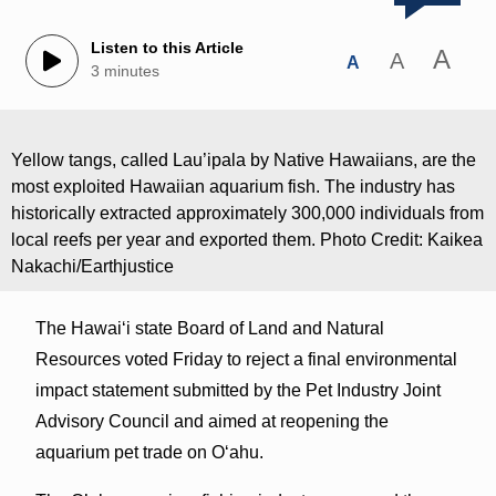
Listen to this Article
A
A
A
3 minutes
Yellow tangs, called Lau’ipala by Native Hawaiians, are the
most exploited Hawaiian aquarium fish. The industry has
historically extracted approximately 300,000 individuals from
local reefs per year and exported them. Photo Credit: Kaikea
Nakachi/Earthjustice
The Hawaiʻi state Board of Land and Natural
Resources voted Friday to reject a final environmental
impact statement submitted by the Pet Industry Joint
Advisory Council and aimed at reopening the
aquarium pet trade on Oʻahu.