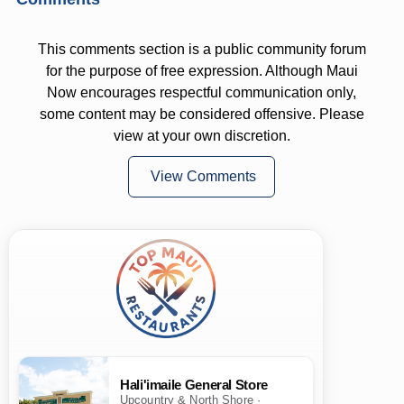
This comments section is a public community forum
for the purpose of free expression. Although Maui
Now encourages respectful communication only,
some content may be considered offensive. Please
view at your own discretion.
View Comments
Hali'imaile General Store
Upcountry & North Shore ·