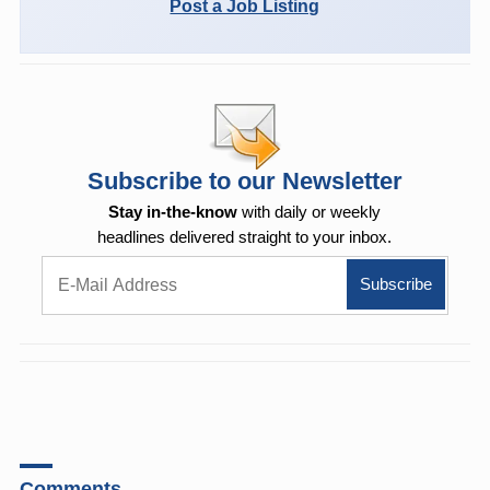
Post a Job Listing
Subscribe to our Newsletter
Stay in-the-know
with daily or weekly
headlines delivered straight to your inbox.
Comments