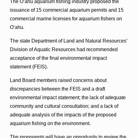
The O’ahu aquarium fishing industry proposed the
issuance of 15 commercial aquarium permits and 15
commercial marine licenses for aquarium fishers on
O‘ahu.
The state Department of Land and Natural Resources’
Division of Aquatic Resources had recommended
acceptance of the final environmental impact
statement (FEIS).
Land Board members raised concerns about
discrepancies between the FEIS and a draft
environmental impact statement; the lack of adequate
community and cultural consultation; and a lack of
adequate analysis of the impacts of the proposed
aquarium fishing on the environment.
The proponents will have an opportunity to review the