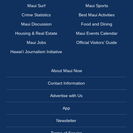
Maui Surf
Maui Sports
Crime Statistics
Best Maui Activities
Maui Discussion
Food and Dining
Housing & Real Estate
Maui Events Calendar
Maui Jobs
Official Visitors’ Guide
Hawai‘i Journalism Initiative
About Maui Now
Contact Information
Advertise with Us
App
Newsletter
Terms of Service