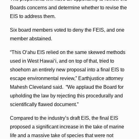
Boards concerns and determine whether to revise the
EIS to address them.
Six board members voted to deny the FEIS, and one
member abstained.
“This O‘ahu EIS relied on the same skewed methods
used in West Hawai‘i, and on top of that, tried to
shoehorn an entirely new proposal into a final EIS to
escape environmental review,” Earthjustice attorney
Mahesh Cleveland said. “We applaud the Board for
upholding the law by rejecting this procedurally and
scientifically flawed document.”
Compared to the industry’s draft EIS, the final EIS
proposed a significant increase in the take of marine
life and a massive take of species that were not