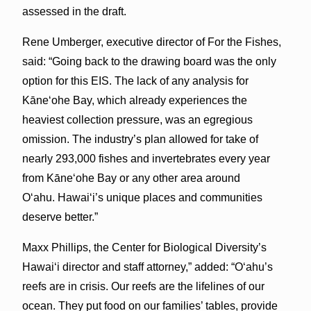
assessed in the draft.
Rene Umberger, executive director of For the Fishes,
said: “Going back to the drawing board was the only
option for this EIS. The lack of any analysis for
Kāne‘ohe Bay, which already experiences the
heaviest collection pressure, was an egregious
omission. The industry’s plan allowed for take of
nearly 293,000 fishes and invertebrates every year
from Kāne‘ohe Bay or any other area around
O‘ahu. Hawai‘i’s unique places and communities
deserve better.”
Maxx Phillips, the Center for Biological Diversity’s
Hawai‘i director and staff attorney,” added: “O‘ahu’s
reefs are in crisis. Our reefs are the lifelines of our
ocean. They put food on our families’ tables, provide