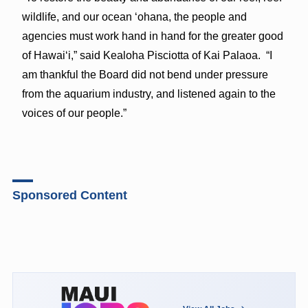
wildlife, and our ocean ‘ohana, the people and
agencies must work hand in hand for the greater good
of Hawai‘i,” said Kealoha Pisciotta of Kai Palaoa. “I
am thankful the Board did not bend under pressure
from the aquarium industry, and listened again to the
voices of our people.”
Sponsored Content