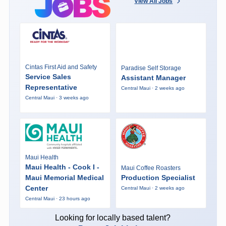
View All Jobs
Cintas First Aid and Safety
Paradise Self Storage
Service Sales
Assistant Manager
Representative
Central Maui · 2 weeks ago
Central Maui · 3 weeks ago
Maui Health
Maui Health - Cook I -
Maui Coffee Roasters
Maui Memorial Medical
Production Specialist
Center
Central Maui · 2 weeks ago
Central Maui · 23 hours ago
Looking for locally based talent?