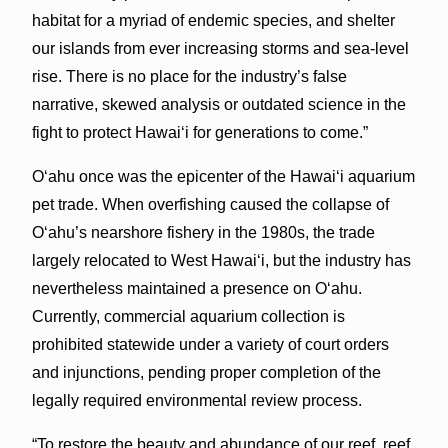
habitat for a myriad of endemic species, and shelter
our islands from ever increasing storms and sea-level
rise. There is no place for the industry’s false
narrative, skewed analysis or outdated science in the
fight to protect Hawai‘i for generations to come.”
O‘ahu once was the epicenter of the Hawai‘i aquarium
pet trade. When overfishing caused the collapse of
O‘ahu’s nearshore fishery in the 1980s, the trade
largely relocated to West Hawai‘i, but the industry has
nevertheless maintained a presence on O‘ahu.
Currently, commercial aquarium collection is
prohibited statewide under a variety of court orders
and injunctions, pending proper completion of the
legally required environmental review process.
“To restore the beauty and abundance of our reef, reef