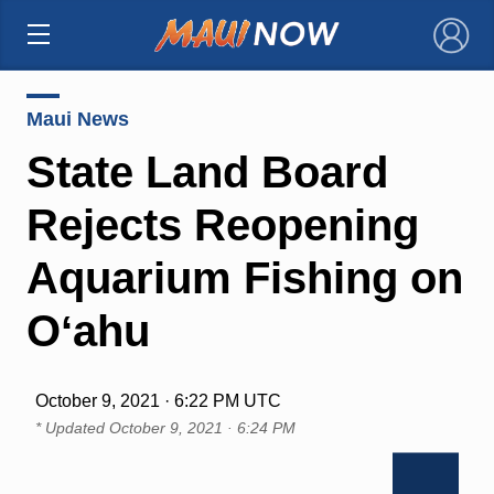
×
Maui News
State Land Board
Rejects Reopening
Aquarium Fishing on
Oʻahu
October 9, 2021 · 6:22 PM UTC
* Updated
October 9, 2021 · 6:24 PM