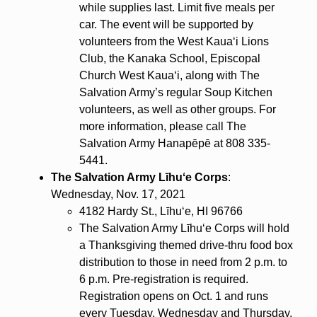
while supplies last. Limit five meals per
car. The event will be supported by
volunteers from the West Kauaʻi Lions
Club, the Kanaka School, Episcopal
Church West Kauaʻi, along with The
Salvation Army’s regular Soup Kitchen
volunteers, as well as other groups. For
more information, please call The
Salvation Army Hanapēpē at 808 335-
5441.
The Salvation Army Līhuʻe Corps
:
Wednesday, Nov. 17, 2021
4182 Hardy St., Līhuʻe, HI 96766
The Salvation Army Līhuʻe Corps will hold
a Thanksgiving themed drive-thru food box
distribution to those in need from 2 p.m. to
6 p.m. Pre-registration is required.
Registration opens on Oct. 1 and runs
every Tuesday, Wednesday and Thursday,