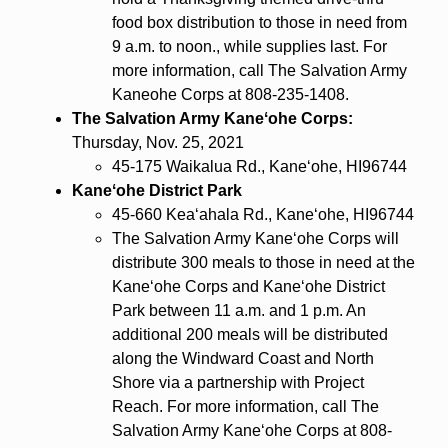
food box distribution to those in need from
9 a.m. to noon., while supplies last. For
more information, call The Salvation Army
Kaneohe Corps at 808-235-1408.
The Salvation Army Kaneʻohe Corps:
Thursday, Nov. 25, 2021
45-175 Waikalua Rd., Kaneʻohe, HI96744
Kaneʻohe District Park
45-660 Kea‘ahala Rd., Kaneʻohe, HI96744
The Salvation Army Kaneʻohe Corps will
distribute 300 meals to those in need at the
Kaneʻohe Corps and Kaneʻohe District
Park between 11 a.m. and 1 p.m. An
additional 200 meals will be distributed
along the Windward Coast and North
Shore via a partnership with Project
Reach. For more information, call The
Salvation Army Kaneʻohe Corps at 808-