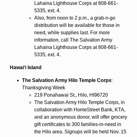
Lahaina Lighthouse Corps at 808-661-
5335, ext. 4.
Also, from noon to 2 p.m., a grab-n-go
distribution will be available for those in
need, while supplies last. For more
information, call The Salvation Army
Lahaina Lighthouse Corps at 808-661-
5335, ext. 4.
Hawaiʻi Island
The Salvation Army Hilo Temple Corps
:
Thanksgiving Week
219 Ponahawai St., Hilo, HI96720
The Salvation Army Hilo Temple Corps, in
collaboration with HomeStreet Bank, KTA,
and an anonymous donor, will offer grocery
gift certificates to 300 families-in-need in
the Hilo area. Signups will be held Nov. 15