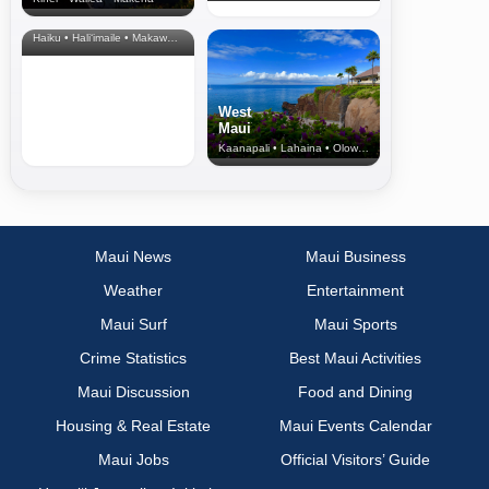
North Shore
& Upcountry
Haiku • Hali‘imaile • Makawao • Pukalani • Haiku • Kula
West
Maui
Kaanapali • Lahaina • Olowalu
Maui News
Maui Business
Weather
Entertainment
Maui Surf
Maui Sports
Crime Statistics
Best Maui Activities
Maui Discussion
Food and Dining
Housing & Real Estate
Maui Events Calendar
Maui Jobs
Official Visitors’ Guide