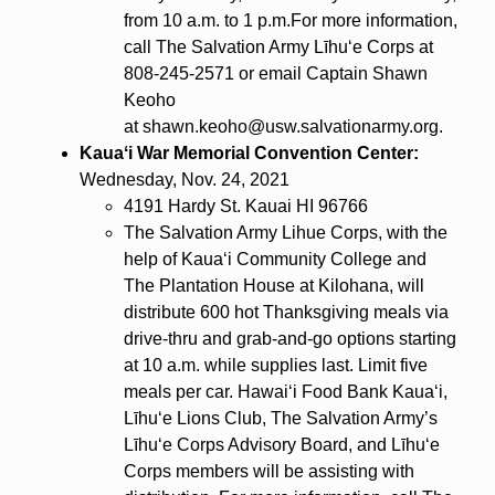
from 10 a.m. to 1 p.m.For more information,
call The Salvation Army Līhuʻe Corps at
808-245-2571 or email Captain Shawn
Keoho
at shawn.keoho@usw.salvationarmy.org.
Kauaʻi War Memorial Convention Center:
Wednesday, Nov. 24, 2021
4191 Hardy St. Kauai HI 96766
The Salvation Army Lihue Corps, with the
help of Kauaʻi Community College and
The Plantation House at Kilohana, will
distribute 600 hot Thanksgiving meals via
drive-thru and grab-and-go options starting
at 10 a.m. while supplies last. Limit five
meals per car. Hawaiʻi Food Bank Kauaʻi,
Līhuʻe Lions Club, The Salvation Army’s
Līhuʻe Corps Advisory Board, and Līhuʻe
Corps members will be assisting with