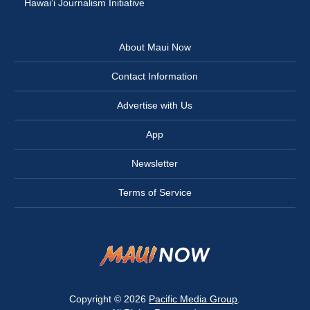
Hawai‘i Journalism Initiative
About Maui Now
Contact Information
Advertise with Us
App
Newsletter
Terms of Service
Copyright © 2026
Pacific Media Group
.