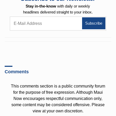
Stay in-the-know
with daily or weekly
headlines delivered straight to your inbox.
Comments
This comments section is a public community forum
for the purpose of free expression. Although Maui
Now encourages respectful communication only,
some content may be considered offensive. Please
view at your own discretion.