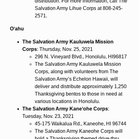
distribution. For more information, call The
Salvation Army Lihue Corps at 808-245-
2571.
Oʻahu
The Salvation Army Kauluwela Mission
Corps
: Thursday, Nov. 25, 2021
296 N. Vineyard Blvd., Honolulu, HI96817
The Salvation Army Kauluwela Mission
Corps, along with volunteers from The
Salvation Army’s Echelon Hawaii, will
deliver and distribute approximately 1,250
Thanksgiving bentos to those in need at
various locations in Honolulu.
The Salvation Army Kaneʻohe Corps
:
Tuesday, Nov. 23, 2021
45-175 Waikalua Rd., Kaneohe, HI 96744
The Salvation Army Kaneohe Corps will
hold a Thanksgiving themed drive-thru