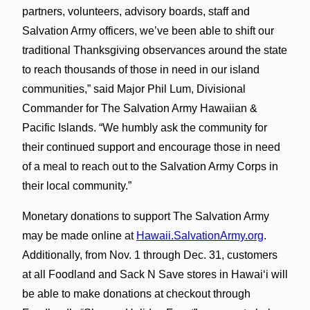
partners, volunteers, advisory boards, staff and
Salvation Army officers, we’ve been able to shift our
traditional Thanksgiving observances around the state
to reach thousands of those in need in our island
communities,” said Major Phil Lum, Divisional
Commander for The Salvation Army Hawaiian &
Pacific Islands. “We humbly ask the community for
their continued support and encourage those in need
of a meal to reach out to the Salvation Army Corps in
their local community.”
Monetary donations to support The Salvation Army
may be made online at
Hawaii.SalvationArmy.org
.
Additionally, from Nov. 1 through Dec. 31, customers
at all Foodland and Sack N Save stores in Hawaiʻi will
be able to make donations at checkout through