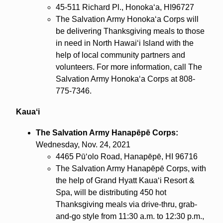
45-511 Richard Pl., Honokaʻa, HI96727
The Salvation Army Honokaʻa Corps will
be delivering Thanksgiving meals to those
in need in North Hawaiʻi Island with the
help of local community partners and
volunteers. For more information, call The
Salvation Army Honokaʻa Corps at 808-
775-7346.
Kauaʻi
The Salvation Army Hanapēpē Corps:
Wednesday, Nov. 24, 2021
4465 Pūʻolo Road, Hanapēpē, HI 96716
The Salvation Army Hanapēpē Corps, with
the help of Grand Hyatt Kauaʻi Resort &
Spa, will be distributing 450 hot
Thanksgiving meals via drive-thru, grab-
and-go style from 11:30 a.m. to 12:30 p.m.,