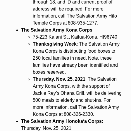
through 18, and ID and current proof of
address will be required. For more
information, call The Salvation Army Hilo
Temple Corps at 808-935-1277.
The Salvation Army Kona Corps
:
75-223 Kalani St., Kailua-Kona, HI96740
Thanksgiving Week
: The Salvation Army
Kona Corps is distributing food boxes to
250 local families in need. Note, these
families have already been identified and
boxes reserved.
Thursday, Nov. 25, 2021
: The Salvation
Army Kona Corps, with the support of
Jackie Rey’s Ohana Grill, will be delivering
500 meals to elderly and shut-ins. For
more information, call The Salvation Army
Kona Corps at 808-326-2330.
The Salvation Army Honokaʻa Corps
:
Thursday, Nov. 25, 2021