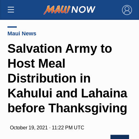
×
Maui News
Salvation Army to
Host Meal
Distribution in
Kahului and Lahaina
before Thanksgiving
October 19, 2021 · 11:22 PM UTC