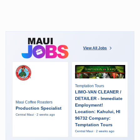
View All Jobs
Temptation Tours
LIMO-VAN CLEANER /
DETAILER - Immediate
Maui Coffee Roasters
Employment!
Production Specialist
Location: Kahului, HI
Central Maui · 2 weeks ago
96732 Company:
Temptation Tours
Central Maui · 2 weeks ago