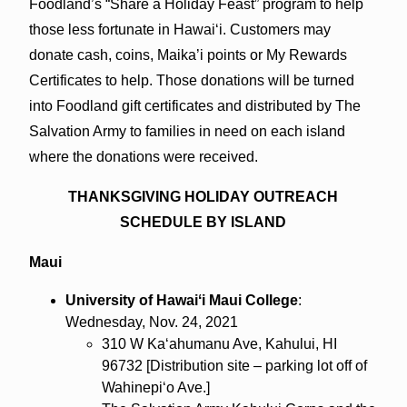
Foodland’s “Share a Holiday Feast” program to help
those less fortunate in Hawaiʻi. Customers may
donate cash, coins, Maika’i points or My Rewards
Certificates to help. Those donations will be turned
into Foodland gift certificates and distributed by The
Salvation Army to families in need on each island
where the donations were received.
THANKSGIVING HOLIDAY OUTREACH
SCHEDULE BY ISLAND
Maui
University of Hawaiʻi Maui College
:
Wednesday, Nov. 24, 2021
310 W Kaʻahumanu Ave, Kahului, HI
96732 [Distribution site – parking lot off of
Wahinepiʻo Ave.]