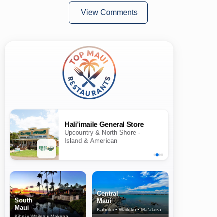
View Comments
Hali'imaile General Store
Upcountry & North Shore ·
Island & American
Central
South
Maui
Maui
Kahului • Wailuku • Ma‘alaea
Kihei • Wailea • Makena