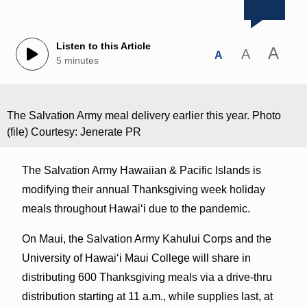
Listen to this Article
A
A
A
5 minutes
The Salvation Army meal delivery earlier this year. Photo
(file) Courtesy: Jenerate PR
The Salvation Army Hawaiian & Pacific Islands is
modifying their annual Thanksgiving week holiday
meals throughout Hawaiʻi due to the pandemic.
On Maui, the Salvation Army Kahului Corps and the
University of Hawaiʻi Maui College will share in
distributing 600 Thanksgiving meals via a drive-thru
distribution starting at 11 a.m., while supplies last, at