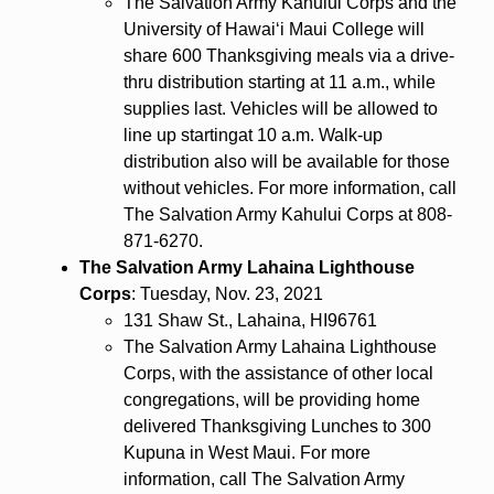
The Salvation Army Kahului Corps and the
University of Hawaiʻi Maui College will
share 600 Thanksgiving meals via a drive-
thru distribution starting at 11 a.m., while
supplies last. Vehicles will be allowed to
line up startingat 10 a.m. Walk-up
distribution also will be available for those
without vehicles. For more information, call
The Salvation Army Kahului Corps at 808-
871-6270.
The Salvation Army Lahaina Lighthouse
Corps
: Tuesday, Nov. 23, 2021
131 Shaw St., Lahaina, HI96761
The Salvation Army Lahaina Lighthouse
Corps, with the assistance of other local
congregations, will be providing home
delivered Thanksgiving Lunches to 300
Kupuna in West Maui. For more
information, call The Salvation Army