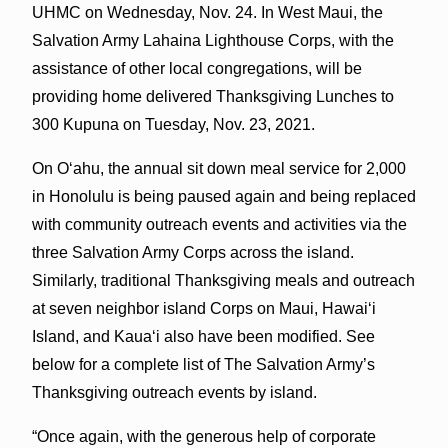
UHMC on Wednesday, Nov. 24. In West Maui, the
Salvation Army Lahaina Lighthouse Corps, with the
assistance of other local congregations, will be
providing home delivered Thanksgiving Lunches to
300 Kupuna on Tuesday, Nov. 23, 2021.
On Oʻahu, the annual sit down meal service for 2,000
in Honolulu is being paused again and being replaced
with community outreach events and activities via the
three Salvation Army Corps across the island.
Similarly, traditional Thanksgiving meals and outreach
at seven neighbor island Corps on Maui, Hawaiʻi
Island, and Kauaʻi also have been modified. See
below for a complete list of The Salvation Army’s
Thanksgiving outreach events by island.
“Once again, with the generous help of corporate