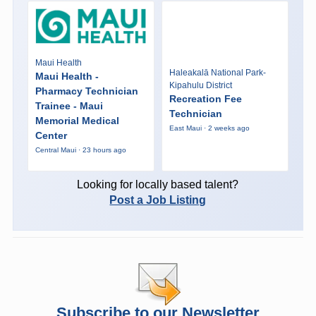
Maui Health
Haleakalā National Park-
Maui Health -
Kipahulu District
Pharmacy Technician
Recreation Fee
Trainee - Maui
Technician
Memorial Medical
East Maui · 2 weeks ago
Center
Central Maui · 23 hours ago
Looking for locally based talent?
Post a Job Listing
Subscribe to our Newsletter