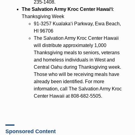
235-1408.
The Salvation Army Kroc Center Hawaiʻi
:
Thanksgiving Week
91-3257 Kualaka‘i Parkway, Ewa Beach,
HI 96706
The Salvation Army Kroc Center Hawaii
will distribute approximately 1,000
Thanksgiving meals to seniors, veterans
and homeless individuals in West and
Central Oahu during Thanksgiving week.
Those who will be receiving meals have
already been identified. For more
information, call The Salvation Army Kroc
Center Hawaii at 808-682-5505.
Sponsored Content