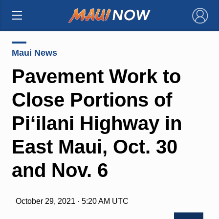
×
Maui News
Pavement Work to
Close Portions of
Pi‘ilani Highway in
East Maui, Oct. 30
and Nov. 6
October 29, 2021 · 5:20 AM UTC