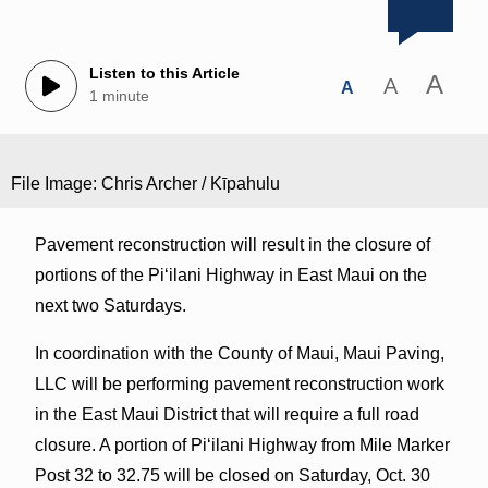
Listen to this Article
A
A
A
1 minute
File Image: Chris Archer / Kīpahulu
Pavement reconstruction will result in the closure of
portions of the Piʻilani Highway in East Maui on the
next two Saturdays.
In coordination with the County of Maui, Maui Paving,
LLC will be performing pavement reconstruction work
in the East Maui District that will require a full road
closure. A portion of Piʻilani Highway from Mile Marker
Post 32 to 32.75 will be closed on Saturday, Oct. 30