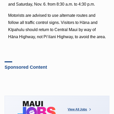
and Saturday, Nov. 6. from 8:30 a.m. to 4:30 p.m.
Motorists are advised to use alternate routes and
follow all traffic control signs. Visitors to Hāna and
Kīpahulu should return to Central Maui by way of
Hāna Highway, not Piʻilani Highway, to avoid the area.
Sponsored Content
View All Jobs