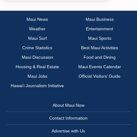
Maui News
Maui Business
Weather
Entertainment
Maui Surf
Maui Sports
Crime Statistics
Best Maui Activities
Maui Discussion
Food and Dining
Housing & Real Estate
Maui Events Calendar
Maui Jobs
Official Visitors’ Guide
Hawai‘i Journalism Initiative
About Maui Now
Contact Information
Advertise with Us