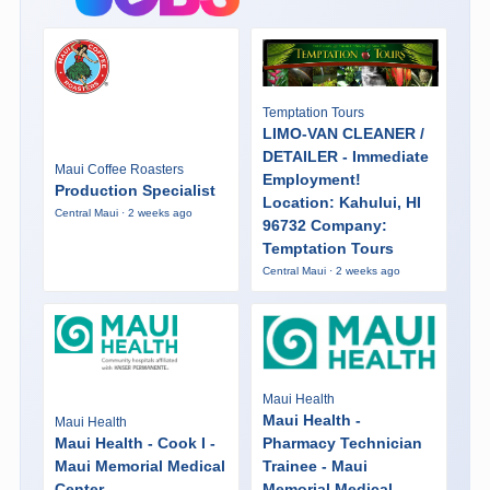
Temptation Tours
LIMO-VAN CLEANER /
DETAILER - Immediate
Maui Coffee Roasters
Employment!
Production Specialist
Location: Kahului, HI
Central Maui · 2 weeks ago
96732 Company:
Temptation Tours
Central Maui · 2 weeks ago
Maui Health
Maui Health -
Maui Health
Maui Health - Cook I -
Pharmacy Technician
Maui Memorial Medical
Trainee - Maui
Center
Memorial Medical