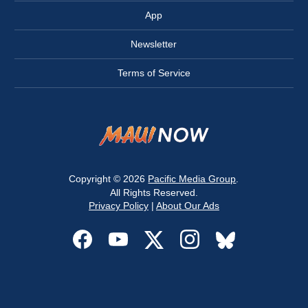
App
Newsletter
Terms of Service
Copyright © 2026
Pacific Media Group
.
All Rights Reserved.
Privacy Policy
|
About Our Ads