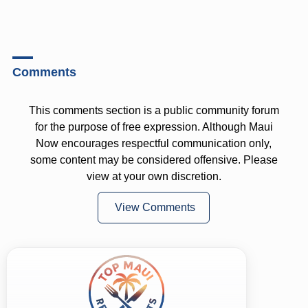
Comments
This comments section is a public community forum
for the purpose of free expression. Although Maui
Now encourages respectful communication only,
some content may be considered offensive. Please
view at your own discretion.
View Comments