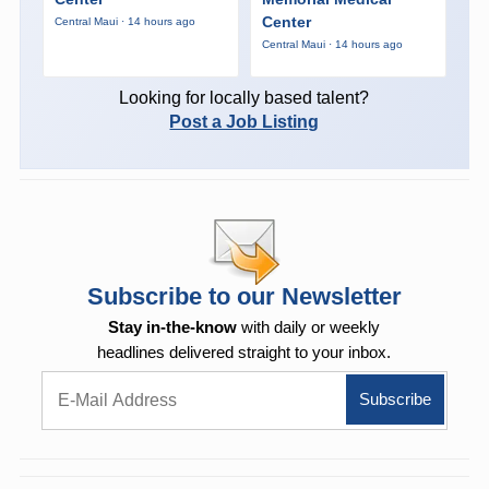
Center
Central Maui · 14 hours ago
Central Maui · 14 hours ago
Looking for locally based talent?
Post a Job Listing
Subscribe to our Newsletter
Stay in-the-know
with daily or weekly
headlines delivered straight to your inbox.