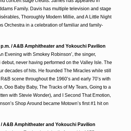
nd concert stage credits. James has appeared in
dams Family. Davis has multiple television and stage
isérables, Thoroughly Modern Millie, and A Little Night
Orchestra in a celebration of familiar and family-
0 p.m. / A&B Amphitheater and Yokouchi Pavilion
‘An Evening with Smokey Robinson’, the singer,
 debut, never having performed on the Valley Isle. The
r decades of hits. He founded The Miracles while still
 R&B scene throughout the 1960’s and early 70’s with
e, Ooo Baby Baby, The Tracks of My Tears, Going to a
tten with Stevie Wonder), and I Second That Emotion,
inson’s Shop Around became Motown’s first #1 hit on
.m. / A&B Amphitheater and Yokouchi Pavilion