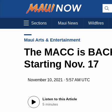
Sections
Maui News
Wildfires
Maui Arts & Entertainment
The MACC is BACK
Starting Nov. 17
November 10, 2021 · 5:57 AM UTC
Listen to this Article
5 minutes