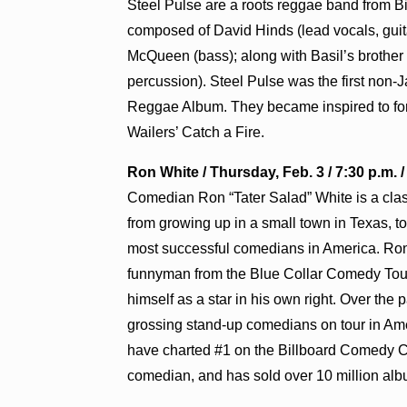
Steel Pulse are a roots reggae band from B
composed of David Hinds (lead vocals, guita
McQueen (bass); along with Basil’s brother 
percussion). Steel Pulse was the first non
Reggae Album. They became inspired to for
Wailers’ Catch a Fire.
Ron White / Thursday, Feb. 3 / 7:30 p.m. 
Comedian Ron “Tater Salad” White is a classic
from growing up in a small town in Texas, to 
most successful comedians in America. Ron 
funnyman from the Blue Collar Comedy Tou
himself as a star in his own right. Over the
grossing stand-up comedians on tour in Amer
have charted #1 on the Billboard Comedy C
comedian, and has sold over 10 million al