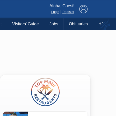
×
Aloha, Guest!
|
Login
Register
t
Visitors' Guide
Jobs
Obituaries
HJI