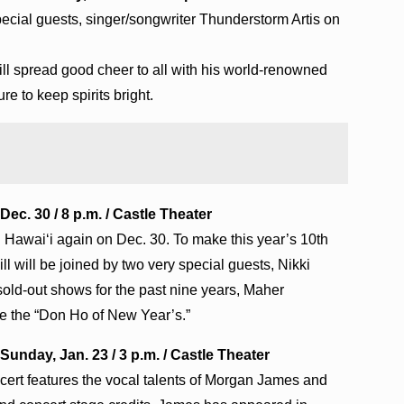
ecial guests, singer/songwriter Thunderstorm Artis on
ll spread good cheer to all with his world-renowned
re to keep spirits bright.
Dec. 30 / 8 p.m. / Castle Theater
in Hawai‘i again on Dec. 30. To make this year’s 10th
l will be joined by two very special guests, Nikki
sold-out shows for the past nine years, Maher
e the “Don Ho of New Year’s.”
nday, Jan. 23 / 3 p.m. / Castle Theater
rt features the vocal talents of Morgan James and