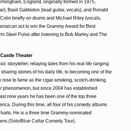
irmingham, England, originally formed in 1975,
r), Basil Gabbidon (lead guitar, vocals), and Ronald
Colin briefly on drums and Michael Riley (vocals,
-Jamaican act to win the Grammy Award for Best
m Steel Pulse after listening to Bob Marley and The
/ Castle Theater
 storyteller; relaying tales from his real life ranging
sharing stories of his daily life, to becoming one of the
rose to fame as the cigar-smoking, scotch-drinking
r phenomenon, but since 2004 has established
 past nine years he has been one of the top three
ica. During this time, all four of his comedy albums
harts. He is a three time Grammy-nominated
bums (Solo/Blue Collar Comedy Tour).