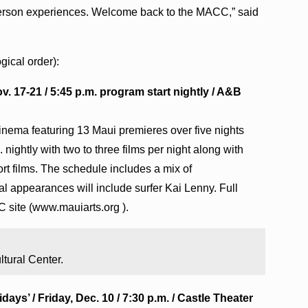
person experiences. Welcome back to the MACC,” said
ical order):
v. 17-21 / 5:45 p.m. program start nightly / A&B
inema featuring 13 Maui premieres over five nights
nightly with two to three films per night along with
rt films. The schedule includes a mix of
l appearances will include surfer Kai Lenny. Full
C site (www.mauiarts.org ).
ltural Center.
ays’ / Friday, Dec. 10 / 7:30 p.m. / Castle Theater