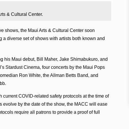
ts & Cultural Center.
ive shows, the Maui Arts & Cultural Center soon
 a diverse set of shows with artists both known and
 his Maui debut, Bill Maher, Jake Shimabukuro, and
al’s Stardust Cinema, four concerts by the Maui Pops
 comedian Ron White, the Allman Betts Band, and
bb.
th current COVID-related safety protocols at the time of
es evolve by the date of the show, the MACC will ease
ocols require all patrons to provide a proof of full