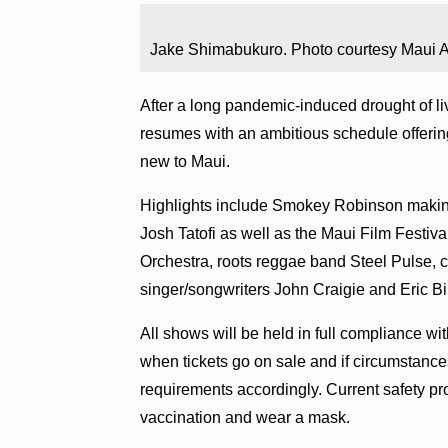
Jake Shimabukuro. Photo courtesy Maui Ar
After a long pandemic-induced drought of l
resumes with an ambitious schedule offering
new to Maui.
Highlights include Smokey Robinson making
Josh Tatofi as well as the Maui Film Festiv
Orchestra, roots reggae band Steel Pulse,
singer/songwriters John Craigie and Eric Bi
All shows will be held in full compliance wi
when tickets go on sale and if circumstanc
requirements accordingly. Current safety prot
vaccination and wear a mask.