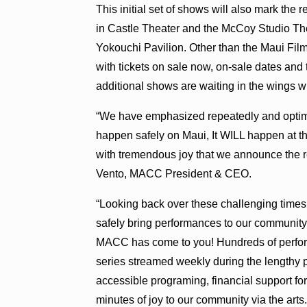
This initial set of shows will also mark the
in Castle Theater and the McCoy Studio Th
Yokouchi Pavilion. Other than the Maui Fi
with tickets on sale now, on-sale dates an
additional shows are waiting in the wings w
“We have emphasized repeatedly and optimi
happen safely on Maui, It WILL happen at th
with tremendous joy that we announce the re
Vento, MACC President & CEO.
“Looking back over these challenging times
safely bring performances to our community.
MACC has come to you! Hundreds of perfor
series streamed weekly during the lengthy
accessible programing, financial support for 
minutes of joy to our community via the arts.