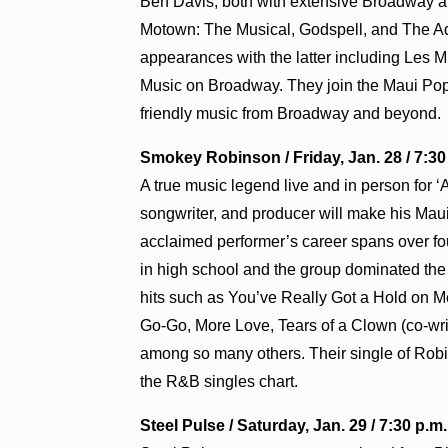
Ben Davis, both with extensive Broadway a
Motown: The Musical, Godspell, and The Ad
appearances with the latter including Les M
Music on Broadway. They join the Maui Pops 
friendly music from Broadway and beyond.
Smokey Robinson / Friday, Jan. 28 / 7:3
A true music legend live and in person for 
songwriter, and producer will make his Maui
acclaimed performer’s career spans over fou
in high school and the group dominated the
hits such as You’ve Really Got a Hold on M
Go-Go, More Love, Tears of a Clown (co-wri
among so many others. Their single of Rob
the R&B singles chart.
Steel Pulse / Saturday, Jan. 29 / 7:30 p