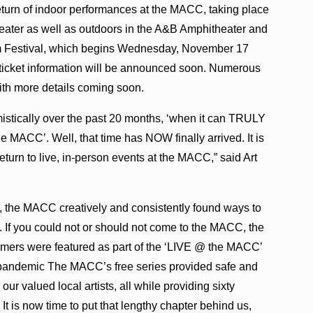
 return of indoor performances at the MACC, taking place
eater as well as outdoors in the A&B Amphitheater and
lm Festival, which begins Wednesday, November 17
d ticket information will be announced soon. Numerous
ith more details coming soon.
stically over the past 20 months, ‘when it can TRULY
e MACC’. Well, that time has NOW finally arrived. It is
turn to live, in-person events at the MACC,” said Art
, the MACC creatively and consistently found ways to
 If you could not or should not come to the MACC, the
mers were featured as part of the ‘LIVE @ the MACC’
 pandemic The MACC’s free series provided safe and
our valued local artists, all while providing sixty
 It is now time to put that lengthy chapter behind us,