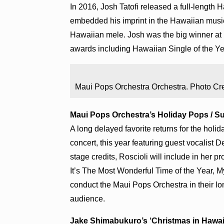
In 2016, Josh Tatofi released a full-length H
embedded his imprint in the Hawaiian music
Hawaiian mele. Josh was the big winner at
awards including Hawaiian Single of the Yea
Maui Pops Orchestra Orchestra. Photo Cre
Maui Pops Orchestra’s Holiday Pops / Sun
A long delayed favorite returns for the hol
concert, this year featuring guest vocalis
stage credits, Roscioli will include in her 
It’s The Most Wonderful Time of the Year, 
conduct the Maui Pops Orchestra in their lon
audience.
Jake Shimabukuro’s ‘Christmas in Hawai‘i’