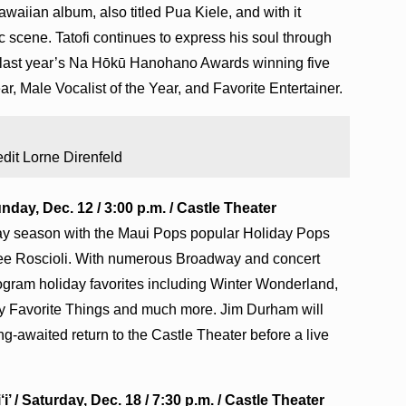
awaiian album, also titled Pua Kiele, and with it
 scene. Tatofi continues to express his soul through
 last year’s Na Hōkū Hanohano Awards winning five
r, Male Vocalist of the Year, and Favorite Entertainer.
dit Lorne Direnfeld
day, Dec. 12 / 3:00 p.m. / Castle Theater
iday season with the Maui Pops popular Holiday Pops
t Dee Roscioli. With numerous Broadway and concert
program holiday favorites including Winter Wonderland,
My Favorite Things and much more. Jim Durham will
g-awaited return to the Castle Theater before a live
 / Saturday, Dec. 18 / 7:30 p.m. / Castle Theater