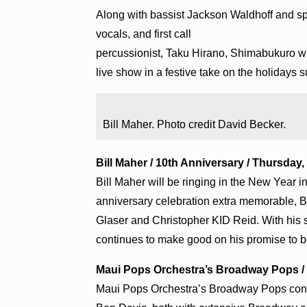
Along with bassist Jackson Waldhoff and sp
vocals, and first call
percussionist, Taku Hirano, Shimabukuro wi
live show in a festive take on the holidays su
Bill Maher. Photo credit David Becker.
Bill Maher / 10th Anniversary / Thursday, 
Bill Maher will be ringing in the New Year 
anniversary celebration extra memorable, Bil
Glaser and Christopher KID Reid. With his 
continues to make good on his promise to b
Maui Pops Orchestra’s Broadway Pops / Su
Maui Pops Orchestra’s Broadway Pops conce