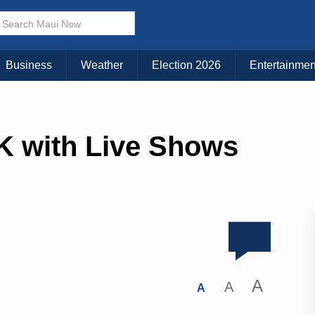
Business
Weather
Election 2026
Entertainmen
 with Live Shows
A
A
A