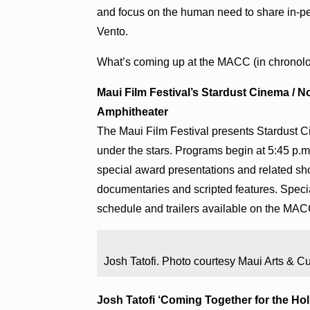
and focus on the human need to share in-
Vento.
What’s coming up at the MACC (in chronolog
Maui Film Festival’s Stardust Cinema / No
Amphitheater
The Maui Film Festival presents Stardust C
under the stars. Programs begin at 5:45 p.m. 
special award presentations and related sho
documentaries and scripted features. Specia
schedule and trailers available on the MAC
Josh Tatofi. Photo courtesy Maui Arts & Cu
Josh Tatofi ‘Coming Together for the Holid