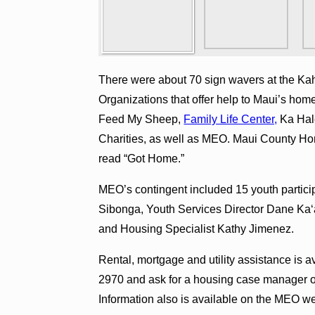
There were about 70 sign wavers at the Ka
Organizations that offer help to Maui’s home
Feed My Sheep,
Family Life Center,
Ka Hal
Charities, as well as MEO. Maui County Ho
read “Got Home.”
MEO’s contingent included 15 youth parti
Sibonga, Youth Services Director Dane Ka
and Housing Specialist Kathy Jimenez.
Rental, mortgage and utility assistance is 
2970 and ask for a housing case manager 
Information also is available on the MEO w