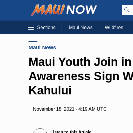
Sections
Maui News
Wildfires
Maui News
Maui Youth Join i
Awareness Sign W
Kahului
November 18, 2021 · 4:19 AM UTC
Listen to this Article