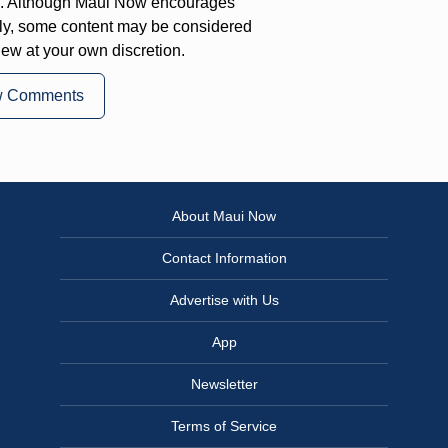
on. Although Maui Now encourages
ly, some content may be considered
iew at your own discretion.
w Comments
About Maui Now
Contact Information
Advertise with Us
App
Newsletter
Terms of Service