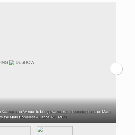
ng Kaahumanu Avenue to bring awareness to homelessness on Maui.
About 7
by the Maui Homeless Alliance. PC: MEO