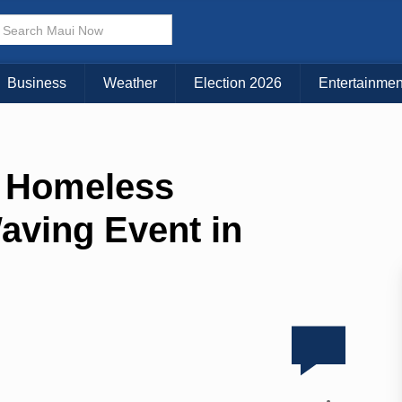
Business
Weather
Election 2026
Entertainmen
n Homeless
aving Event in