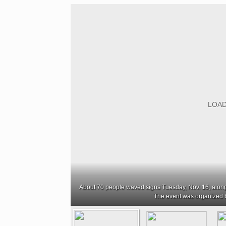
About 70 people waved signs Tuesday, Nov. 16, alo
The event was organized 