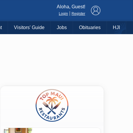
×
Aloha, Guest!
|
Login
Register
t
Visitors' Guide
Jobs
Obituaries
HJI