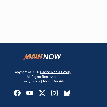
Copyright © 2026
Pacific Media Group
.
All Rights Reserved.
Privacy Policy
|
About Our Ads