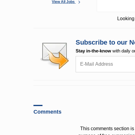
View All Jobs
Looking 
Subscribe to our N
Stay in-the-know
with daily o
Comments
This comments section is 