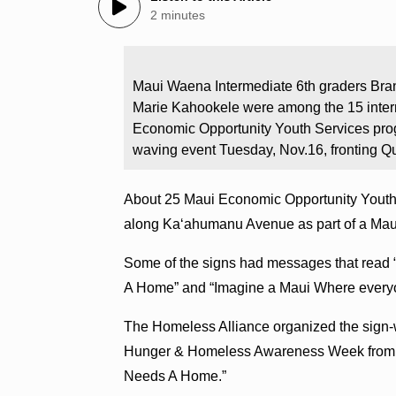
2 minutes
Maui Waena Intermediate 6th graders Bran
Marie Kahookele were among the 15 inter
Economic Opportunity Youth Services pro
waving event Tuesday, Nov.16, fronting
About 25 Maui Economic Opportunity Youth S
along Kaʻahumanu Avenue as part of a Mau
Some of the signs had messages that read
A Home” and “Imagine a Maui Where everyo
The Homeless Alliance organized the sign-
Hunger & Homeless Awareness Week from N
Needs A Home.”