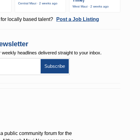
Time)
Central Maui · 2 weeks ago
West Maui · 2 weeks ago
for locally based talent?
Post a Job Listing
ewsletter
r weekly
headlines delivered straight to your inbox.
a public community forum for the