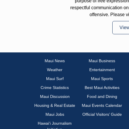
purpose of free expressi
respectful communication on
offensive. Please v
Vie
Maui News
Maui Business
Weather
Entertainment
Maui Surf
Maui Sports
Crime Statistics
Best Maui Activities
Maui Discussion
Food and Dining
Housing & Real Estate
Maui Events Calendar
Maui Jobs
Official Visitors’ Guide
Hawai‘i Journalism