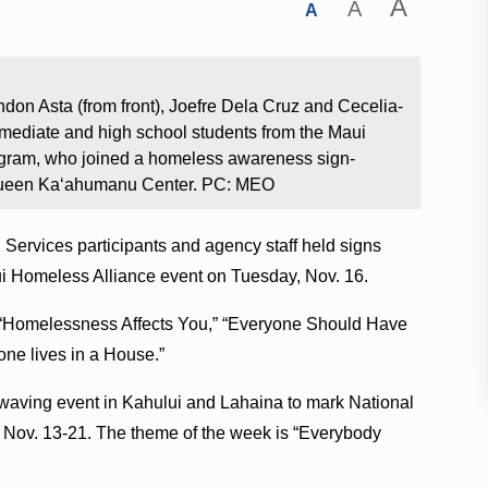
A
A
A
don Asta (from front), Joefre Dela Cruz and Cecelia-
mediate and high school students from the Maui
gram, who joined a homeless awareness sign-
 Queen Ka‘ahumanu Center. PC: MEO
ervices participants and agency staff held signs
i Homeless Alliance event on Tuesday, Nov. 16.
 “Homelessness Affects You,” “Everyone Should Have
ne lives in a House.”
waving event in Kahului and Lahaina to mark National
ov. 13-21. The theme of the week is “Everybody