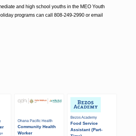
ermediate and high school youths in the MEO Youth
holiday programs can call 808-249-2990 or email
Bezos Academy
Ohana Pacific Health
e
Food Service
Community Health
er
Assistant (Part-
Worker
ago