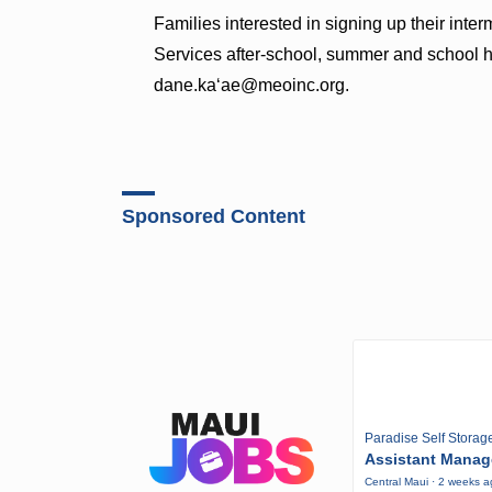
Families interested in signing up their int
Services after-school, summer and school 
dane.ka‘ae@meoinc.org.
Sponsored Content
Paradise Self Storag
Assistant Manag
Central Maui · 2 weeks 