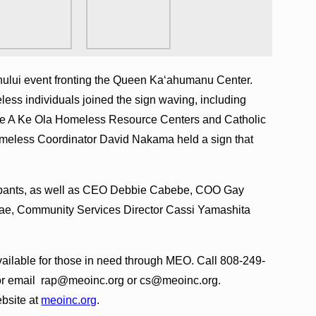
hului event fronting the Queen Ka‘ahumanu Center.
less individuals joined the sign waving, including
e A Ke Ola Homeless Resource Centers and Catholic
meless Coordinator David Nakama held a sign that
cipants, as well as CEO Debbie Cabebe, COO Gay
‘ae, Community Services Director Cassi Yamashita
available for those in need through MEO. Call 808-249-
or email rap@meoinc.org or cs@meoinc.org.
ebsite at
meoinc.org
.