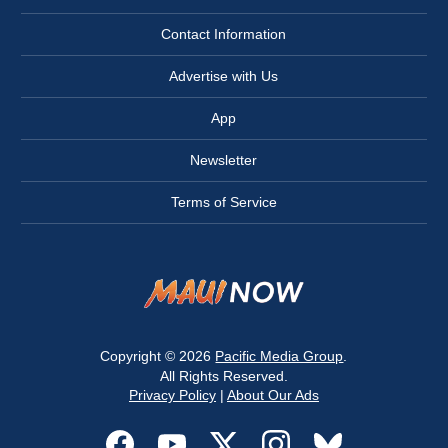
Contact Information
Advertise with Us
App
Newsletter
Terms of Service
Copyright © 2026
Pacific Media Group
.
All Rights Reserved.
Privacy Policy
|
About Our Ads