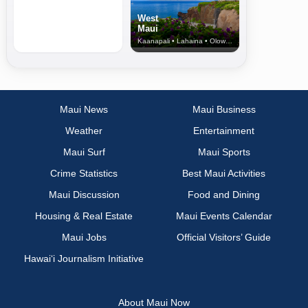
West
Maui
Kaanapali • Lahaina • Olowalu
Maui News
Maui Business
Weather
Entertainment
Maui Surf
Maui Sports
Crime Statistics
Best Maui Activities
Maui Discussion
Food and Dining
Housing & Real Estate
Maui Events Calendar
Maui Jobs
Official Visitors’ Guide
Hawai‘i Journalism Initiative
About Maui Now