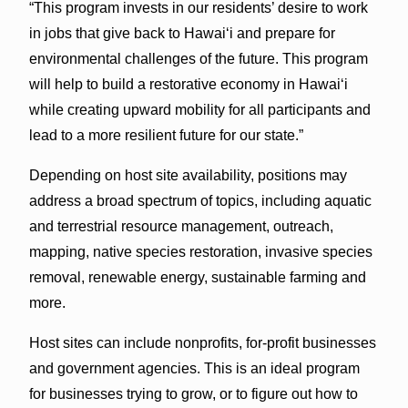
“This program invests in our residents’ desire to work
in jobs that give back to Hawaiʻi and prepare for
environmental challenges of the future. This program
will help to build a restorative economy in Hawaiʻi
while creating upward mobility for all participants and
lead to a more resilient future for our state.”
Depending on host site availability, positions may
address a broad spectrum of topics, including aquatic
and terrestrial resource management, outreach,
mapping, native species restoration, invasive species
removal, renewable energy, sustainable farming and
more.
Host sites can include nonprofits, for-profit businesses
and government agencies. This is an ideal program
for businesses trying to grow, or to figure out how to