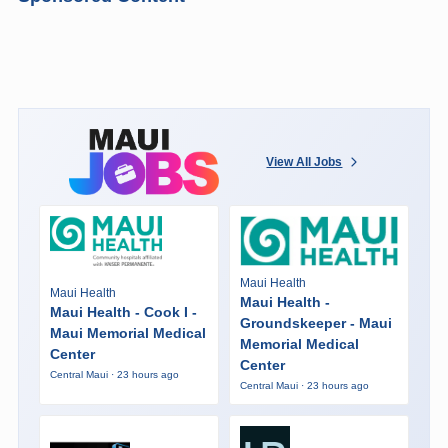
View All Jobs
Maui Health
Maui Health
Maui Health -
Maui Health - Cook I -
Groundskeeper - Maui
Maui Memorial Medical
Memorial Medical
Center
Center
Central Maui · 23 hours ago
Central Maui · 23 hours ago