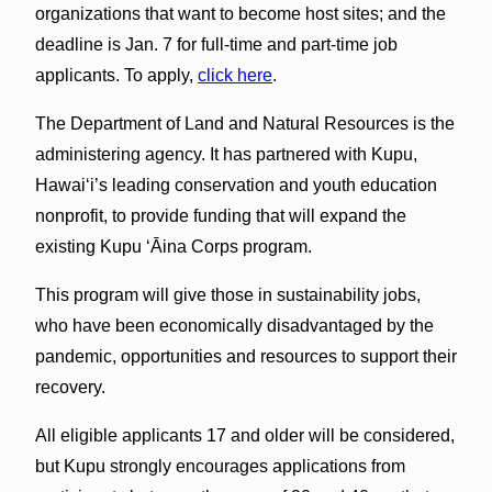
organizations that want to become host sites; and the
deadline is Jan. 7 for full-time and part-time job
applicants. To apply,
click here
.
The Department of Land and Natural Resources is the
administering agency. It has partnered with Kupu,
Hawai‘i’s leading conservation and youth education
nonprofit, to provide funding that will expand the
existing Kupu ‘Āina Corps program.
This program will give those in sustainability jobs,
who have been economically disadvantaged by the
pandemic, opportunities and resources to support their
recovery.
All eligible applicants 17 and older will be considered,
but Kupu strongly encourages applications from