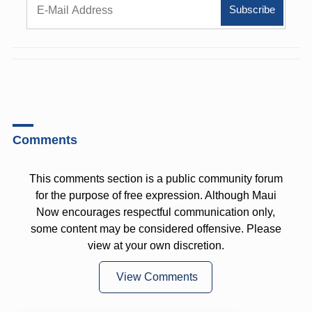
Comments
This comments section is a public community forum
for the purpose of free expression. Although Maui
Now encourages respectful communication only,
some content may be considered offensive. Please
view at your own discretion.
View Comments