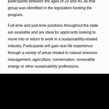
participants between the ages of 20 and 40, as that
group was identified in the legislation funding the
program.
Full-time and part-time positions throughout the state
are available and are ideal for applicants looking to
move into or return to work in a sustainability-related
industry. Participants will gain real life experience
through a variety of areas related to
natural resource
management, agriculture, conservation, renewable
energy or other sustainability professions
.