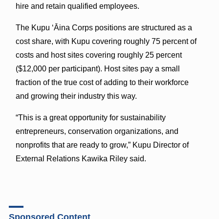
hire and retain qualified employees.
The Kupu ‘Āina Corps positions are structured as a
cost share, with Kupu covering roughly 75 percent of
costs and host sites covering roughly 25 percent
($12,000 per participant). Host sites pay a small
fraction of the true cost of adding to their workforce
and growing their industry this way.
“This is a great opportunity for sustainability
entrepreneurs, conservation organizations, and
nonprofits that are ready to grow,” Kupu Director of
External Relations Kawika Riley said.
Sponsored Content