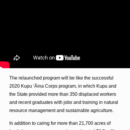
The relaunched program will be like the successful
2020 Kupu ʻĀina Corps program, in which Kupu and
the State provided more than 350 displaced workers
and recent graduates with jobs and training in natural
resource management and sustainable agriculture.
In addition to caring for more than 21,700 acres of