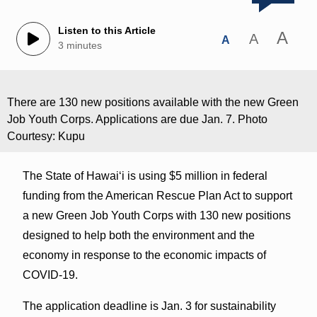
Listen to this Article
A
A
A
3 minutes
There are 130 new positions available with the new Green
Job Youth Corps. Applications are due Jan. 7. Photo
Courtesy: Kupu
The State of Hawaiʻi is using $5 million in federal
funding from the American Rescue Plan Act to support
a new Green Job Youth Corps with 130 new positions
designed to help both the environment and the
economy in response to the economic impacts of
COVID-19.
The application deadline is Jan. 3 for sustainability