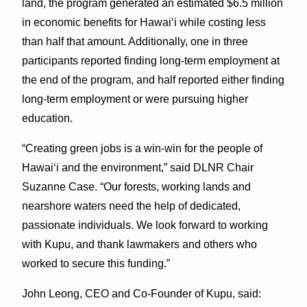
land, the program generated an estimated $6.5 million
in economic benefits for Hawaiʻi while costing less
than half that amount. Additionally, one in three
participants reported finding long-term employment at
the end of the program, and half reported either finding
long-term employment or were pursuing higher
education.
“Creating green jobs is a win-win for the people of
Hawaiʻi and the environment,” said DLNR Chair
Suzanne Case. “Our forests, working lands and
nearshore waters need the help of dedicated,
passionate individuals. We look forward to working
with Kupu, and thank lawmakers and others who
worked to secure this funding.”
John Leong, CEO and Co-Founder of Kupu, said: