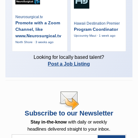
Neurosurgical.tv
Promote with a Zoom
Hawaii Destination Premier
Channel, like
Program Coordinator
www.Neurosurgical.tv
Upcountry Maui · 1 week ago
North Shore · 3 weeks ago
Looking for locally based talent?
Post a Job Listing
Subscribe to our Newsletter
Stay in-the-know
with daily or weekly
headlines delivered straight to your inbox.