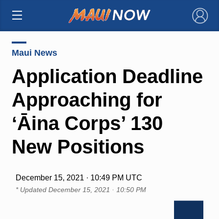
×
Maui News
Application Deadline
Approaching for
ʻĀina Corps’ 130
New Positions
December 15, 2021 · 10:49 PM UTC
* Updated
December 15, 2021 · 10:50 PM