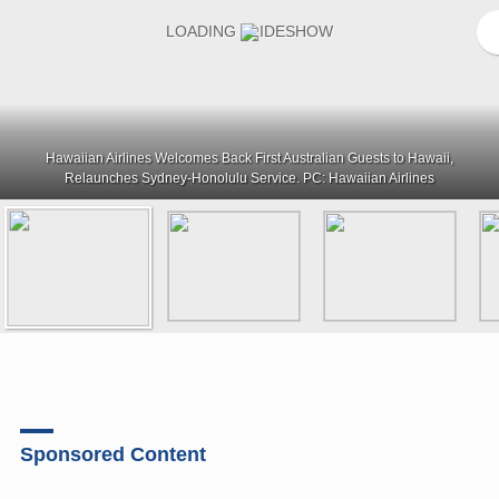
Hawaiian Airlines Welcomes Back First Australian Guests to Hawaii,
Relaunches Sydney-Honolulu Service. PC: Hawaiian Airlines
Sponsored Content