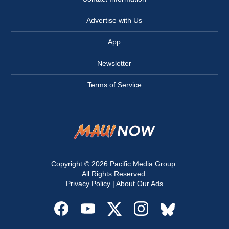
Advertise with Us
App
Newsletter
Terms of Service
Copyright © 2026
Pacific Media Group
.
All Rights Reserved.
Privacy Policy
|
About Our Ads