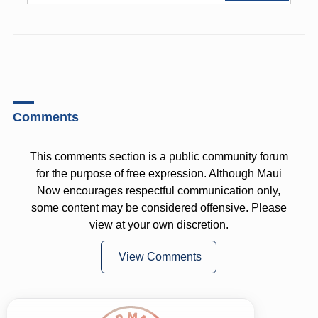
Comments
This comments section is a public community forum
for the purpose of free expression. Although Maui
Now encourages respectful communication only,
some content may be considered offensive. Please
view at your own discretion.
View Comments