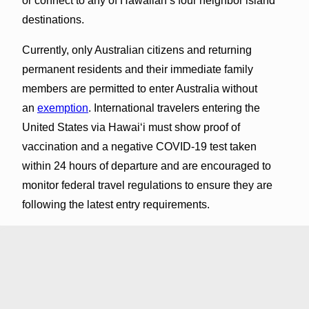
or connect to any of Hawaiian’s four neighbor island
destinations.
Currently, only Australian citizens and returning
permanent residents and their immediate family
members are permitted to enter Australia without
an
exemption
. International travelers entering the
United States via Hawaiʻi must show proof of
vaccination and a negative COVID-19 test taken
within 24 hours of departure and are encouraged to
monitor federal travel regulations to ensure they are
following the latest entry requirements.