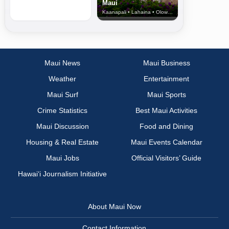
Maui
Kaanapali • Lahaina • Olowalu
Maui News
Maui Business
Weather
Entertainment
Maui Surf
Maui Sports
Crime Statistics
Best Maui Activities
Maui Discussion
Food and Dining
Housing & Real Estate
Maui Events Calendar
Maui Jobs
Official Visitors’ Guide
Hawai‘i Journalism Initiative
About Maui Now
Contact Information