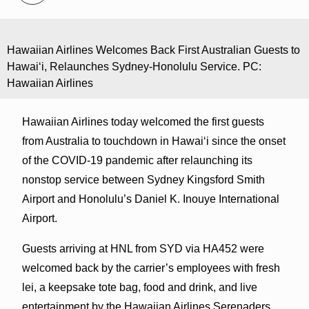
Hawaiian Airlines Welcomes Back First Australian Guests to
Hawaiʻi, Relaunches Sydney-Honolulu Service. PC:
Hawaiian Airlines
Hawaiian Airlines today welcomed the first guests
from Australia to touchdown in Hawaiʻi since the onset
of the COVID-19 pandemic after relaunching its
nonstop service between Sydney Kingsford Smith
Airport and Honolulu’s Daniel K. Inouye International
Airport.
Guests arriving at HNL from SYD via HA452 were
welcomed back by the carrier’s employees with fresh
lei, a keepsake tote bag, food and drink, and live
entertainment by the Hawaiian Airlines Serenaders