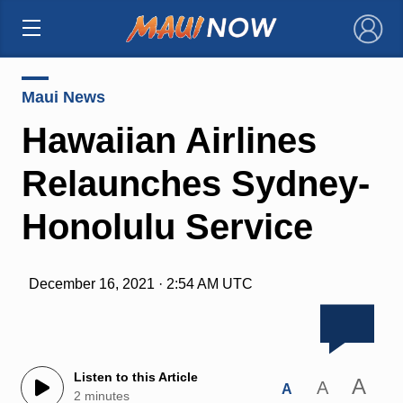
×
Maui News
Hawaiian Airlines
Relaunches Sydney-
Honolulu Service
December 16, 2021 · 2:54 AM UTC
Listen to this Article
A
A
A
2 minutes