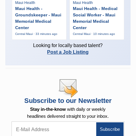
Maui Health
Maui Health
Maui Health -
Maui Health - Medical
Groundskeeper - Maui
Social Worker - Maui
Memorial Medical
Memorial Medical
Center
Center
Central Maui · 33 minutes ago
Central Maui · 10 minutes ago
Looking for locally based talent?
Post a Job Listing
Subscribe to our Newsletter
Stay in-the-know
with daily or weekly
headlines delivered straight to your inbox.