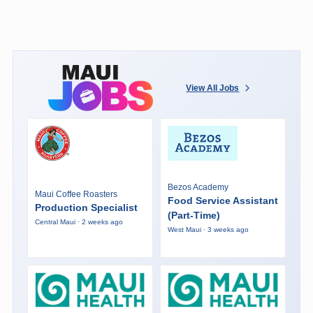
View All Jobs
Bezos Academy
Maui Coffee Roasters
Food Service Assistant
Production Specialist
(Part-Time)
Central Maui · 2 weeks ago
West Maui · 3 weeks ago