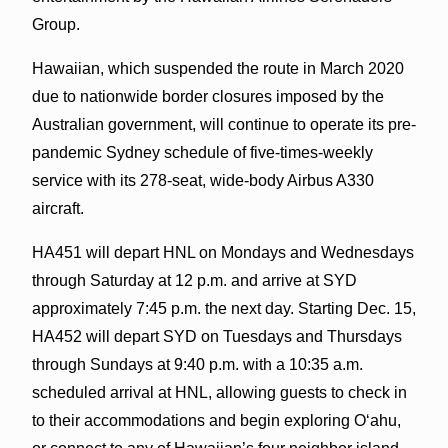
Group.
Hawaiian, which suspended the route in March 2020
due to nationwide border closures imposed by the
Australian government, will continue to operate its pre-
pandemic Sydney schedule of five-times-weekly
service with its 278-seat, wide-body Airbus A330
aircraft.
HA451 will depart HNL on Mondays and Wednesdays
through Saturday at 12 p.m. and arrive at SYD
approximately 7:45 p.m. the next day. Starting Dec. 15,
HA452 will depart SYD on Tuesdays and Thursdays
through Sundays at 9:40 p.m. with a 10:35 a.m.
scheduled arrival at HNL, allowing guests to check in
to their accommodations and begin exploring O‘ahu,