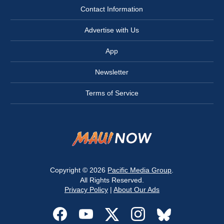
Contact Information
Advertise with Us
App
Newsletter
Terms of Service
Copyright © 2026
Pacific Media Group
.
All Rights Reserved.
Privacy Policy
|
About Our Ads