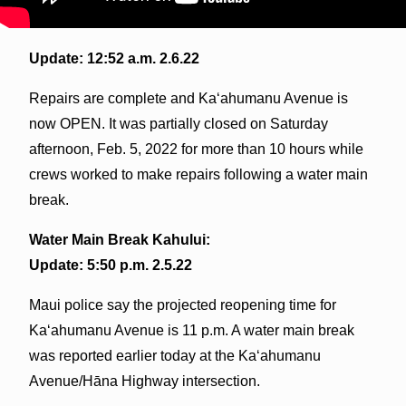
Update: 12:52 a.m. 2.6.22
Repairs are complete and Kaʻahumanu Avenue is
now OPEN. It was partially closed on Saturday
afternoon, Feb. 5, 2022 for more than 10 hours while
crews worked to make repairs following a water main
break.
Water Main Break Kahului:
Update: 5:50 p.m. 2.5.22
Maui police say the projected reopening time for
Kaʻahumanu Avenue is 11 p.m. A water main break
was reported earlier today at the Kaʻahumanu
Avenue/Hāna Highway intersection.