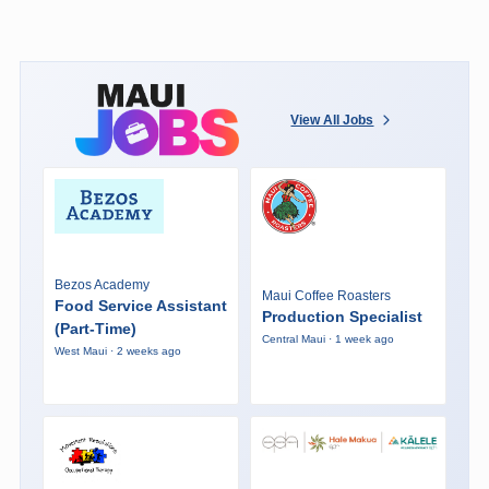
View All Jobs
Bezos Academy
Maui Coffee Roasters
Food Service Assistant
Production Specialist
(Part-Time)
Central Maui · 1 week ago
West Maui · 2 weeks ago