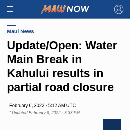
×
Maui News
Update/Open: Water
Main Break in
Kahului results in
partial road closure
February 6, 2022 · 5:12 AM UTC
* Updated
February 6, 2022 · 5:33 PM