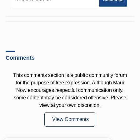
Comments
This comments section is a public community forum
for the purpose of free expression. Although Maui
Now encourages respectful communication only,
some content may be considered offensive. Please
view at your own discretion.
View Comments