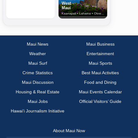
West
Maui
Kaanapali • Lahaina • Olowalu
Maui News
Maui Business
Weather
Entertainment
Maui Surf
Maui Sports
Crime Statistics
Best Maui Activities
Maui Discussion
Food and Dining
Housing & Real Estate
Maui Events Calendar
Maui Jobs
Official Visitors’ Guide
Hawai‘i Journalism Initiative
About Maui Now