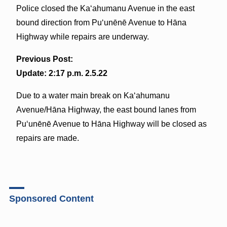
Police closed the Kaʻahumanu Avenue in the east
bound direction from Puʻunēnē Avenue to Hāna
Highway while repairs are underway.
Previous Post:
Update: 2:17 p.m. 2.5.22
Due to a water main break on Kaʻahumanu
Avenue/Hāna Highway, the east bound lanes from
Puʻunēnē Avenue to Hāna Highway will be closed as
repairs are made.
Sponsored Content