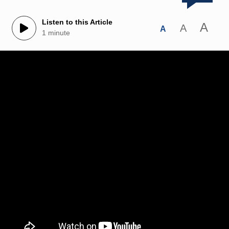
Listen to this Article
A
A
A
1 minute