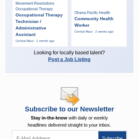
Movement Resolutions
Occupational Therapy
Ohana Pacific Health
Occupational Therapy
Community Health
Technician /
Worker
Administrative
Central Maui · 2 weeks ago
Assistant
Central Maui · 1 month ago
Looking for locally based talent?
Post a Job Listing
Subscribe to our Newsletter
Stay in-the-know
with daily or weekly
headlines delivered straight to your inbox.