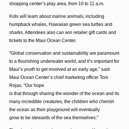
shopping center’s play area, from 10 to 11 a.m.
Kids will learn about marine animals, including
humpback whales, Hawaiian green sea turtles and
sharks. Attendees also can win retailer gift cards and
tickets to the Maui Ocean Center.
“Global conservation and sustainability are paramount
to a flourishing underwater world, and it’s important for
Maui’s youth to get involved at an early age,” said
Maui Ocean Center’s chief marketing officer Toni
Rojas. “Our hope
is that through sharing the wonder of the ocean and its
many incredible creatures, the children who cherish
the ocean as their playground will eventually
grow to be stewards of the sea themselves.”