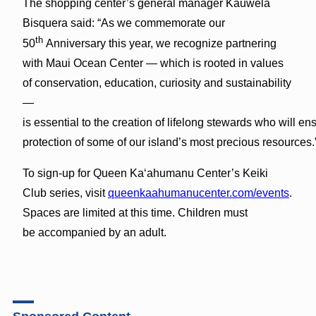
The shopping center’s general manager Kauwela
Bisquera said: “As we commemorate our
th
50
Anniversary this year, we recognize partnering
with Maui Ocean Center — which is rooted in values
of conservation, education, curiosity and sustainability
—
is essential to the creation of lifelong stewards who will en
protection of some of our island’s most precious resources.
To sign-up for Queen Ka‘ahumanu Center’s Keiki
Club series, visit
queenkaahumanucenter.com/events
.
Spaces are limited at this time. Children must
be accompanied by an adult.