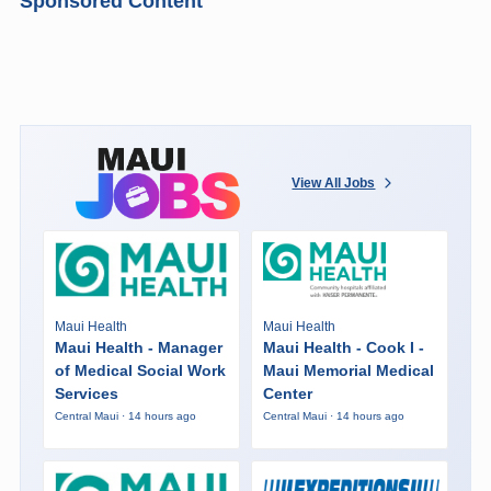
Sponsored Content
View All Jobs
Maui Health
Maui Health
Maui Health - Manager
Maui Health - Cook I -
of Medical Social Work
Maui Memorial Medical
Services
Center
Central Maui · 14 hours ago
Central Maui · 14 hours ago