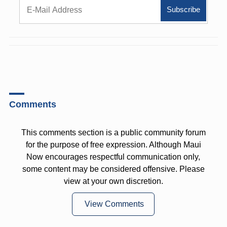
Comments
This comments section is a public community forum
for the purpose of free expression. Although Maui
Now encourages respectful communication only,
some content may be considered offensive. Please
view at your own discretion.
View Comments