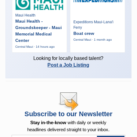
Maui Health
Maui Health -
Expeditions Maui-Lana'i
Groundskeeper - Maui
Ferry
Boat crew
Memorial Medical
Center
Central Maui · 1 month ago
Central Maui · 14 hours ago
Looking for locally based talent?
Post a Job Listing
Subscribe to our Newsletter
Stay in-the-know
with daily or weekly
headlines delivered straight to your inbox.