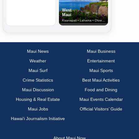
West
Maui
Kaanapali • Lahaina • Olowalu
Maui News
Maui Business
Weather
Entertainment
Maui Surf
Maui Sports
Crime Statistics
Best Maui Activities
Maui Discussion
Food and Dining
Housing & Real Estate
Maui Events Calendar
Maui Jobs
Official Visitors’ Guide
Hawai‘i Journalism Initiative
About Maui Now