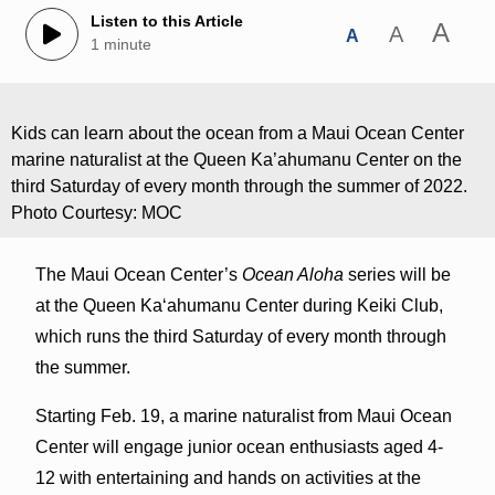
Listen to this Article
A
A
A
1 minute
Kids can learn about the ocean from a Maui Ocean Center
marine naturalist at the Queen Ka’ahumanu Center on the
third Saturday of every month through the summer of 2022.
Photo Courtesy: MOC
The Maui Ocean Center’s
Ocean Aloha
series will be
at the Queen Ka‘ahumanu Center during Keiki Club,
which runs the third Saturday of every month through
the summer.
Starting Feb. 19, a marine naturalist from Maui Ocean
Center will engage junior ocean enthusiasts aged 4-
12 with entertaining and hands on activities at the