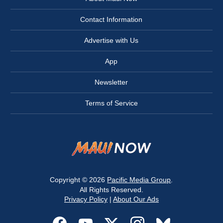
Contact Information
Advertise with Us
App
Newsletter
Terms of Service
Copyright © 2026
Pacific Media Group
.
All Rights Reserved.
Privacy Policy
|
About Our Ads