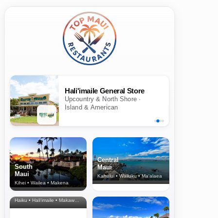
Hali'imaile General Store
Upcountry & North Shore ·
Island & American
Central
South
Maui
Maui
Kahului • Wailuku • Ma‘alaea
Kihei • Wailea • Makena
North Shore
& Upcountry
Haiku • Hali‘imaile • Makawao • Pukalani • Haiku • Kula