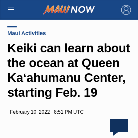
×
Maui Activities
Keiki can learn about
the ocean at Queen
Kaʻahumanu Center,
starting Feb. 19
February 10, 2022 · 8:51 PM UTC