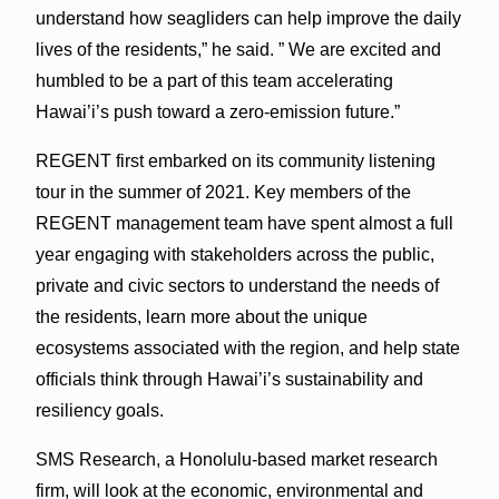
understand how seagliders can help improve the daily
lives of the residents,” he said. ” We are excited and
humbled to be a part of this team accelerating
Hawai’i’s push toward a zero-emission future.”
REGENT first embarked on its community listening
tour in the summer of 2021. Key members of the
REGENT management team have spent almost a full
year engaging with stakeholders across the public,
private and civic sectors to understand the needs of
the residents, learn more about the unique
ecosystems associated with the region, and help state
officials think through Hawai’i’s sustainability and
resiliency goals.
SMS Research, a Honolulu-based market research
firm, will look at the economic, environmental and