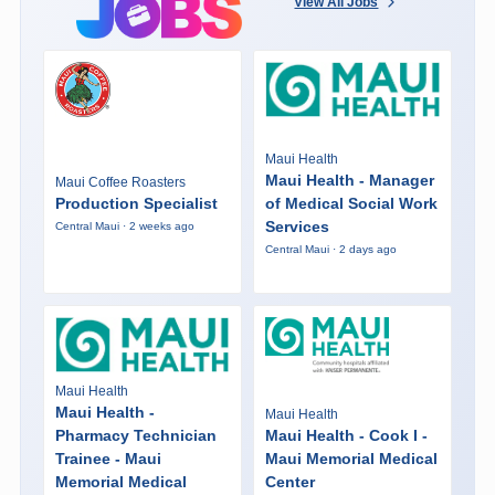
View All Jobs
Maui Health
Maui Health - Manager
Maui Coffee Roasters
Production Specialist
of Medical Social Work
Services
Central Maui · 2 weeks ago
Central Maui · 2 days ago
Maui Health
Maui Health -
Maui Health
Pharmacy Technician
Maui Health - Cook I -
Trainee - Maui
Maui Memorial Medical
Memorial Medical
Center