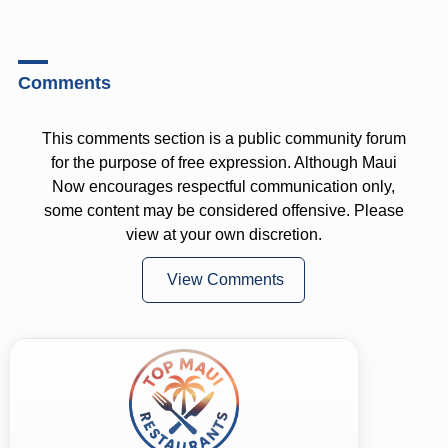
Comments
This comments section is a public community forum
for the purpose of free expression. Although Maui
Now encourages respectful communication only,
some content may be considered offensive. Please
view at your own discretion.
View Comments