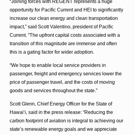
“Joining forces with REGENT represents a huge
opportunity for Pacific Current and HEI to significantly
increase our clean energy and clean transportation
impact,” said Scott Valentino, president of Pacific
Current. “The upfront capital costs associated with a
transition of this magnitude are immense and often
this is a gating factor for wider adoption.
“We hope to enable local service providers in
passenger, freight and emergency services lower the
price of passenger travel, and the costs of moving
goods and services throughout the state.”
Scott Glenn, Chief Energy Officer for the State of
Hawai‘i, said in the press release: “Reducing the
carbon footprint of aviation is integral to achieving our
state’s renewable energy goals and we appreciate