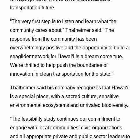
transportation future.
“The very first step is to listen and learn what the
community cares about,” Thalheimer said. “The
response from the community has been
overwhelmingly positive and the opportunity to build a
seaglider network for Hawai‘i is a dream come true.
We’re thrilled to help push the boundaries of
innovation in clean transportation for the state.”
Thalheimer said his company recognizes that Hawai‘i
is a special place, with a sacred culture, sensitive
environmental ecosystems and unrivaled biodiversity.
“The feasibility study continues our commitment to
engage with local communities, civic organizations,
and all appropriate private and public sector leaders to