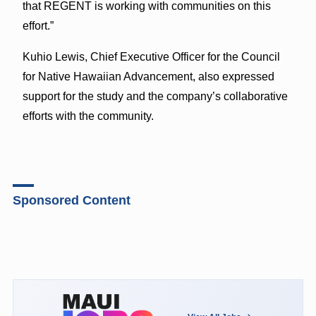
that REGENT is working with communities on this
effort.”
Kuhio Lewis, Chief Executive Officer for the Council
for Native Hawaiian Advancement, also expressed
support for the study and the company’s collaborative
efforts with the community.
Sponsored Content