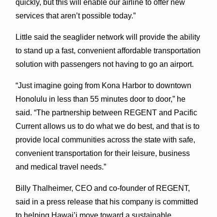
quickly, but this will enable our airline to offer new
services that aren’t possible today.”
Little said the seaglider network will provide the ability
to stand up a fast, convenient affordable transportation
solution with passengers not having to go an airport.
“Just imagine going from Kona Harbor to downtown
Honolulu in less than 55 minutes door to door,” he
said. “The partnership between REGENT and Pacific
Current allows us to do what we do best, and that is to
provide local communities across the state with safe,
convenient transportation for their leisure, business
and medical travel needs.”
Billy Thalheimer, CEO and co-founder of REGENT,
said in a press release that his company is committed
to helping Hawai’i move toward a sustainable