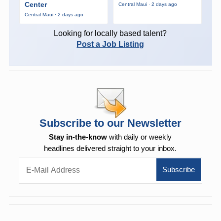
Center
Central Maui · 2 days ago
Central Maui · 2 days ago
Looking for locally based talent?
Post a Job Listing
Subscribe to our Newsletter
Stay in-the-know
with daily or weekly
headlines delivered straight to your inbox.