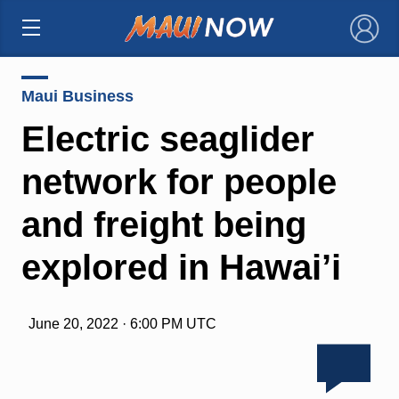
×
Maui Business
Electric seaglider
network for people
and freight being
explored in Hawai’i
June 20, 2022 · 6:00 PM UTC