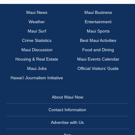
Maui News
Maui Business
Weather
Entertainment
Maui Surf
Maui Sports
Crime Statistics
Best Maui Activities
Maui Discussion
Food and Dining
Housing & Real Estate
Maui Events Calendar
Maui Jobs
Official Visitors’ Guide
Hawai‘i Journalism Initiative
About Maui Now
Contact Information
Advertise with Us
App