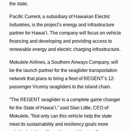
the state.
Pacific Current, a subsidiary of Hawaiian Electric
Industries, is the project’s energy and infrastructure
partner for Hawai’i. The company will focus on vehicle
financing and developing and providing access to
renewable energy and electric charging infrastructure.
Mokulele Airlines, a Southern Airways Company, will
be the launch partner for the seaglider transportation
network that plans to bring a fleet of REGENT’s 12-
passenger Viceroy seagliders to the island chain.
“The REGENT seaglider is a complete game changer
for the State of Hawai’i,” said Stan Little, CEO of
Mokulele. “Not only can this vehicle help the state
meet its sustainability and resiliency goals more