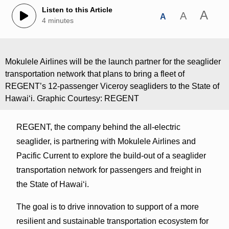
Listen to this Article
A
A
A
4 minutes
Mokulele Airlines will be the launch partner for the seaglider
transportation network that plans to bring a fleet of
REGENT’s 12-passenger Viceroy seagliders to the State of
Hawaiʻi. Graphic Courtesy: REGENT
REGENT, the company behind the all-electric
seaglider, is partnering with Mokulele Airlines and
Pacific Current to explore the build-out of a seaglider
transportation network for passengers and freight in
the State of Hawai‘i.
The goal is to drive innovation to support of a more
resilient and sustainable transportation ecosystem for