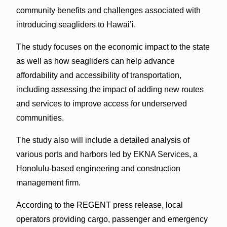
community benefits and challenges associated with
introducing seagliders to Hawai’i.
The study focuses on the economic impact to the state
as well as how seagliders can help advance
affordability and accessibility of transportation,
including assessing the impact of adding new routes
and services to improve access for underserved
communities.
The study also will include a detailed analysis of
various ports and harbors led by EKNA Services, a
Honolulu-based engineering and construction
management firm.
According to the REGENT press release, local
operators providing cargo, passenger and emergency