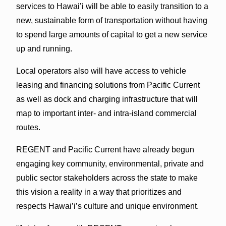
services to Hawai’i will be able to easily transition to a
new, sustainable form of transportation without having
to spend large amounts of capital to get a new service
up and running.
Local operators also will have access to vehicle
leasing and financing solutions from Pacific Current
as well as dock and charging infrastructure that will
map to important inter- and intra-island commercial
routes.
REGENT and Pacific Current have already begun
engaging key community, environmental, private and
public sector stakeholders across the state to make
this vision a reality in a way that prioritizes and
respects Hawai’i’s culture and unique environment.