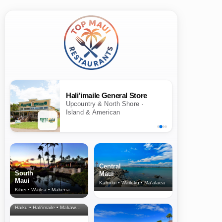
Hali'imaile General Store
Upcountry & North Shore ·
Island & American
Central
South
Maui
Maui
Kahului • Wailuku • Ma‘alaea
Kihei • Wailea • Makena
North Shore
& Upcountry
Haiku • Hali‘imaile • Makawao • Pukalani • Haiku • Kula