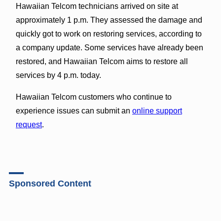
Hawaiian Telcom technicians arrived on site at
approximately 1 p.m. They assessed the damage and
quickly got to work on restoring services, according to
a company update. Some services have already been
restored, and Hawaiian Telcom aims to restore all
services by 4 p.m. today.
Hawaiian Telcom customers who continue to
experience issues can submit an
online support
request
.
Sponsored Content