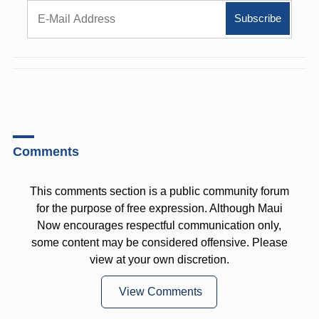
Comments
This comments section is a public community forum
for the purpose of free expression. Although Maui
Now encourages respectful communication only,
some content may be considered offensive. Please
view at your own discretion.
View Comments