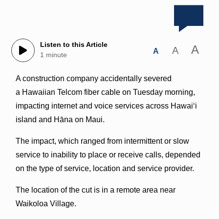
Listen to this Article
A
A
A
1 minute
A construction company accidentally severed
a Hawaiian Telcom fiber cable on Tuesday morning,
impacting internet and voice services across Hawai‘i
island and Hāna on Maui.
The impact, which ranged from intermittent or slow
service to inability to place or receive calls, depended
on the type of service, location and service provider.
The location of the cut is in a remote area near
Waikoloa Village.