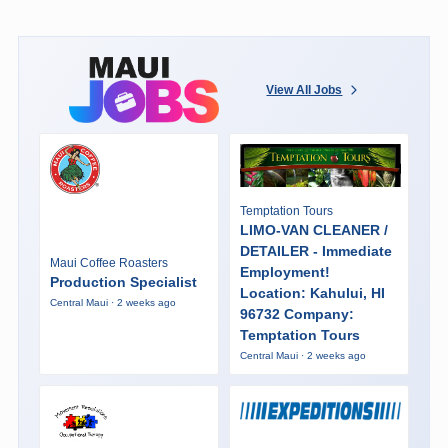
View All Jobs
Temptation Tours
LIMO-VAN CLEANER /
DETAILER - Immediate
Maui Coffee Roasters
Employment!
Production Specialist
Location: Kahului, HI
Central Maui · 2 weeks ago
96732 Company:
Temptation Tours
Central Maui · 2 weeks ago