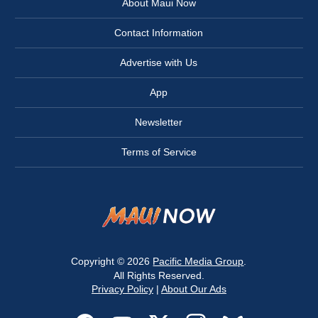
About Maui Now
Contact Information
Advertise with Us
App
Newsletter
Terms of Service
Copyright © 2026
Pacific Media Group
.
All Rights Reserved.
Privacy Policy
|
About Our Ads