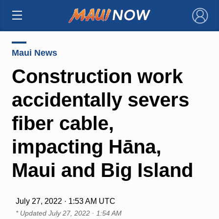
×
Maui News
Construction work
accidentally severs
fiber cable,
impacting Hāna,
Maui and Big Island
July 27, 2022 · 1:53 AM UTC
* Updated
July 27, 2022 · 1:54 AM