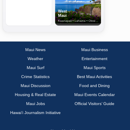
West
Maui
Kaanapali • Lahaina • Olowalu
Maui News
Maui Business
Weather
Entertainment
Maui Surf
Maui Sports
Crime Statistics
Best Maui Activities
Maui Discussion
Food and Dining
Housing & Real Estate
Maui Events Calendar
Maui Jobs
Official Visitors’ Guide
Hawai‘i Journalism Initiative