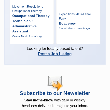
Movement Resolutions
Occupational Therapy
Expeditions Maui-Lana'i
Occupational Therapy
Ferry
Technician /
Boat crew
Administrative
Central Maui · 1 month ago
Assistant
Central Maui · 1 month ago
Looking for locally based talent?
Post a Job Listing
Subscribe to our Newsletter
Stay in-the-know
with daily or weekly
headlines delivered straight to your inbox.