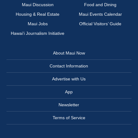
Maui Discussion
Food and Dining
Housing & Real Estate
Maui Events Calendar
Maui Jobs
Official Visitors’ Guide
Hawai‘i Journalism Initiative
About Maui Now
Contact Information
Advertise with Us
App
Newsletter
Terms of Service