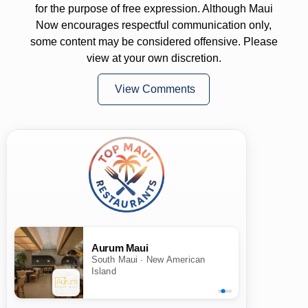
for the purpose of free expression. Although Maui
Now encourages respectful communication only,
some content may be considered offensive. Please
view at your own discretion.
View Comments
Aurum Maui
South Maui · New American
Island