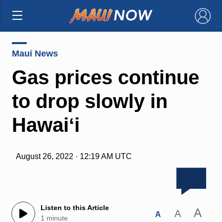
×
Maui News
Gas prices continue
to drop slowly in
Hawaiʻi
August 26, 2022 · 12:19 AM UTC
Listen to this Article
A
A
A
1 minute