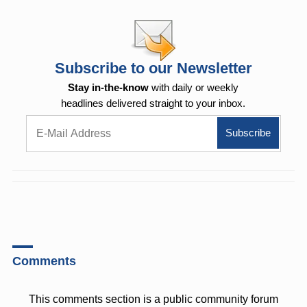
Subscribe to our Newsletter
Stay in-the-know
with daily or weekly
headlines delivered straight to your inbox.
Comments
This comments section is a public community forum