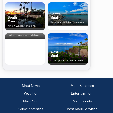
Central
South
Maui
Maui
Kahului • Wailuku • Ma‘alaea
Kihei • Wailea • Makena
North Shore
& Upcountry
Haiku • Hali‘imaile • Makawao • Pukalani • Haiku • Kula
West
Maui
Kaanapali • Lahaina • Olowalu
Maui News
Maui Business
Weather
Entertainment
Maui Surf
Maui Sports
Crime Statistics
Best Maui Activities