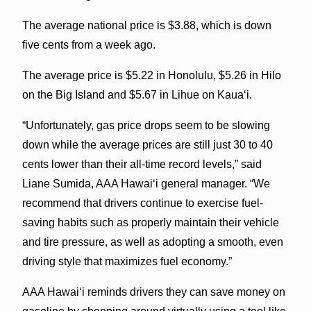
The average national price is $3.88, which is down
five cents from a week ago.
The average price is $5.22 in Honolulu, $5.26 in Hilo
on the Big Island and $5.67 in Lihue on Kauaʻi.
“Unfortunately, gas price drops seem to be slowing
down while the average prices are still just 30 to 40
cents lower than their all-time record levels,” said
Liane Sumida, AAA Hawaiʻi general manager. “We
recommend that drivers continue to exercise fuel-
saving habits such as properly maintain their vehicle
and tire pressure, as well as adopting a smooth, even
driving style that maximizes fuel economy.”
AAA Hawaiʻi reminds drivers they can save money on