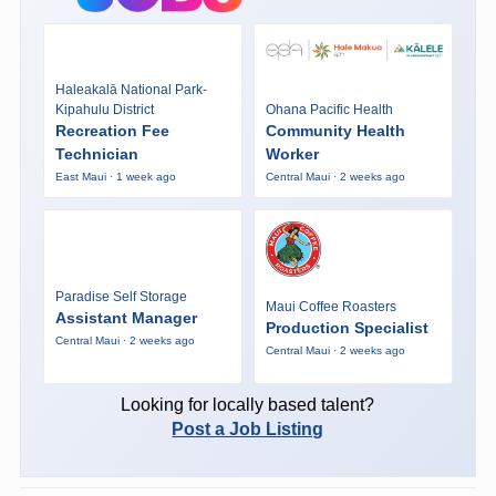
Haleakalā National Park-
Kipahulu District
Ohana Pacific Health
Recreation Fee
Community Health
Technician
Worker
East Maui · 1 week ago
Central Maui · 2 weeks ago
Paradise Self Storage
Maui Coffee Roasters
Assistant Manager
Production Specialist
Central Maui · 2 weeks ago
Central Maui · 2 weeks ago
Looking for locally based talent?
Post a Job Listing