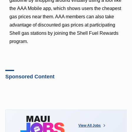
gasoline by shopping around virtually using a tool like
the
AAA Mobile
app, which shows users the cheapest
gas prices near them. AAA members can also take
advantage of
discounted gas prices
at participating
Shell gas stations by joining the Shell Fuel Rewards
program.
Sponsored Content
View All Jobs