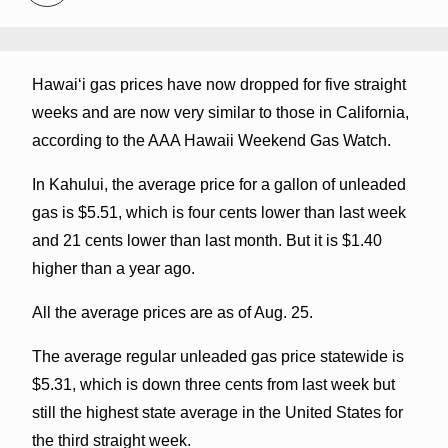
Hawaiʻi gas prices have now dropped for five straight
weeks and are now very similar to those in California,
according to the AAA Hawaii Weekend Gas Watch.
In Kahului, the average price for a gallon of unleaded
gas is $5.51, which is four cents lower than last week
and 21 cents lower than last month. But it is $1.40
higher than a year ago.
All the average prices are as of Aug. 25.
The average regular unleaded gas price statewide is
$5.31, which is down three cents from last week but
still the highest state average in the United States for
the third straight week.