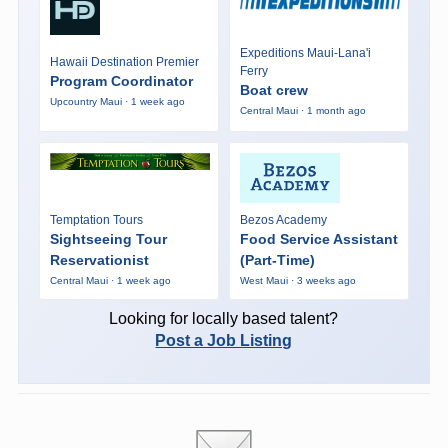
Expeditions Maui-Lana'i
Hawaii Destination Premier
Ferry
Program Coordinator
Boat crew
Upcountry Maui · 1 week ago
Central Maui · 1 month ago
Temptation Tours
Bezos Academy
Sightseeing Tour
Food Service Assistant
Reservationist
(Part-Time)
Central Maui · 1 week ago
West Maui · 3 weeks ago
Looking for locally based talent?
Post a Job Listing