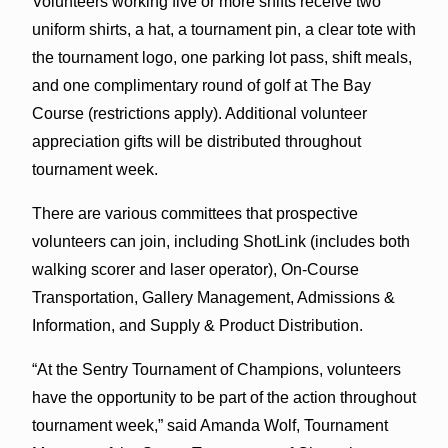
Volunteers working five or more shifts receive two
uniform shirts, a hat, a tournament pin, a clear tote with
the tournament logo, one parking lot pass, shift meals,
and one complimentary round of golf at The Bay
Course (restrictions apply). Additional volunteer
appreciation gifts will be distributed throughout
tournament week.
There are various committees that prospective
volunteers can join, including ShotLink (includes both
walking scorer and laser operator), On-Course
Transportation, Gallery Management, Admissions &
Information, and Supply & Product Distribution.
“At the Sentry Tournament of Champions, volunteers
have the opportunity to be part of the action throughout
tournament week,” said Amanda Wolf, Tournament