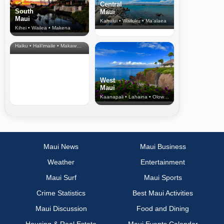
Central
South
Maui
Maui
Kahului • Wailuku • Ma‘alaea
Kihei • Wailea • Makena
North Shore
& Upcountry
Haiku • Hali‘imaile • Makawao • Pukalani • Haiku • Kula
West
Maui
Kaanapali • Lahaina • Olowalu
Maui News
Maui Business
Weather
Entertainment
Maui Surf
Maui Sports
Crime Statistics
Best Maui Activities
Maui Discussion
Food and Dining
Housing & Real Estate
Maui Events Calendar