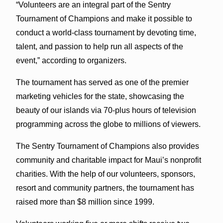
“Volunteers are an integral part of the Sentry
Tournament of Champions and make it possible to
conduct a world-class tournament by devoting time,
talent, and passion to help run all aspects of the
event,” according to organizers.
The tournament has served as one of the premier
marketing vehicles for the state, showcasing the
beauty of our islands via 70-plus hours of television
programming across the globe to millions of viewers.
The Sentry Tournament of Champions also provides
community and charitable impact for Maui’s nonprofit
charities. With the help of our volunteers, sponsors,
resort and community partners, the tournament has
raised more than $8 million since 1999.