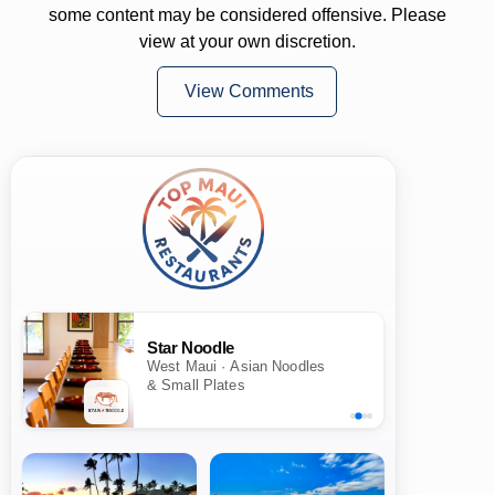
some content may be considered offensive. Please
view at your own discretion.
View Comments
Star Noodle
West Maui · Asian Noodles
& Small Plates