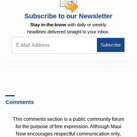
Subscribe to our Newsletter
Stay in-the-know
with daily or weekly
headlines delivered straight to your inbox.
Comments
This comments section is a public community forum
for the purpose of free expression. Although Maui
Now encourages respectful communication only,