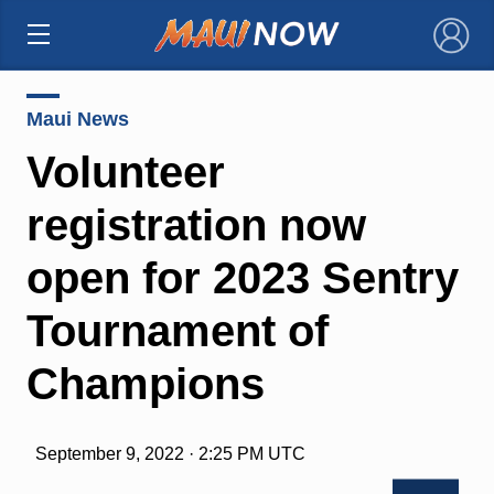
×
Maui News
Volunteer
registration now
open for 2023 Sentry
Tournament of
Champions
September 9, 2022 · 2:25 PM UTC