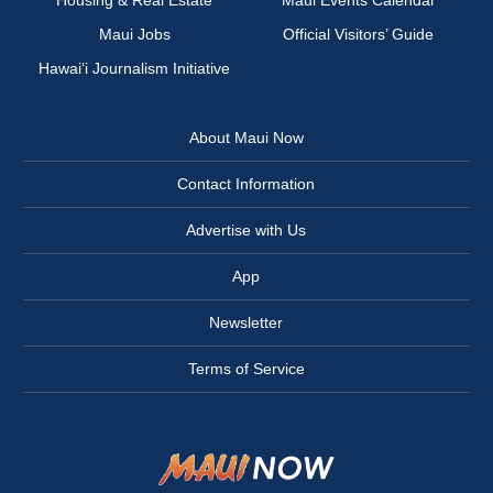
Maui Jobs
Official Visitors’ Guide
Hawai‘i Journalism Initiative
About Maui Now
Contact Information
Advertise with Us
App
Newsletter
Terms of Service