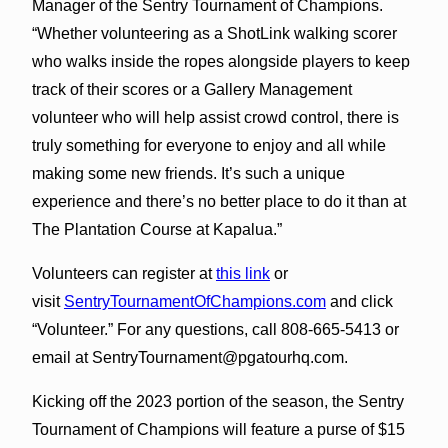
Manager of the Sentry Tournament of Champions.
“Whether volunteering as a ShotLink walking scorer
who walks inside the ropes alongside players to keep
track of their scores or a Gallery Management
volunteer who will help assist crowd control, there is
truly something for everyone to enjoy and all while
making some new friends. It’s such a unique
experience and there’s no better place to do it than at
The Plantation Course at Kapalua.”
Volunteers can register at
this link
or
visit
SentryTournamentOfChampions.com
and click
“Volunteer.” For any questions, call 808-665-5413 or
email at SentryTournament@pgatourhq.com.
Kicking off the 2023 portion of the season, the Sentry
Tournament of Champions will feature a purse of $15