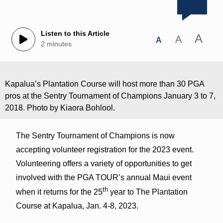
Listen to this Article
A
A
A
2 minutes
Kapalua’s Plantation Course will host more than 30 PGA
pros at the Sentry Tournament of Champions January 3 to 7,
2018. Photo by Kiaora Bohlool.
The Sentry Tournament of Champions is now
accepting volunteer registration for the 2023 event.
Volunteering offers a variety of opportunities to get
involved with the PGA TOUR’s annual Maui event
th
when it returns for the 25
year to The Plantation
Course at Kapalua, Jan. 4-8, 2023.