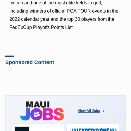
million and one of the most elite fields in golf,
including winners of official PGA TOUR events in the
2022 calendar year and the top 30 players from the
FedExCup Playoffs Points List.
Sponsored Content
View All Jobs