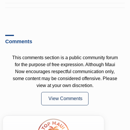
Comments
This comments section is a public community forum
for the purpose of free expression. Although Maui
Now encourages respectful communication only,
some content may be considered offensive. Please
view at your own discretion.
View Comments