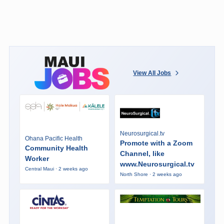
View All Jobs
Neurosurgical.tv
Ohana Pacific Health
Promote with a Zoom
Community Health
Channel, like
Worker
www.Neurosurgical.tv
Central Maui · 2 weeks ago
North Shore · 2 weeks ago