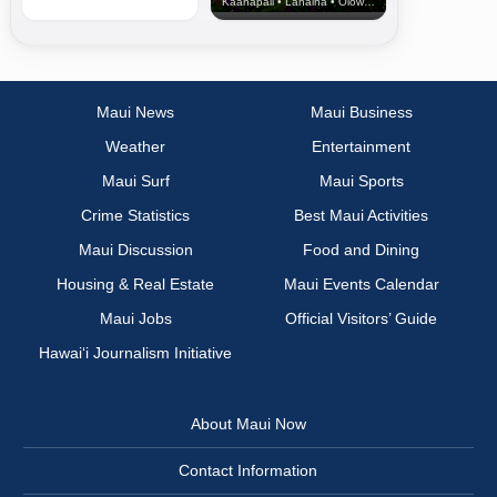
Kaanapali • Lahaina • Olowalu
Maui News
Maui Business
Weather
Entertainment
Maui Surf
Maui Sports
Crime Statistics
Best Maui Activities
Maui Discussion
Food and Dining
Housing & Real Estate
Maui Events Calendar
Maui Jobs
Official Visitors’ Guide
Hawai‘i Journalism Initiative
About Maui Now
Contact Information