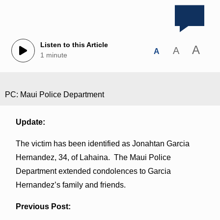
Listen to this Article
A
A
A
1 minute
PC: Maui Police Department
Update:
The victim has been identified as Jonahtan Garcia
Hernandez, 34, of Lahaina. The Maui Police
Department extended condolences to Garcia
Hernandez’s family and friends.
Previous Post: