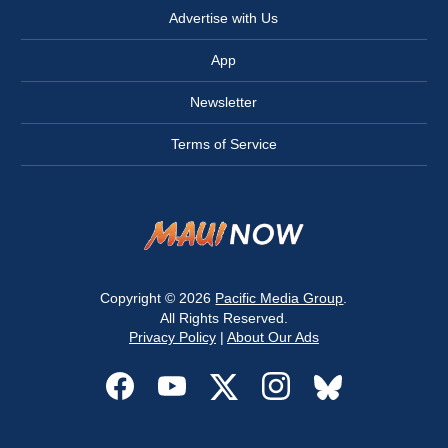
Advertise with Us
App
Newsletter
Terms of Service
Copyright © 2026
Pacific Media Group
.
All Rights Reserved.
Privacy Policy
|
About Our Ads