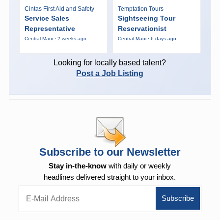
Cintas First Aid and Safety
Temptation Tours
Service Sales
Sightseeing Tour
Representative
Reservationist
Central Maui · 2 weeks ago
Central Maui · 6 days ago
Looking for locally based talent?
Post a Job Listing
Subscribe to our Newsletter
Stay in-the-know
with daily or weekly
headlines delivered straight to your inbox.