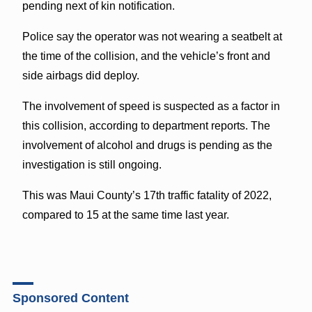
pending next of kin notification.
Police say the operator was not wearing a seatbelt at
the time of the collision, and the vehicle’s front and
side airbags did deploy.
The involvement of speed is suspected as a factor in
this collision, according to department reports. The
involvement of alcohol and drugs is pending as the
investigation is still ongoing.
This was Maui County’s 17th traffic fatality of 2022,
compared to 15 at the same time last year.
Sponsored Content