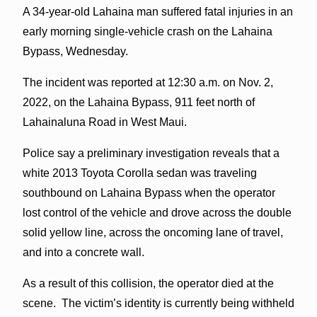
A 34-year-old Lahaina man suffered fatal injuries in an
early morning single-vehicle crash on the Lahaina
Bypass, Wednesday.
The incident was reported at 12:30 a.m. on Nov. 2,
2022, on the Lahaina Bypass, 911 feet north of
Lahainaluna Road in West Maui.
Police say a preliminary investigation reveals that a
white 2013 Toyota Corolla sedan was traveling
southbound on Lahaina Bypass when the operator
lost control of the vehicle and drove across the double
solid yellow line, across the oncoming lane of travel,
and into a concrete wall.
As a result of this collision, the operator died at the
scene. The victim’s identity is currently being withheld