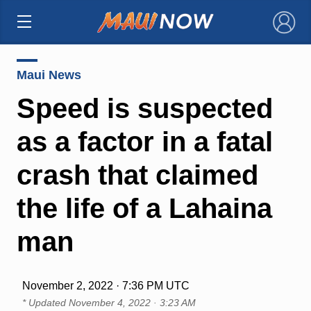
×
Maui News
Speed is suspected
as a factor in a fatal
crash that claimed
the life of a Lahaina
man
November 2, 2022 · 7:36 PM UTC
* Updated
November 4, 2022 · 3:23 AM