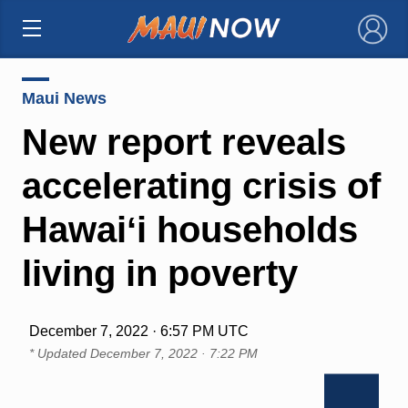
×
Maui News
New report reveals
accelerating crisis of
Hawaiʻi households
living in poverty
December 7, 2022 · 6:57 PM UTC
* Updated
December 7, 2022 · 7:22 PM