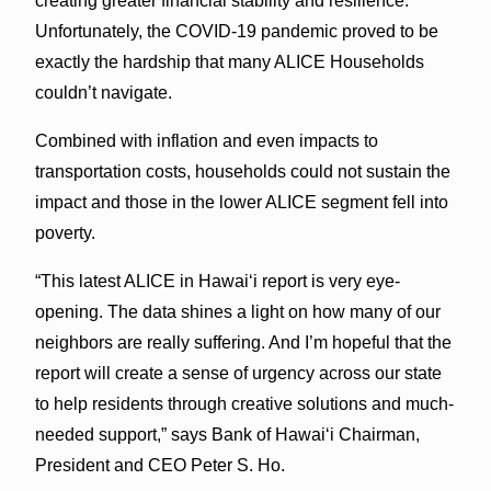
creating greater financial stability and resilience.
Unfortunately, the COVID-19 pandemic proved to be
exactly the hardship that many ALICE Households
couldn’t navigate.
Combined with inflation and even impacts to
transportation costs, households could not sustain the
impact and those in the lower ALICE segment fell into
poverty.
“This latest ALICE in Hawai‘i report is very eye-
opening. The data shines a light on how many of our
neighbors are really suffering. And I’m hopeful that the
report will create a sense of urgency across our state
to help residents through creative solutions and much-
needed support,” says Bank of Hawai‘i Chairman,
President and CEO Peter S. Ho.