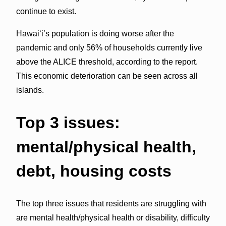
continue to exist.
Hawaiʻi’s population is doing worse after the
pandemic and only 56% of households currently live
above the ALICE threshold, according to the report.
This economic deterioration can be seen across all
islands.
Top 3 issues:
mental/physical health,
debt, housing costs
The top three issues that residents are struggling with
are mental health/physical health or disability, difficulty