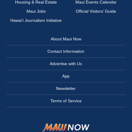
Housing & Real Estate
Maui Events Calendar
Maui Jobs
Official Visitors’ Guide
Hawai‘i Journalism Initiative
About Maui Now
Contact Information
Advertise with Us
App
Newsletter
Terms of Service