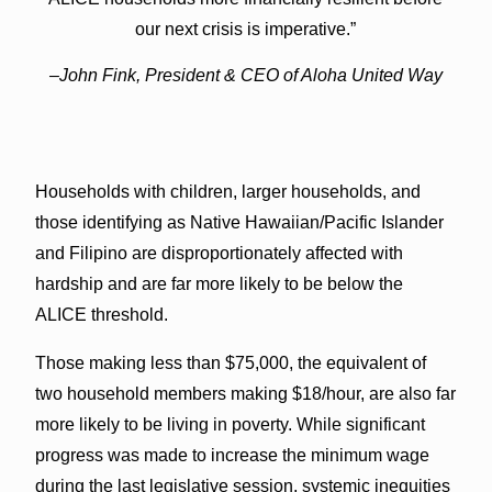
our next crisis is imperative.”
–John Fink, President & CEO of Aloha United Way
Households with children, larger households, and
those identifying as Native Hawaiian/Pacific Islander
and Filipino are disproportionately affected with
hardship and are far more likely to be below the
ALICE threshold.
Those making less than $75,000, the equivalent of
two household members making $18/hour, are also far
more likely to be living in poverty. While significant
progress was made to increase the minimum wage
during the last legislative session, systemic inequities