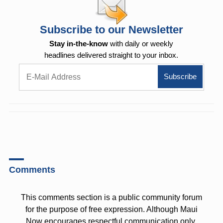
Subscribe to our Newsletter
Stay in-the-know
with daily or weekly
headlines delivered straight to your inbox.
Comments
This comments section is a public community forum
for the purpose of free expression. Although Maui
Now encourages respectful communication only,