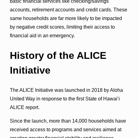
basic financial services like checking/savings
accounts, retirement accounts and credit cards. These
same households are far more likely to be impacted
by negative credit scores, limiting their access to
financial aid in an emergency.
History of the ALICE
Initiative
The ALICE Initiative was launched in 2018 by Aloha
United Way in response to the first State of Hawaiʻi
ALICE report.
Since the launch, more than 14,000 households have
received access to programs and services aimed at