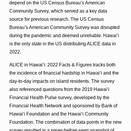
depend on the US Census Bureau’s American
Community Survey, which served as a key data
source for previous research. The US Census
Bureau’s American Community Survey was disrupted
during the pandemic and deemed unreliable. Hawai’i
is the only state in the US distributing ALICE data in
2022.
ALICE in Hawaiʻi: 2022 Facts & Figures tracks both
the incidence of financial hardship in Hawaiʻi and the
day-to-day impacts on island residents. The survey
also referenced questions from the 2019 Hawai‘i
Financial Health Pulse survey, developed by the
Financial Health Network and sponsored by Bank of
Hawaiʻi Foundation and the Hawai‘i Community
Foundation. The combination of data points in the new
survey resulted in a never-before-seen snapshot of