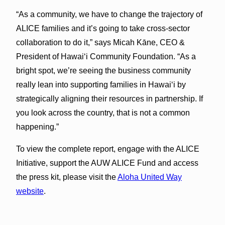
“As a community, we have to change the trajectory of
ALICE families and it’s going to take cross-sector
collaboration to do it,” says Micah Kāne, CEO &
President of Hawai‘i Community Foundation. “As a
bright spot, we’re seeing the business community
really lean into supporting families in Hawai‘i by
strategically aligning their resources in partnership. If
you look across the country, that is not a common
happening.”
To view the complete report, engage with the ALICE
Initiative, support the AUW ALICE Fund and access
the press kit, please visit the
Aloha United Way
website
.