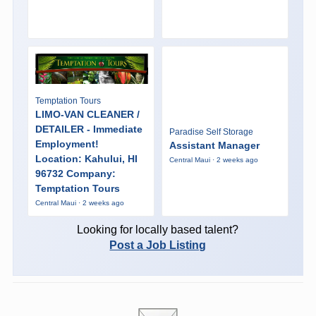
Temptation Tours
LIMO-VAN CLEANER /
DETAILER - Immediate
Paradise Self Storage
Employment!
Assistant Manager
Location: Kahului, HI
Central Maui · 2 weeks ago
96732 Company:
Temptation Tours
Central Maui · 2 weeks ago
Looking for locally based talent?
Post a Job Listing