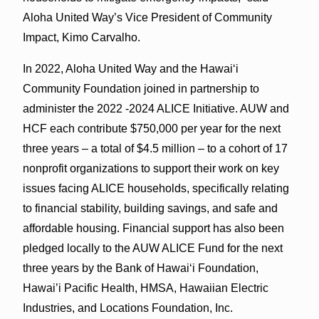
Aloha United Way’s Vice President of Community
Impact, Kimo Carvalho.
In 2022, Aloha United Way and the Hawaiʻi
Community Foundation joined in partnership to
administer the 2022 -2024 ALICE Initiative. AUW and
HCF each contribute $750,000 per year for the next
three years – a total of $4.5 million – to a cohort of 17
nonprofit organizations to support their work on key
issues facing ALICE households, specifically relating
to financial stability, building savings, and safe and
affordable housing. Financial support has also been
pledged locally to the AUW ALICE Fund for the next
three years by the Bank of Hawaiʻi Foundation,
Hawai’i Pacific Health, HMSA, Hawaiian Electric
Industries, and Locations Foundation, Inc.