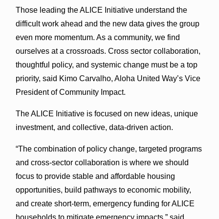
Those leading the ALICE Initiative understand the
difficult work ahead and the new data gives the group
even more momentum. As a community, we find
ourselves at a crossroads. Cross sector collaboration,
thoughtful policy, and systemic change must be a top
priority, said Kimo Carvalho, Aloha United Way’s Vice
President of Community Impact.
The ALICE Initiative is focused on new ideas, unique
investment, and collective, data-driven action.
“The combination of policy change, targeted programs
and cross-sector collaboration is where we should
focus to provide stable and affordable housing
opportunities, build pathways to economic mobility,
and create short-term, emergency funding for ALICE
households to mitigate emergency impacts,” said