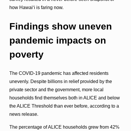
how Hawai‘i is faring now.
Findings show uneven
pandemic impacts on
poverty
The COVID-19 pandemic has affected residents
unevenly. Despite billions in relief provided by the
private sector and the government, more local
households find themselves both in ALICE and below
the ALICE Threshold than ever before, according to a
news release.
The percentage of ALICE households grew from 42%