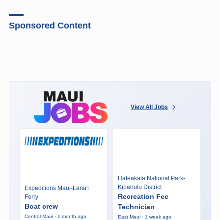
Sponsored Content
View All Jobs
Haleakalā National Park-
Kipahulu District
Expeditions Maui-Lana'i
Recreation Fee
Ferry
Boat crew
Technician
Central Maui · 1 month ago
East Maui · 1 week ago