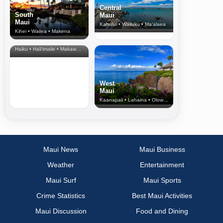
Central
South
Maui
Maui
Kahului • Wailuku • Ma‘alaea
Kihei • Wailea • Makena
North Shore
& Upcountry
Haiku • Hali‘imaile • Makawao • Pukalani • Haiku • Kula
West
Maui
Kaanapali • Lahaina • Olowalu
Maui News
Maui Business
Weather
Entertainment
Maui Surf
Maui Sports
Crime Statistics
Best Maui Activities
Maui Discussion
Food and Dining