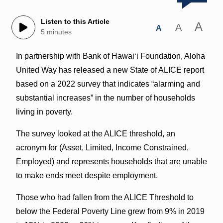
Listen to this Article
A
A
A
5 minutes
In partnership with Bank of Hawaiʻi Foundation, Aloha
United Way has released a new State of ALICE report
based on a 2022 survey that indicates “alarming and
substantial increases” in the number of households
living in poverty.
The survey looked at the ALICE threshold, an
acronym for (Asset, Limited, Income Constrained,
Employed) and represents households that are unable
to make ends meet despite employment.
Those who had fallen from the ALICE Threshold to
below the Federal Poverty Line grew from 9% in 2019