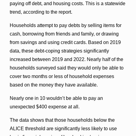
paying off debt, and housing costs. This is a statewide
trend, according to the report.
Households attempt to pay debts by selling items for
cash, borrowing from friends and family, or drawing
from savings and using credit cards. Based on 2019
data, these debt-coping strategies significantly
increased between 2019 and 2022. Nearly half of the
households surveyed said they would only be able to
cover two months or less of household expenses
based on the money they have available.
Nearly one in 10 wouldn’t be able to pay an
unexpected $400 expense at all.
The data shows that those households below the
ALICE threshold are significantly less likely to use