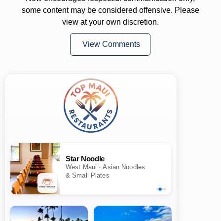
some content may be considered offensive. Please
view at your own discretion.
View Comments
Star Noodle
West Maui · Asian Noodles
& Small Plates