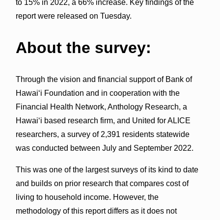
to 15% in 2022, a 66% increase. Key findings of the
report were released on Tuesday.
About the survey:
Through the vision and financial support of Bank of
Hawaiʻi Foundation and in cooperation with the
Financial Health Network, Anthology Research, a
Hawaiʻi based research firm, and United for ALICE
researchers, a survey of 2,391 residents statewide
was conducted between July and September 2022.
This was one of the largest surveys of its kind to date
and builds on prior research that compares cost of
living to household income. However, the
methodology of this report differs as it does not