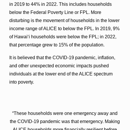
in 2019 to 44% in 2022. This includes households
below the Federal Poverty Line or FPL. More
disturbing is the movement of households in the lower
income range of ALICE to below the FPL. In 2019, 9%
of Hawaiʻi households were below the FPL; in 2022,
that percentage grew to 15% of the population.
It is believed that the COVID-19 pandemic, inflation,
and other unexpected economic impacts pushed
individuals at the lower end of the ALICE spectrum
into poverty.
“These households were one emergency away and
the COVID-19 pandemic was that emergency. Making
ALICE households more financially resilient before