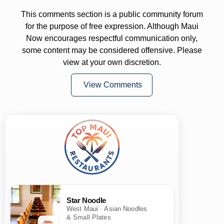
This comments section is a public community forum
for the purpose of free expression. Although Maui
Now encourages respectful communication only,
some content may be considered offensive. Please
view at your own discretion.
View Comments
Star Noodle
West Maui · Asian Noodles
& Small Plates