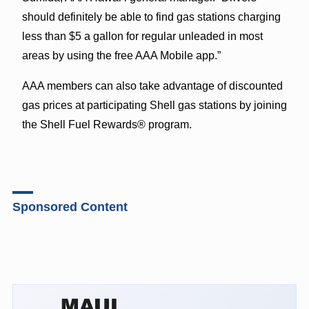
should definitely be able to find gas stations charging
less than $5 a gallon for regular unleaded in most
areas by using the free AAA Mobile app.”
AAA members can also take advantage of
discounted
gas prices
at participating Shell gas stations by joining
the Shell Fuel Rewards® program.
Sponsored Content