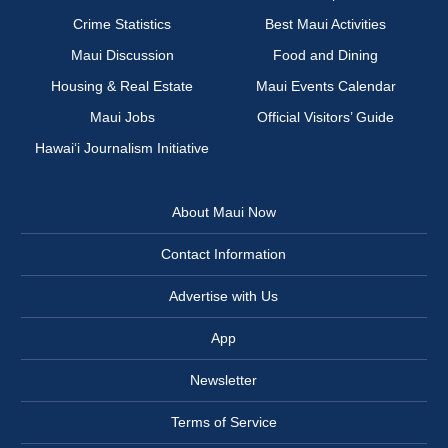
Crime Statistics
Best Maui Activities
Maui Discussion
Food and Dining
Housing & Real Estate
Maui Events Calendar
Maui Jobs
Official Visitors’ Guide
Hawai‘i Journalism Initiative
About Maui Now
Contact Information
Advertise with Us
App
Newsletter
Terms of Service