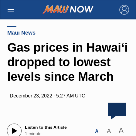
×
Maui News
Gas prices in Hawaiʻi
dropped to lowest
levels since March
December 23, 2022 · 5:27 AM UTC
Listen to this Article
A
A
A
1 minute