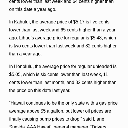
cents lower than last week and 64 cents higher than
on this date a year ago.
In Kahului, the average price of $5.17 is five cents
lower than last week and 65 cents higher than a year
ago. Lihue’s average price for regular is $5.48, which
is two cents lower than last week and 82 cents higher
than a year ago.
In Honolulu, the average price for regular unleaded is
$5.05, which is six cents lower than last week, 11
cents lower than last month, and 82 cents higher than
the price on this date last year.
“Hawaii continues to be the only state with a gas price
average above $5 a gallon, but lower oil prices are
finally causing pump prices to drop,” said Liane
Sumida, AAA Hawaiʻi general manager. “Drivers