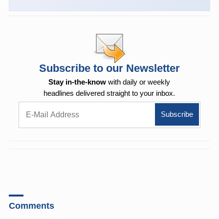
Subscribe to our Newsletter
Stay in-the-know
with daily or weekly
headlines delivered straight to your inbox.
Comments