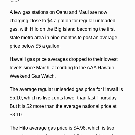
A few gas stations on Oahu and Maui are now
charging close to $4 a gallon for regular unleaded
gas, with Hilo on the Big Island becoming the first
state metro area in nine months to post an average
price below $5 a gallon.
Hawaiʻi gas price averages dropped to their lowest
levels since March, according to the AAA Hawaiʻi
Weekend Gas Watch.
The average regular unleaded gas price for Hawaii is
$5.10, which is five cents lower than last Thursday.
But it is $2 more than the average national price at
$3.10.
The Hilo average gas price is $4.98, which is two