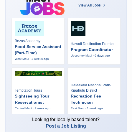
View All Jobs
Bezos Academy
Hawaii Destination Premier
Food Service Assistant
Program Coordinator
(Part-Time)
Upcountry Maui · 6 days ago
West Maui · 2 weeks ago
Haleakalā National Park-
Temptation Tours
Kipahulu District
Sightseeing Tour
Recreation Fee
Reservationist
Technician
Central Maui · 1 week ago
East Maui · 1 week ago
Looking for locally based talent?
Post a Job Listing