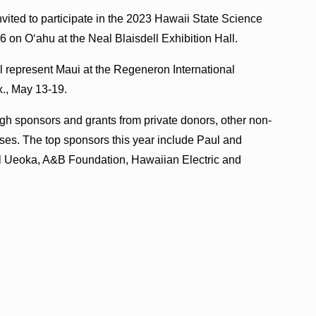
nvited to participate in the 2023 Hawaii State Science
6 on Oʻahu at the Neal Blaisdell Exhibition Hall.
ll represent Maui at the Regeneron International
x., May 13-19.
ugh sponsors and grants from private donors, other non-
ses. The top sponsors this year include Paul and
l Ueoka, A&B Foundation, Hawaiian Electric and