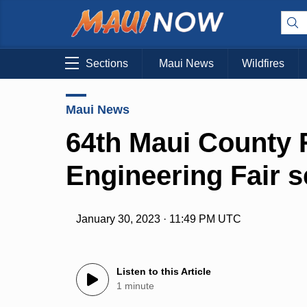
Sections
Maui News
Wildfires
Maui News
64th Maui County 
Engineering Fair se
January 30, 2023 · 11:49 PM UTC
Listen to this Article
1 minute