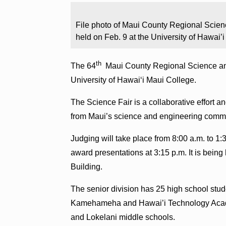
File photo of Maui County Regional Scienc
held on Feb. 9 at the University of Hawai’
th
The 64
Maui County Regional Science and 
University of Hawaiʻi Maui College.
The Science Fair is a collaborative effort
from Maui’s science and engineering commu
Judging will take place from 8:00 a.m. to 1:3
award presentations at 3:15 p.m. It is being 
Building.
The senior division has 25 high school stu
Kamehameha and Hawai’i Technology Academ
and Lokelani middle schools.