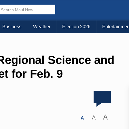
Business
Weather
Election 2026
Entertainmen
Regional Science and
t for Feb. 9
A
A
A