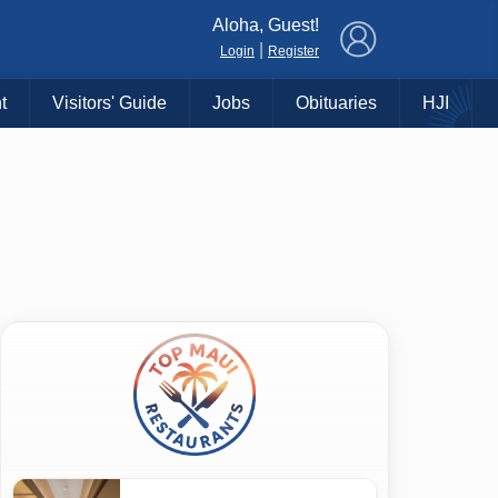
×
Aloha, Guest!
|
Login
Register
t
Visitors' Guide
Jobs
Obituaries
HJI