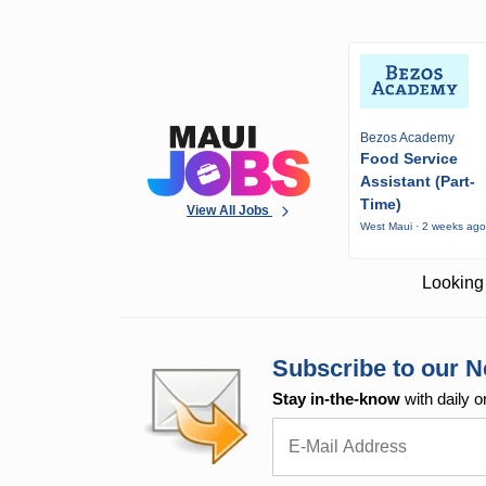
Bezos Academy
Food Service
Assistant (Part-
Time)
View All Jobs
West Maui · 2 weeks ag
Looking 
Subscribe to our N
Stay in-the-know
with daily o