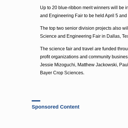
Up to 20 blue-ribbon merit winners will be i
and Engineering Fair to be held April 5 and 
The top two senior division projects also wi
Science and Engineering Fair in Dallas, Te
The science fair and travel are funded thro
profit organizations and community busines
Jessie Mizoguchi, Matthew Jackowski, Pau
Bayer Crop Sciences.
Sponsored Content