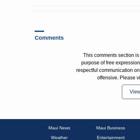
Comments
This comments section is 
purpose of free expressi
respectful communication on
offensive. Please v
Vie
Maui News
Maui Business
Weather
Entertainment