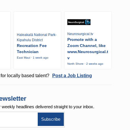
Neurosurgical.tv
Haleakalā National Park-
Promote with a
Kipahulu District
Recreation Fee
Zoom Channel, like
Technician
www.Neurosurgical.t
v
East Maui · 1 week ago
o
North Shore · 2 weeks ago
for locally based talent?
Post a Job Listing
ewsletter
r weekly
headlines delivered straight to your inbox.