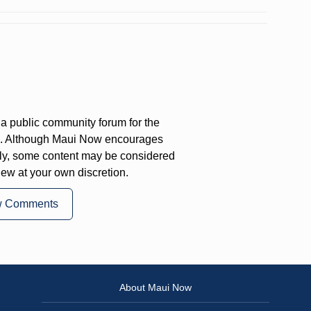
a public community forum for the
on. Although Maui Now encourages
ly, some content may be considered
iew at your own discretion.
w Comments
About Maui Now