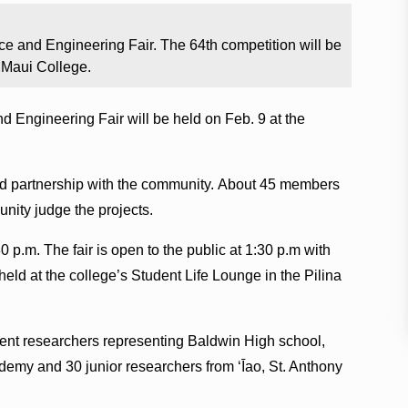
e and Engineering Fair. The 64th competition will be
i Maui College.
Engineering Fair will be held on Feb. 9 at the
 and partnership with the community. About 45 members
nity judge the projects.
0 p.m. The fair is open to the public at 1:30 p.m with
held at the college’s Student Life Lounge in the Pilina
dent researchers representing Baldwin High school,
y and 30 junior researchers from ʻĪao, St. Anthony