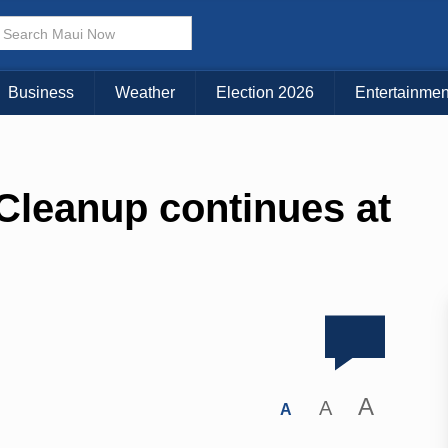
Business
Weather
Election 2026
Entertainmen
Cleanup continues at
A
A
A