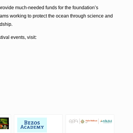
p provide much-needed funds for the foundation’s
ams working to protect the ocean through science and
dship.
val events, visit: