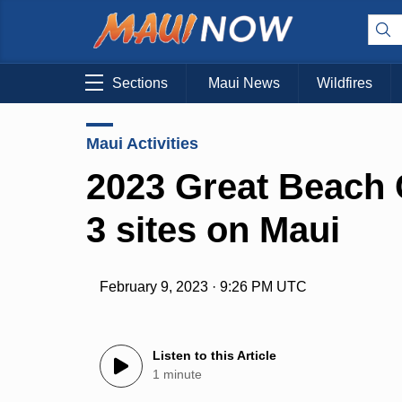
Sections
Maui News
Wildfires
Maui Activities
2023 Great Beach 
3 sites on Maui
February 9, 2023 · 9:26 PM UTC
Listen to this Article
1 minute