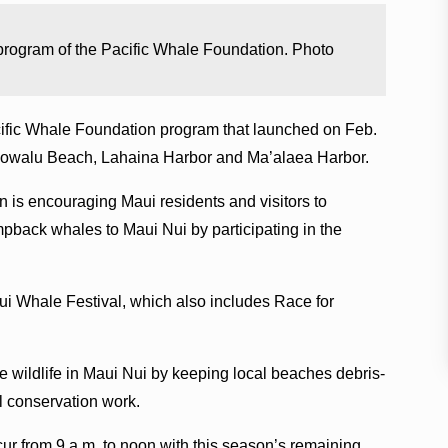
rogram of the Pacific Whale Foundation. Photo
fic Whale Foundation program that launched on Feb.
 Olowalu Beach, Lahaina Harbor and Ma’alaea Harbor.
 is encouraging Maui residents and visitors to
mpback whales to Maui Nui by participating in the
ui Whale Festival, which also includes Race for
 wildlife in Maui Nui by keeping local beaches debris-
al conservation work.
r from 9 a.m. to noon with this season’s remaining