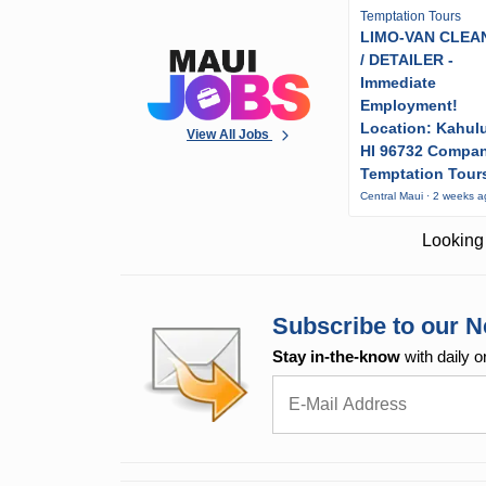
Temptation Tours
LIMO-VAN CLEA
/ DETAILER -
Immediate
Employment!
Location: Kahulu
View All Jobs
HI 96732 Compa
Temptation Tour
Central Maui · 2 weeks 
Looking 
Subscribe to our N
Stay in-the-know
with daily o