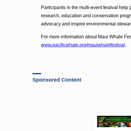
Participants in the multi-event festival hel
research, education and conservation progr
advocacy and inspire environmental stewar
For more information about Maui Whale Festi
www.pacificwhale.org/mauiwhalefestival
.
Sponsored Content