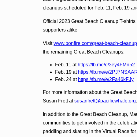
cleanups scheduled for Feb. 11, Feb. 19 an
Official 2023 Great Beach Cleanup T-shirts 
supporters alike.
Visit
www.bonfire.com/great-beach-cleanu
the remaining Great Beach Cleanups:
Feb. 11 at
https://fb.me/e/3ey4FMn52
Feb. 19 at
https://fb.me/e/2PJ7NSAA
Feb. 24 at
https://fb.me/e/2Fa46kFJy
.
For more information about the Great Beac
Susan Frett at
susanfrett@pacificwhale.org
In addition to the Great Beach Cleanup, Maui
communities to get involved in the celebrati
paddling and skating in the Virtual Race fo