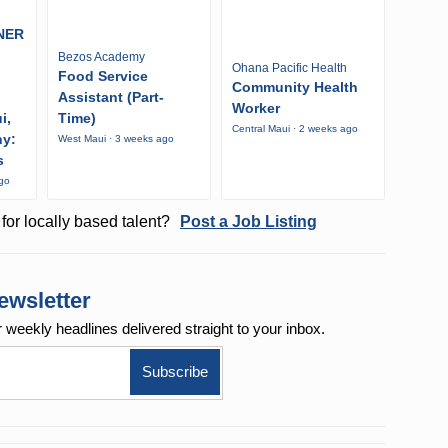
NER
Bezos Academy
Ohana Pacific Health
Food Service
Community Health
Assistant (Part-
Worker
i,
Time)
Central Maui · 2 weeks ago
ny:
West Maui · 3 weeks ago
s
ago
for locally based talent?
Post a Job Listing
ewsletter
r weekly
headlines delivered straight to your inbox.