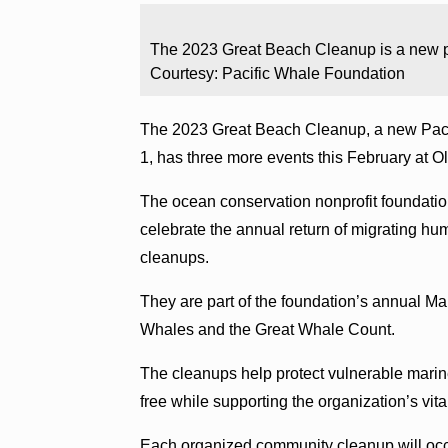
The 2023 Great Beach Cleanup is a new p
Courtesy: Pacific Whale Foundation
The 2023 Great Beach Cleanup, a new Paci
1, has three more events this February at
The ocean conservation nonprofit foundation
celebrate the annual return of migrating hu
cleanups.
They are part of the foundation’s annual Ma
Whales and the Great Whale Count.
The cleanups help protect vulnerable marine
free while supporting the organization’s vit
Each organized community cleanup will occu