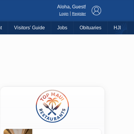
×
Aloha, Guest!
|
Login
Register
t
Visitors' Guide
Jobs
Obituaries
HJI