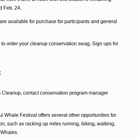
d Feb. 24.
are available for purchase for participants and general
p
to order your cleanup conservation swag. Sign ups for
R
h Cleanup, contact conservation program manager
.
 Whale Festival offers several other opportunities for
on, such as racking up miles running, biking, walking,
r Whales.