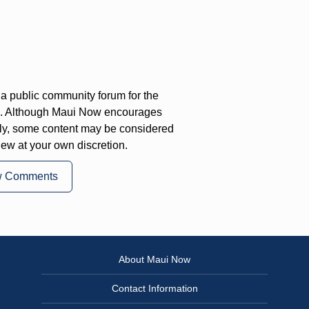
a public community forum for the
on. Although Maui Now encourages
ly, some content may be considered
iew at your own discretion.
w Comments
About Maui Now
Contact Information