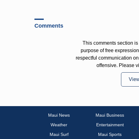
Comments
This comments section is 
purpose of free expressi
respectful communication on
offensive. Please v
Vie
Maui News
Maui Business
Weather
Entertainment
Maui Surf
Maui Sports