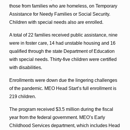
those from families who are homeless, on Temporary
Assistance for Needy Families or Social Security.
Children with special needs also are enrolled.
A total of 22 families received public assistance, nine
were in foster care, 14 had unstable housing and 16
qualified through the state Department of Education
with special needs. Thirty-five children were certified
with disabilities.
Enrollments were down due the lingering challenges
of the pandemic. MEO Head Start’s full enrollment is
219 children.
The program received $3.5 million during the fiscal
year from the federal government. MEO’s Early
Childhood Services department, which includes Head