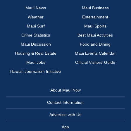
Maui News
Maui Business
Weather
Entertainment
Maui Surf
Maui Sports
Crime Statistics
Best Maui Activities
Maui Discussion
Food and Dining
Housing & Real Estate
Maui Events Calendar
Maui Jobs
Official Visitors’ Guide
Hawai‘i Journalism Initiative
About Maui Now
Contact Information
Advertise with Us
App