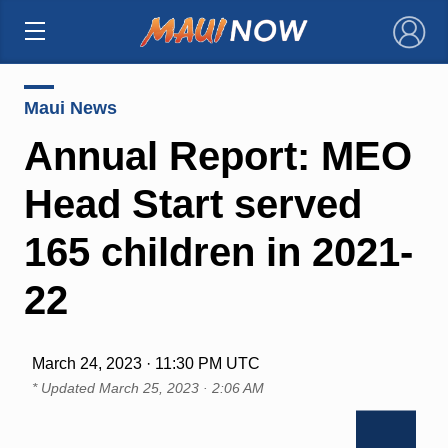
×
Maui News
Annual Report: MEO
Head Start served
165 children in 2021-
22
March 24, 2023 · 11:30 PM UTC
* Updated
March 25, 2023 · 2:06 AM