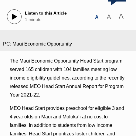
Listen to this Article
A
A
A
1 minute
PC: Maui Economic Opportunity
The Maui Economic Opportunity Head Start program
served 165 children with 104 families meeting low
income eligibility guidelines, according to the recently
released MEO Head Start Annual Report for Program
Year 2021-22.
MEO Head Start provides preschool for eligible 3 and
4 year olds on Maui and Moloka‘i at no cost to
families. In addition to students from low income
families, Head Start prioritizes foster children and