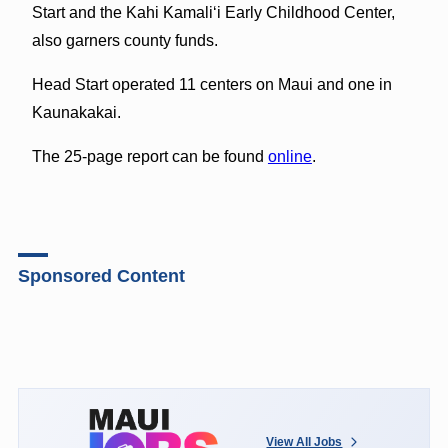
Start and the Kahi Kamali‘i Early Childhood Center,
also garners county funds.
Head Start operated 11 centers on Maui and one in
Kaunakakai.
The 25-page report can be found
online
.
Sponsored Content
View All Jobs