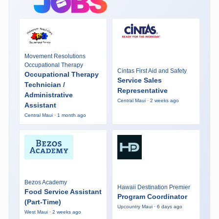
Movement Resolutions
Occupational Therapy
Cintas First Aid and Safety
Occupational Therapy
Service Sales
Technician /
Representative
Administrative
Central Maui · 2 weeks ago
Assistant
Central Maui · 1 month ago
Bezos Academy
Hawaii Destination Premier
Food Service Assistant
Program Coordinator
(Part-Time)
Upcountry Maui · 6 days ago
West Maui · 2 weeks ago