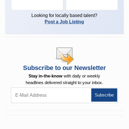
Looking for locally based talent?
Post a Job Listing
Subscribe to our Newsletter
Stay in-the-know
with daily or weekly
headlines delivered straight to your inbox.