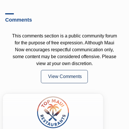
Comments
This comments section is a public community forum
for the purpose of free expression. Although Maui
Now encourages respectful communication only,
some content may be considered offensive. Please
view at your own discretion.
View Comments