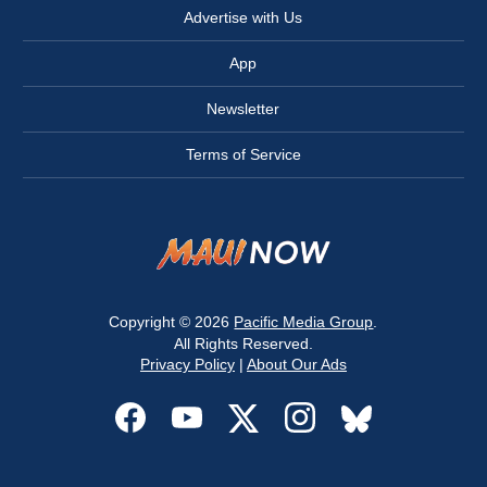
Advertise with Us
App
Newsletter
Terms of Service
Copyright © 2026
Pacific Media Group
.
All Rights Reserved.
Privacy Policy
|
About Our Ads