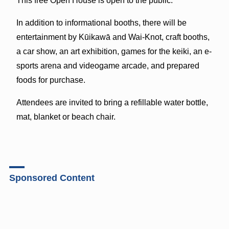
This free Open House is open to the public.
In addition to informational booths, there will be
entertainment by Kūikawā and Wai-Knot, craft booths,
a car show, an art exhibition, games for the keiki, an e-
sports arena and videogame arcade, and prepared
foods for purchase.
Attendees are invited to bring a refillable water bottle,
mat, blanket or beach chair.
Sponsored Content