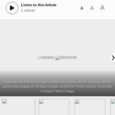
Listen to this Article
A
A
A
1 minute
Graduates of UH Maui College’s Institute of Hawaiian Music, Kūikawā, will be
performing onstage at UH Maui College on April 28. Photo courtesy: University
of Hawaiʻi Maui College