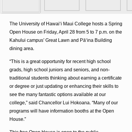
The University of Hawaiʻi Maui College hosts a Spring
Open House on Friday, April 28 from 5 to 7 p.m. on the
Kahului campus’ Great Lawn and Pā‘ina Building
dining area.
“This is a great opportunity for recent high school
grads, high school juniors and seniors, and non-
traditional students thinking about earning a certificate
or degree or just updating or enhancing their skills to
see the many fantastic options available at our
college,” said Chancellor Lui Hokoana. “Many of our
programs will have information booths at the Open
House.”