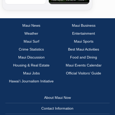
Maui News
Maui Business
Weather
Entertainment
Maui Surf
Maui Sports
Crime Statistics
Best Maui Activities
Maui Discussion
Food and Dining
Housing & Real Estate
Maui Events Calendar
Maui Jobs
Official Visitors’ Guide
Hawai‘i Journalism Initiative
About Maui Now
Contact Information