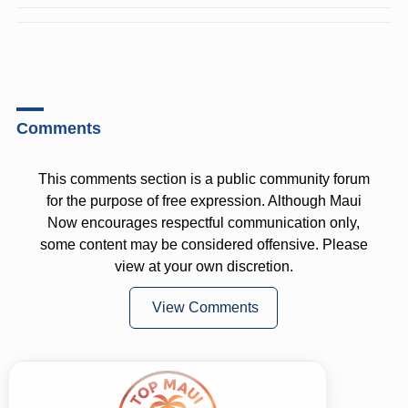
Comments
This comments section is a public community forum
for the purpose of free expression. Although Maui
Now encourages respectful communication only,
some content may be considered offensive. Please
view at your own discretion.
View Comments