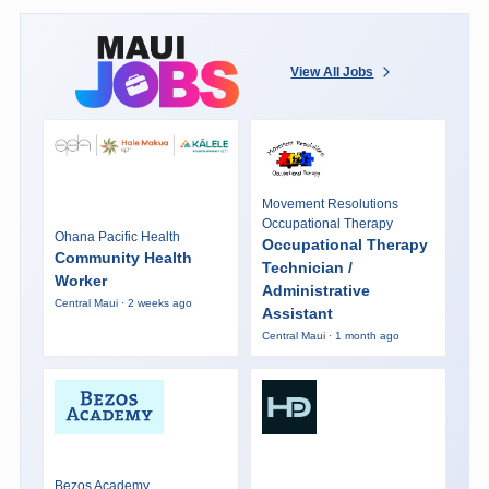
View All Jobs
Movement Resolutions
Occupational Therapy
Ohana Pacific Health
Occupational Therapy
Community Health
Technician /
Worker
Administrative
Central Maui · 2 weeks ago
Assistant
Central Maui · 1 month ago
Bezos Academy