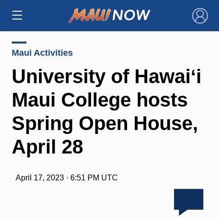
×
Maui Activities
University of Hawaiʻi
Maui College hosts
Spring Open House,
April 28
April 17, 2023 · 6:51 PM UTC