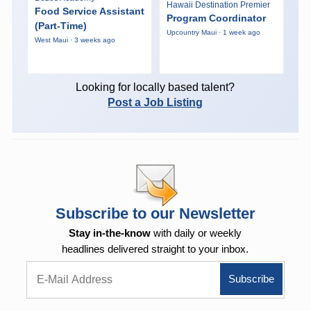
Hawaii Destination Premier
Food Service Assistant
Program Coordinator
(Part-Time)
Upcountry Maui · 1 week ago
West Maui · 3 weeks ago
Looking for locally based talent?
Post a Job Listing
Subscribe to our Newsletter
Stay in-the-know
with daily or weekly
headlines delivered straight to your inbox.