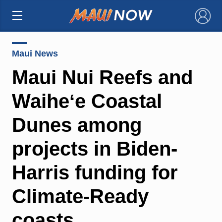
×
Maui News
Maui Nui Reefs and
Waiheʻe Coastal
Dunes among
projects in Biden-
Harris funding for
Climate-Ready
coasts