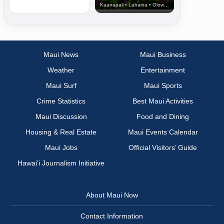
Kaanapali • Lahaina • Olowalu
Maui News
Maui Business
Weather
Entertainment
Maui Surf
Maui Sports
Crime Statistics
Best Maui Activities
Maui Discussion
Food and Dining
Housing & Real Estate
Maui Events Calendar
Maui Jobs
Official Visitors’ Guide
Hawai‘i Journalism Initiative
About Maui Now
Contact Information