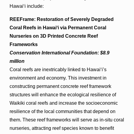
Hawaiʻi include:
REEFrame: Restoration of Severely Degraded
Coral Reefs in Hawaiʻi via Permanent Coral
Nurseries on 3D Printed Concrete Reef
Frameworks
Conservation International Foundation: $8.9
million
Coral reefs are inextricably linked to Hawaiʻi’s
environment and economy. This investment in
constructing permanent concrete reef framework
structures will enhance the ecological resilience of
Waikiki coral reefs and increase the socioeconomic
resilience of the local communities that depend on
them. These reef frameworks will serve as in-situ coral
nurseries, attracting reef species known to benefit