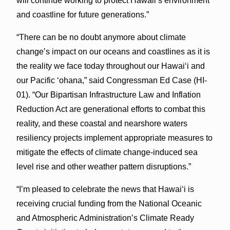
will continue working to protect Hawaii’s environment
and coastline for future generations.”
“There can be no doubt anymore about climate
change’s impact on our oceans and coastlines as it is
the reality we face today throughout our Hawaiʻi and
our Pacific ‘ohana,” said Congressman Ed Case (HI-
01). “Our Bipartisan Infrastructure Law and Inflation
Reduction Act are generational efforts to combat this
reality, and these coastal and nearshore waters
resiliency projects implement appropriate measures to
mitigate the effects of climate change-induced sea
level rise and other weather pattern disruptions.”
“I’m pleased to celebrate the news that Hawaiʻi is
receiving crucial funding from the National Oceanic
and Atmospheric Administration’s Climate Ready