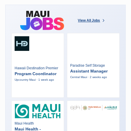
View All Jobs
Paradise Self Storage
Hawaii Destination Premier
Assistant Manager
Program Coordinator
Central Maui · 2 weeks ago
Upcountry Maui · 1 week ago
Maui Health
Maui Health -