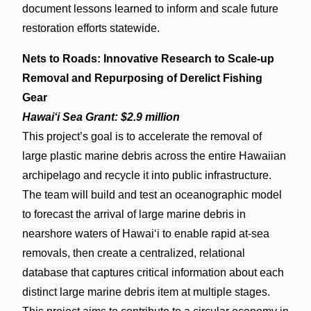
document lessons learned to inform and scale future
restoration efforts statewide.
Nets to Roads: Innovative Research to Scale-up
Removal and Repurposing of Derelict Fishing
Gear
Hawaiʻi Sea Grant: $2.9 million
This project’s goal is to accelerate the removal of
large plastic marine debris across the entire Hawaiian
archipelago and recycle it into public infrastructure.
The team will build and test an oceanographic model
to forecast the arrival of large marine debris in
nearshore waters of Hawaiʻi to enable rapid at-sea
removals, then create a centralized, relational
database that captures critical information about each
distinct large marine debris item at multiple stages.