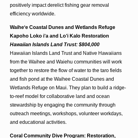
positively impact derelict fishing gear removal
efficiency worldwide.
Waiheʻe Coastal Dunes and Wetlands Refuge
Kapoho Loko i‘a and Lo‘i Kalo Restoration
Hawaiian Islands Land Trust: $804,000
Hawaiian Islands Land Trust and Native Hawaiians
from the Waihee and Waiehu communities will work
together to restore the flow of water to the taro fields
and fish pond at the Waihee Coastal Dunes and
Wetlands Refuge on Maui. They plan to build a ridge-
to-reef model for collaborative land and ocean
stewardship by engaging the community through
outreach meetings, workshops, volunteer workdays,
and educational activities.
Coral Community Dive Program: Restoration,