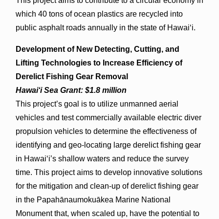
This project aims to contribute to a circular economy in
which 40 tons of ocean plastics are recycled into
public asphalt roads annually in the state of Hawaiʻi.
Development of New Detecting, Cutting, and
Lifting Technologies to Increase Efficiency of
Derelict Fishing Gear Removal
Hawaiʻi Sea Grant: $1.8 million
This project’s goal is to utilize unmanned aerial
vehicles and test commercially available electric diver
propulsion vehicles to determine the effectiveness of
identifying and geo-locating large derelict fishing gear
in Hawaiʻi’s shallow waters and reduce the survey
time. This project aims to develop innovative solutions
for the mitigation and clean-up of derelict fishing gear
in the Papahānaumokuākea Marine National
Monument that, when scaled up, have the potential to