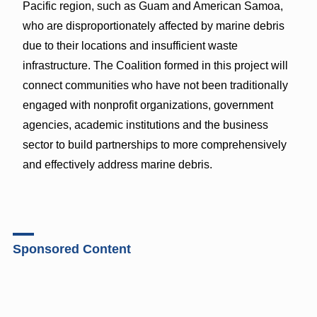
Pacific region, such as Guam and American Samoa,
who are disproportionately affected by marine debris
due to their locations and insufficient waste
infrastructure. The Coalition formed in this project will
connect communities who have not been traditionally
engaged with nonprofit organizations, government
agencies, academic institutions and the business
sector to build partnerships to more comprehensively
and effectively address marine debris.
Sponsored Content