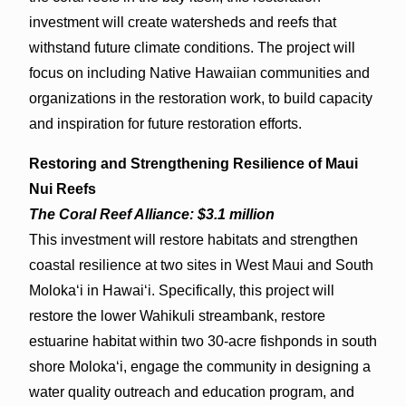
investment will create watersheds and reefs that
withstand future climate conditions. The project will
focus on including Native Hawaiian communities and
organizations in the restoration work, to build capacity
and inspiration for future restoration efforts.
Restoring and Strengthening Resilience of Maui
Nui Reefs
The Coral Reef Alliance: $3.1 million
This investment will restore habitats and strengthen
coastal resilience at two sites in West Maui and South
Molokaʻi in Hawaiʻi. Specifically, this project will
restore the lower Wahikuli streambank, restore
estuarine habitat within two 30-acre fishponds in south
shore Molokaʻi, engage the community in designing a
water quality outreach and education program, and