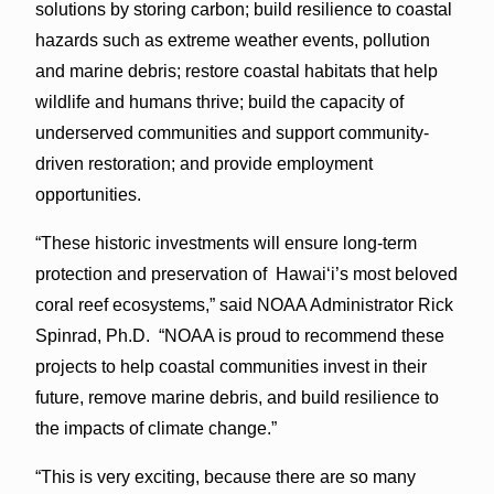
solutions by storing carbon; build resilience to coastal
hazards such as extreme weather events, pollution
and marine debris; restore coastal habitats that help
wildlife and humans thrive; build the capacity of
underserved communities and support community-
driven restoration; and provide employment
opportunities.
“These historic investments will ensure long-term
protection and preservation of Hawaiʻi’s most beloved
coral reef ecosystems,” said NOAA Administrator Rick
Spinrad, Ph.D. “NOAA is proud to recommend these
projects to help coastal communities invest in their
future, remove marine debris, and build resilience to
the impacts of climate change.”
“This is very exciting, because there are so many