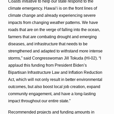
Coasts initiative to help our state respond to the
climate emergency. Hawaiʻi is on the front lines of
climate change and already experiencing severe
impacts from changing weather patterns. We have
roads that are on the verge of falling into the ocean,
farmers that are combating drought and emerging
diseases, and infrastructure that needs to be
strengthened and adapted to withstand more intense
storms,” said Congresswoman Jill Tokuda (HI-02). “I
applaud this funding from President Biden’s
Bipartisan Infrastructure Law and Inflation Reduction
Act, which will not only result in better environmental
outcomes, but also boost local job creation, expand
community engagement, and have a long-lasting
impact throughout our entire state.”
Recommended projects and funding amounts in