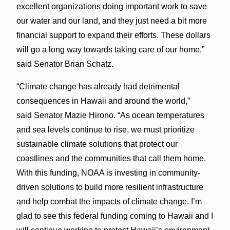
excellent organizations doing important work to save
our water and our land, and they just need a bit more
financial support to expand their efforts. These dollars
will go a long way towards taking care of our home,”
said Senator Brian Schatz.
“Climate change has already had detrimental
consequences in Hawaii and around the world,”
said Senator Mazie Hirono. “As ocean temperatures
and sea levels continue to rise, we must prioritize
sustainable climate solutions that protect our
coastlines and the communities that call them home.
With this funding, NOAA is investing in community-
driven solutions to build more resilient infrastructure
and help combat the impacts of climate change. I’m
glad to see this federal funding coming to Hawaii and I