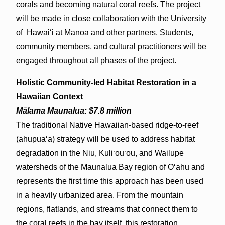
corals and becoming natural coral reefs. The project
will be made in close collaboration with the University
of Hawaiʻi at Mānoa and other partners. Students,
community members, and cultural practitioners will be
engaged throughout all phases of the project.
Holistic Community-led Habitat Restoration in a
Hawaiian Context
Mālama Maunalua: $7.8 million
The traditional Native Hawaiian-based ridge-to-reef
(ahupua‘a) strategy will be used to address habitat
degradation in the Niu, Kuli‘ou‘ou, and Wailupe
watersheds of the Maunalua Bay region of Oʻahu and
represents the first time this approach has been used
in a heavily urbanized area. From the mountain
regions, flatlands, and streams that connect them to
the coral reefs in the bay itself, this restoration