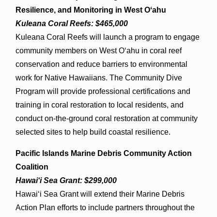
Resilience, and Monitoring in West Oʻahu
Kuleana Coral Reefs: $465,000
Kuleana Coral Reefs will launch a program to engage
community members on West Oʻahu in coral reef
conservation and reduce barriers to environmental
work for Native Hawaiians. The Community Dive
Program will provide professional certifications and
training in coral restoration to local residents, and
conduct on-the-ground coral restoration at community
selected sites to help build coastal resilience.
Pacific Islands Marine Debris Community Action
Coalition
Hawaiʻi Sea Grant: $299,000
Hawaiʻi Sea Grant will extend their Marine Debris
Action Plan efforts to include partners throughout the