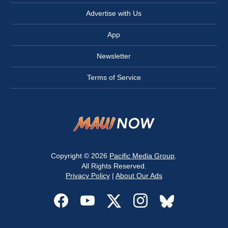
Advertise with Us
App
Newsletter
Terms of Service
Copyright © 2026
Pacific Media Group
.
All Rights Reserved.
Privacy Policy
|
About Our Ads