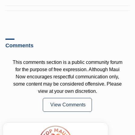
Comments
This comments section is a public community forum
for the purpose of free expression. Although Maui
Now encourages respectful communication only,
some content may be considered offensive. Please
view at your own discretion.
View Comments