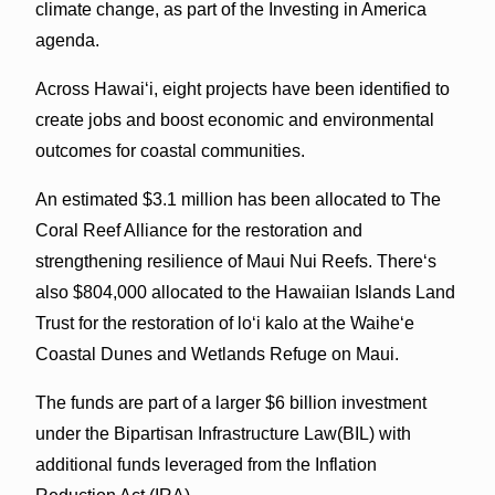
climate change, as part of the Investing in America
agenda.
Across Hawaiʻi, eight projects have been identified to
create jobs and boost economic and environmental
outcomes for coastal communities.
An estimated $3.1 million has been allocated to The
Coral Reef Alliance for the restoration and
strengthening resilience of Maui Nui Reefs. Thereʻs
also $804,000 allocated to the Hawaiian Islands Land
Trust for the restoration of loʻi kalo at the Waiheʻe
Coastal Dunes and Wetlands Refuge on Maui.
The funds are part of a larger $6 billion investment
under the Bipartisan Infrastructure Law(BIL) with
additional funds leveraged from the Inflation