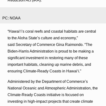
Reduction Act (IRA).
PC: NOAA
“Hawaiʻi’s coral reefs and coastal habitats are central
to the Aloha State’s culture and economy,”
said Secretary of Commerce Gina Raimondo. “The
Biden-Harris Administration is proud to be making a
significant investment in restoring many of these
important habitats, cleaning up marine debris, and
ensuring Climate-Ready Coasts in Hawaiʻi.”
Administered by the Department of Commerce’s
National Oceanic and Atmospheric Administration, the
Climate-Ready Coasts initiative is focused on
investing in high-impact projects that create climate