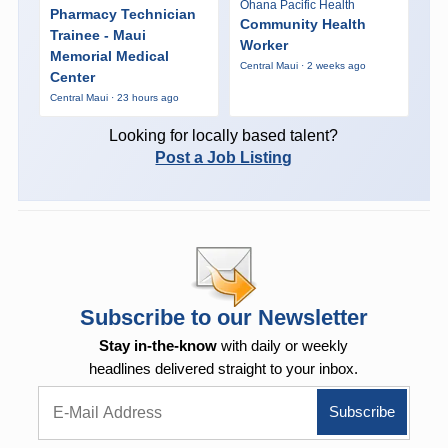
Ohana Pacific Health
Pharmacy Technician
Community Health
Trainee - Maui
Worker
Memorial Medical
Central Maui · 2 weeks ago
Center
Central Maui · 23 hours ago
Looking for locally based talent?
Post a Job Listing
Subscribe to our Newsletter
Stay in-the-know
with daily or weekly
headlines delivered straight to your inbox.