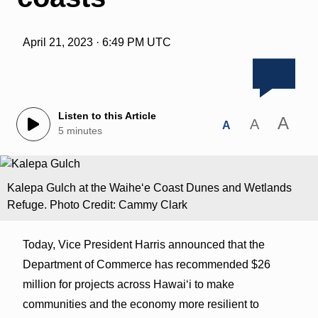
April 21, 2023 · 6:49 PM UTC
Listen to this Article
A
A
A
5 minutes
Kalepa Gulch at the Waiheʻe Coast Dunes and Wetlands
Refuge. Photo Credit: Cammy Clark
Today, Vice President Harris announced that the
Department of Commerce has recommended $26
million for projects across Hawaiʻi to make
communities and the economy more resilient to