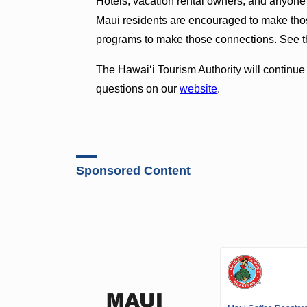
Hotels, vacation rental owners, and anyone
Maui residents are encouraged to make thos
programs to make those connections. See th
The Hawaiʻi Tourism Authority will continu
questions on our
website
.
Sponsored Content