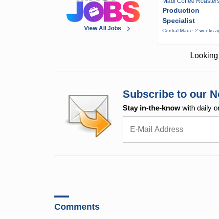
Maui Coffee Roaster
Production
Specialist
View All Jobs
Central Maui · 2 weeks 
Looking 
Subscribe to our N
Stay in-the-know
with daily o
Comments