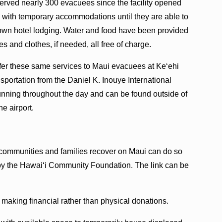
 served nearly 300 evacuees since the facility opened
with temporary accommodations until they are able to
r own hotel lodging. Water and food have been provided
es and clothes, if needed, all free of charge.
fer these same services to Maui evacuees at Ke‘ehi
sportation from the Daniel K. Inouye International
unning throughout the day and can be found outside of
e airport.
communities and families recover on Maui can do so
by the Hawaiʻi Community Foundation. The link can be
 making financial rather than physical donations.