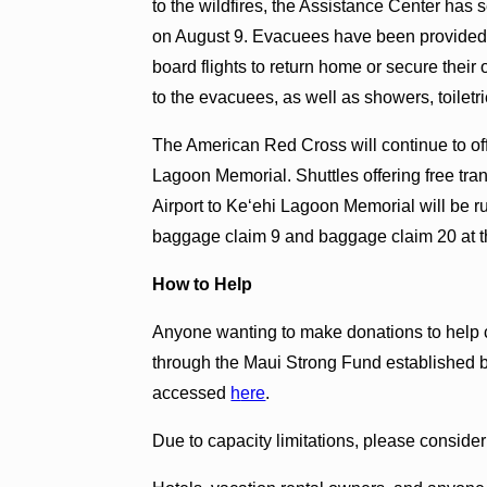
to the wildfires, the Assistance Center has
on August 9. Evacuees have been provided 
board flights to return home or secure thei
to the evacuees, as well as showers, toiletri
The American Red Cross will continue to of
Lagoon Memorial. Shuttles offering free tran
Airport to Keʻehi Lagoon Memorial will be r
baggage claim 9 and baggage claim 20 at th
How to Help
Anyone wanting to make donations to help 
through the Maui Strong Fund established 
accessed
h
ere
.
Due to capacity limitations, please consider