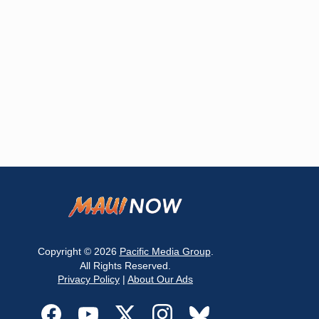
Copyright © 2026
Pacific Media Group
.
All Rights Reserved.
Privacy Policy
|
About Our Ads