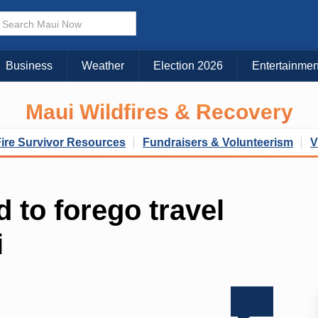
Business
Weather
Election 2026
Entertainmen
Maui Wildfires & Recovery
Fire Survivor Resources
Fundraisers & Volunteerism
V
d to forego travel
i