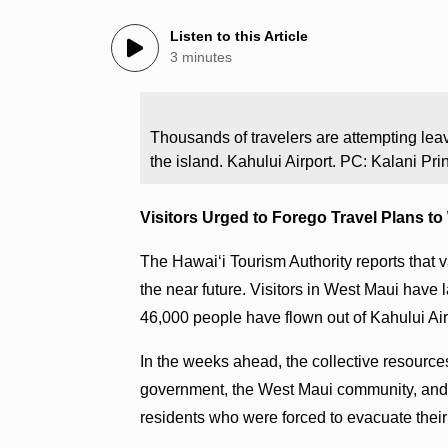
Listen to this Article
3 minutes
Thousands of travelers are attempting leav
the island. Kahului Airport. PC: Kalani Pri
Visitors Urged to Forego Travel Plans t
The Hawaiʻi Tourism Authority reports that v
the near future. Visitors in West Maui have 
46,000 people have flown out of Kahului A
In the weeks ahead, the collective resources
government, the West Maui community, and t
residents who were forced to evacuate the