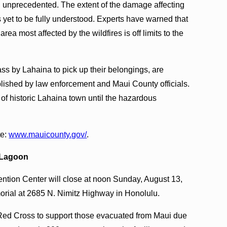
 unprecedented. The extent of the damage affecting
 yet to be fully understood. Experts have warned that
rea most affected by the wildfires is off limits to the
ass by Lahaina to pick up their belongings, are
blished by law enforcement and Maui County officials.
 of historic Lahaina town until the hazardous
te:
w
ww.mauicounty.gov/
.
i Lagoon
ntion Center will close at noon Sunday, August 13,
orial at 2685 N. Nimitz Highway in Honolulu.
 Red Cross to support those evacuated from Maui due