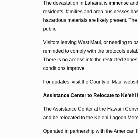
The devastation in Lahaina is immense and
residents, families and area businesses has
hazardous materials are likely present. The a
public.
Visitors leaving West Maui, or needing to p
reminded to comply with the protocols esta
There is no access into the restricted zones
conditions improve.
For updates, visit the County of Maui websi
Assistance Center to Relocate to Keʻeh
The Assistance Center at the Hawaiʻi Conve
and be relocated to the Keʻehi Lagoon Mem
Operated in partnership with the American