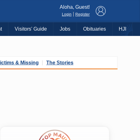
×
Aloha, Guest!
|
Login
Register
t
Visitors' Guide
Jobs
Obituaries
HJI
ictims & Missing
The Stories