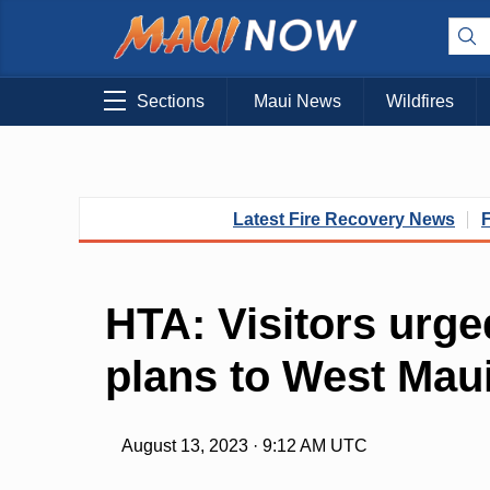
Sections
Maui News
Wildfires
Latest Fire Recovery News
HTA: Visitors urge
plans to West Mau
August 13, 2023 · 9:12 AM UTC