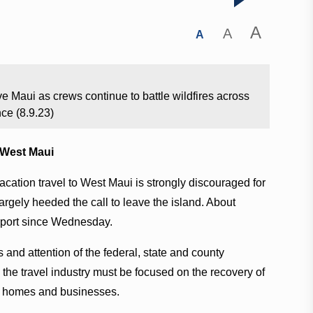
A
A
A
e Maui as crews continue to battle wildfires across
nce (8.9.23)
o West Maui
acation travel to West Maui is strongly discouraged for
largely heeded the call to leave the island. About
irport since Wednesday.
 and attention of the federal, state and county
he travel industry must be focused on the recovery of
ir homes and businesses.