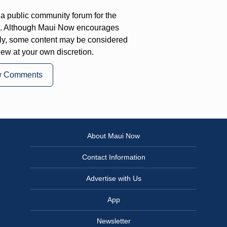
a public community forum for the
on. Although Maui Now encourages
ly, some content may be considered
iew at your own discretion.
w Comments
About Maui Now
Contact Information
Advertise with Us
App
Newsletter