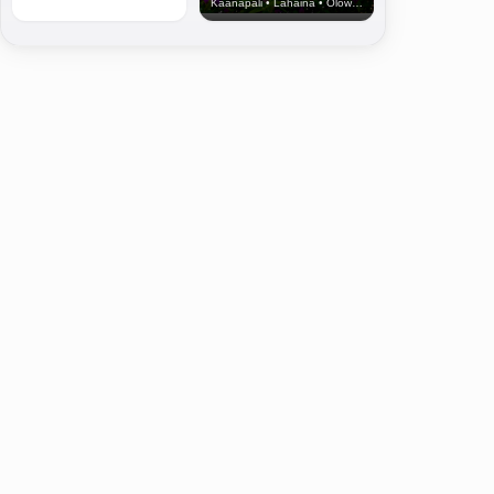
Kaanapali • Lahaina • Olowalu