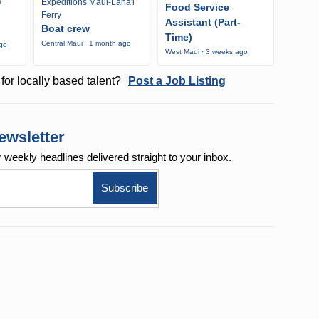
s
Expeditions Maui-Lana'i
Food Service
Ferry
Assistant (Part-
Boat crew
Time)
Central Maui · 1 month ago
ago
West Maui · 3 weeks ago
for locally based talent?
Post a Job Listing
ewsletter
r weekly
headlines delivered straight to your inbox.