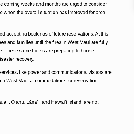
 the coming weeks and months are urged to consider
ime when the overall situation has improved for area
d accepting bookings of future reservations. At this
s and families until the fires in West Maui are fully
fe. These same hotels are preparing to house
isaster recovery.
 services, like power and communications, visitors are
each West Maui accommodations for reservation
auaʻi, Oʻahu, Lānaʻi, and Hawaiʻi Island, are not