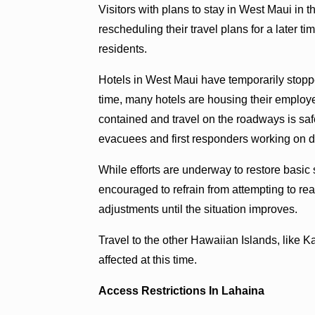
Visitors with plans to stay in West Maui in
rescheduling their travel plans for a later t
residents.
Hotels in West Maui have temporarily stoppe
time, many hotels are housing their employee
contained and travel on the roadways is sa
evacuees and first responders working on d
While efforts are underway to restore basic
encouraged to refrain from attempting to r
adjustments until the situation improves.
Travel to the other Hawaiian Islands, like K
affected at this time.
Access Restrictions In Lahaina