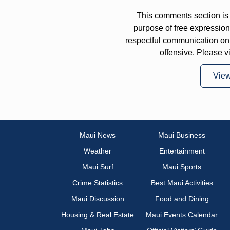
This comments section is 
purpose of free expressi
respectful communication on
offensive. Please v
Vie
Maui News
Maui Business
Weather
Entertainment
Maui Surf
Maui Sports
Crime Statistics
Best Maui Activities
Maui Discussion
Food and Dining
Housing & Real Estate
Maui Events Calendar