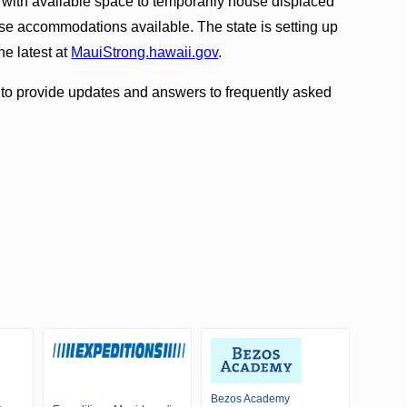
 with available space to temporarily house displaced
e accommodations available. The state is setting up
e latest at
MauiStrong.hawaii.gov
.
e to provide updates and answers to frequently asked
Bezos Academy