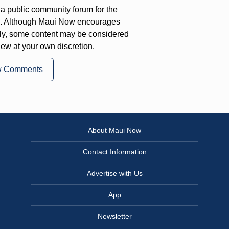
a public community forum for the
on. Although Maui Now encourages
ly, some content may be considered
iew at your own discretion.
w Comments
About Maui Now
Contact Information
Advertise with Us
App
Newsletter