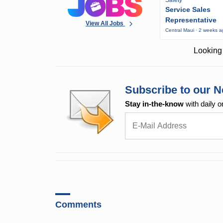
Service Sales
Representative
View All Jobs
Central Maui · 2 weeks 
Looking 
Subscribe to our N
Stay in-the-know
with daily o
Comments