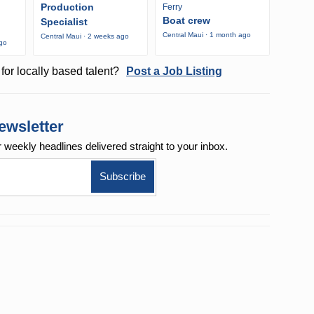
Production
Ferry
Boat crew
Specialist
Central Maui · 1 month ago
Central Maui · 2 weeks ago
ago
for locally based talent?
Post a Job Listing
ewsletter
r weekly
headlines delivered straight to your inbox.