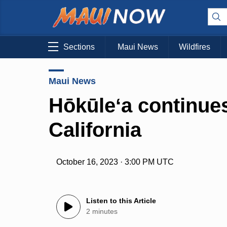
Sections
Maui News
Wildfires
Maui News
Hōkūleʻa continue
California
October 16, 2023 · 3:00 PM UTC
Listen to this Article
2 minutes