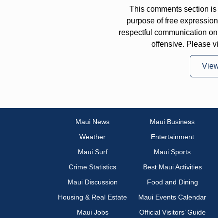
This comments section is 
purpose of free expressi
respectful communication on
offensive. Please v
Vie
Maui News
Maui Business
Weather
Entertainment
Maui Surf
Maui Sports
Crime Statistics
Best Maui Activities
Maui Discussion
Food and Dining
Housing & Real Estate
Maui Events Calendar
Maui Jobs
Official Visitors’ Guide