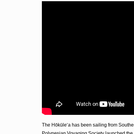
The Hōkūleʻa has been sailing from Southe
Polynesian Voyaging Society launched th