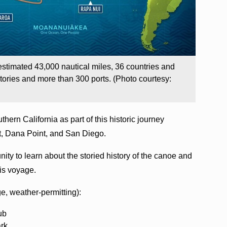
timated 43,000 nautical miles, 36 countries and
tories and more than 300 ports. (Photo courtesy:
hern California as part of this historic journey
t, Dana Point, and San Diego.
nity to learn about the storied history of the canoe and
this voyage.
ge, weather-permitting):
ub
ark