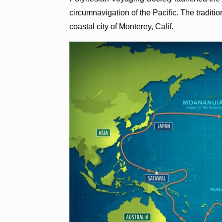
circumnavigation of the Pacific. The traditi
coastal city of Monterey, Calif.