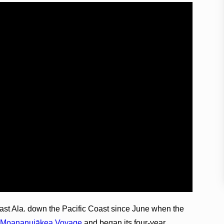
ast Ala. down the Pacific Coast since June when the
e
Moananuiākea Voyage
and began its four-year