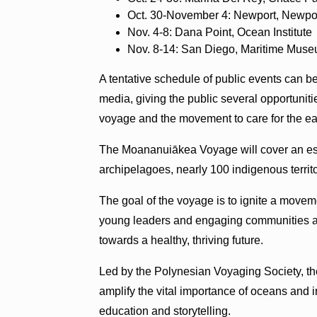
Oct. 30-November 4: Newport, Newpo
Nov. 4-8: Dana Point, Ocean Institute
Nov. 8-14: San Diego, Maritime Mus
A tentative schedule of public events can b
media, giving the public several opportunitie
voyage and the movement to care for the ea
The Moananuiākea Voyage will cover an est
archipelagoes, nearly 100 indigenous territ
The goal of the voyage is to ignite a movem
young leaders and engaging communities aro
towards a healthy, thriving future.
Led by the Polynesian Voyaging Society, th
amplify the vital importance of oceans an
education and storytelling.