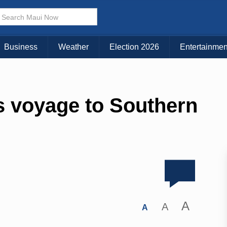
Business
Weather
Election 2026
Entertainmen
s voyage to Southern
A
A
A