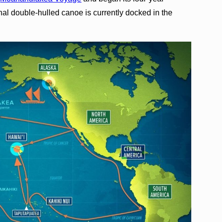
onal double-hulled canoe is currently docked in the