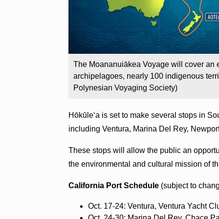
The Moananuiākea Voyage will cover an es
archipelagoes, nearly 100 indigenous terri
Polynesian Voyaging Society)
Hōkūleʻa is set to make several stops in Sout
including Ventura, Marina Del Rey, Newpor
These stops will allow the public an opportu
the environmental and cultural mission of 
California Port Schedule
(subject to chan
Oct. 17-24: Ventura, Ventura Yacht Cl
Oct. 24-30: Marina Del Rey, Chace P