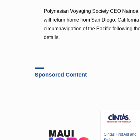
Polynesian Voyaging Society CEO Nainoa 
will return home from San Diego, California
circumnavigation of the Pacific following th
details.
Sponsored Content
Cintas First Aid and
Safety