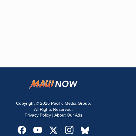
Copyright © 2026
Pacific Media Group
.
All Rights Reserved.
Privacy Policy
|
About Our Ads