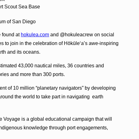
rt Scout Sea Base
eum of San Diego
e found at
hokulea.com
and @hokuleacrew on social
s to join in the celebration of Hōkūleʻa’s awe-inspiring
rth and its oceans.
imated 43,000 nautical miles, 36 countries and
ories and more than 300 ports.
ent of 10 million “planetary navigators” by developing
und the world to take part in navigating earth
e Voyage is a global educational campaign that will
d indigenous knowledge through port engagements,