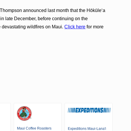
Thompson announced last month that the Hōkūleʻa
 in late December, before continuing on the
e devastating wildfires on Maui.
Click here
for more
Maui Coffee Roasters
Expeditions Maui-Lana'i