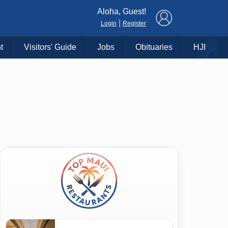
×
Aloha, Guest!
|
Login
Register
t
Visitors' Guide
Jobs
Obituaries
HJI