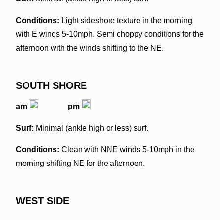
Conditions:
Light sideshore texture in the morning
with E winds 5-10mph. Semi choppy conditions for the
afternoon with the winds shifting to the NE.
SOUTH SHORE
am
pm
Surf:
Minimal (ankle high or less) surf.
Conditions:
Clean with NNE winds 5-10mph in the
morning shifting NE for the afternoon.
WEST SIDE