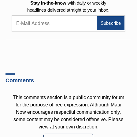
Stay in-the-know
with daily or weekly
headlines delivered straight to your inbox.
Comments
This comments section is a public community forum
for the purpose of free expression. Although Maui
Now encourages respectful communication only,
some content may be considered offensive. Please
view at your own discretion.