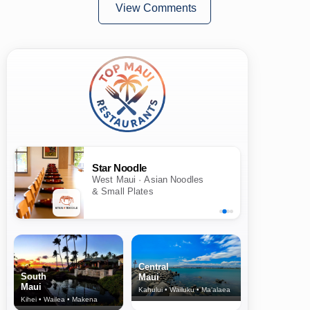
View Comments
Star Noodle
West Maui · Asian Noodles
& Small Plates
Central
South
Maui
Maui
Kahului • Wailuku • Ma‘alaea
Kihei • Wailea • Makena
North Shore