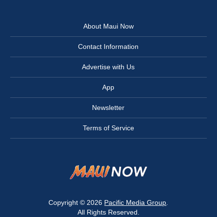
About Maui Now
Contact Information
Advertise with Us
App
Newsletter
Terms of Service
Copyright © 2026
Pacific Media Group
.
All Rights Reserved.