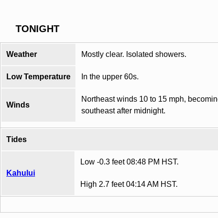
TONIGHT
Weather
Mostly clear. Isolated showers.
Low Temperature
In the upper 60s.
Northeast winds 10 to 15 mph, becomi
Winds
southeast after midnight.
Tides
Low -0.3 feet 08:48 PM HST.
Kahului
High 2.7 feet 04:14 AM HST.