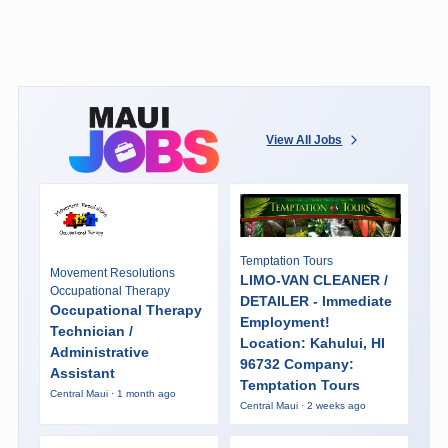
View All Jobs
Temptation Tours
Movement Resolutions
LIMO-VAN CLEANER /
Occupational Therapy
DETAILER - Immediate
Occupational Therapy
Employment!
Technician /
Location: Kahului, HI
Administrative
96732 Company:
Assistant
Temptation Tours
Central Maui · 1 month ago
Central Maui · 2 weeks ago