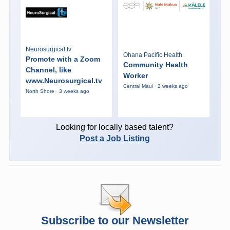
Neurosurgical.tv
Ohana Pacific Health
Promote with a Zoom
Community Health
Channel, like
Worker
www.Neurosurgical.tv
Central Maui · 2 weeks ago
North Shore · 3 weeks ago
Looking for locally based talent?
Post a Job Listing
Subscribe to our Newsletter