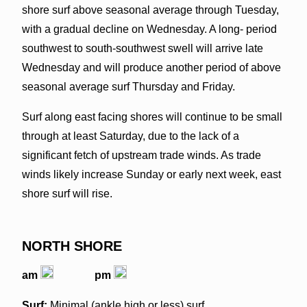
shore surf above seasonal average through Tuesday,
with a gradual decline on Wednesday. A long- period
southwest to south-southwest swell will arrive late
Wednesday and will produce another period of above
seasonal average surf Thursday and Friday.
Surf along east facing shores will continue to be small
through at least Saturday, due to the lack of a
significant fetch of upstream trade winds. As trade
winds likely increase Sunday or early next week, east
shore surf will rise.
NORTH SHORE
am
pm
Surf:
Minimal (ankle high or less) surf.