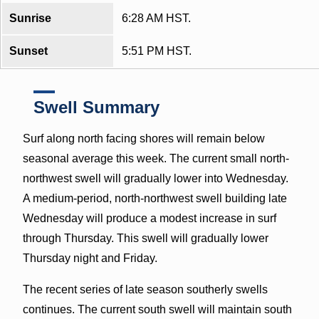
Sunrise
6:28 AM HST.
Sunset
5:51 PM HST.
Swell Summary
Surf along north facing shores will remain below
seasonal average this week. The current small north-
northwest swell will gradually lower into Wednesday.
A medium-period, north-northwest swell building late
Wednesday will produce a modest increase in surf
through Thursday. This swell will gradually lower
Thursday night and Friday.
The recent series of late season southerly swells
continues. The current south swell will maintain south