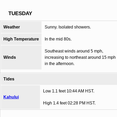
TUESDAY
Weather
Sunny. Isolated showers.
High Temperature
In the mid 80s.
Southeast winds around 5 mph,
Winds
increasing to northeast around 15 mph
in the afternoon.
Tides
Low 1.1 feet 10:44 AM HST.
Kahului
High 1.4 feet 02:28 PM HST.