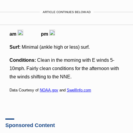
ARTICLE CONTINUES BELOW AD
am
pm
Surf:
Minimal (ankle high or less) surf.
Conditions:
Clean in the morning with E winds 5-
10mph. Fairly clean conditions for the afternoon with
the winds shifting to the NNE.
Data Courtesy of
NOAA.gov
and
SwellInfo.com
Sponsored Content