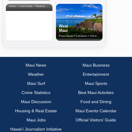
& Upcountry
Haiku • Hali‘imaile • Makawao • Pukalani • Haiku • Kula
West
Maui
Kaanapali • Lahaina • Olowalu
Maui News
Maui Business
Weather
Entertainment
Maui Surf
Maui Sports
Crime Statistics
Best Maui Activities
Maui Discussion
Food and Dining
Housing & Real Estate
Maui Events Calendar
Maui Jobs
Official Visitors’ Guide
Hawai‘i Journalism Initiative