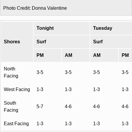
Photo Credit: Donna Valentine
Tonight
Tuesday
Shores
Surf
Surf
PM
AM
AM
PM
North
3-5
3-5
3-5
3-5
Facing
West Facing
1-3
1-3
1-3
1-3
South
5-7
4-6
4-6
4-6
Facing
East Facing
1-3
1-3
1-3
1-3