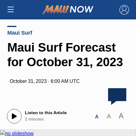
×
Maui Surf
Maui Surf Forecast
for October 31, 2023
October 31, 2023 · 6:00 AM UTC
Listen to this Article
A
A
A
2 minutes