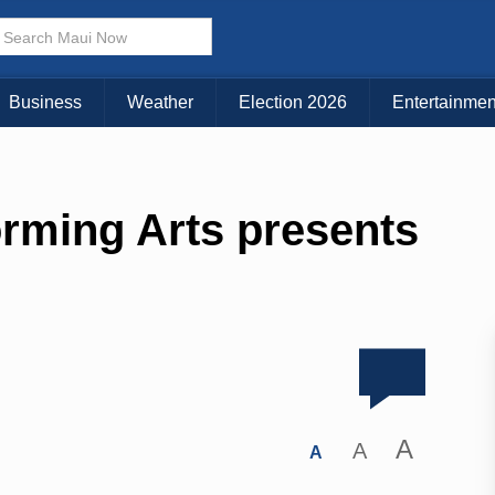
Business
Weather
Election 2026
Entertainmen
orming Arts presents
A
A
A