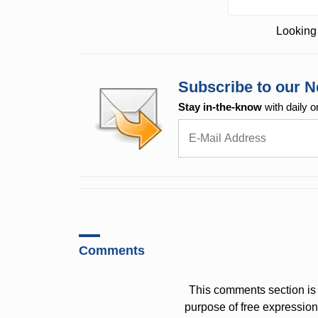
Looking 
Subscribe to our N
Stay in-the-know
with daily o
Comments
This comments section is 
purpose of free expressi