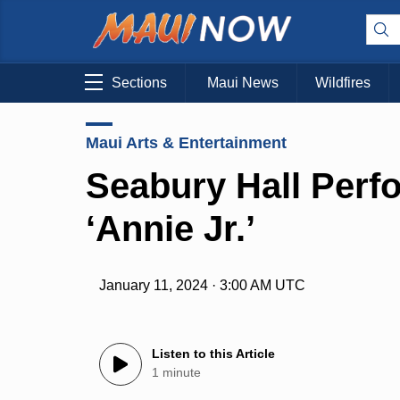
Sections
Maui News
Wildfires
Maui Arts & Entertainment
Seabury Hall Perf
‘Annie Jr.’
January 11, 2024 · 3:00 AM UTC
Listen to this Article
1 minute