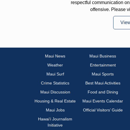
respectful communication on
offensive. Please v
Vie
Maui News
Maui Business
Weather
Entertainment
Maui Surf
Maui Sports
Crime Statistics
Best Maui Activities
Maui Discussion
Food and Dining
Housing & Real Estate
Maui Events Calendar
Maui Jobs
Official Visitors’ Guide
Hawai‘i Journalism
Initiative