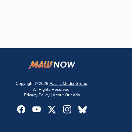
Copyright © 2026
Pacific Media Group
.
All Rights Reserved.
Privacy Policy
|
About Our Ads