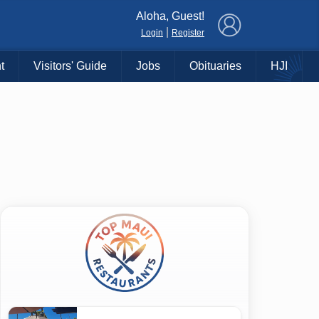
×
Aloha, Guest!
|
Login
Register
t
Visitors' Guide
Jobs
Obituaries
HJI