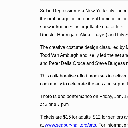
Set in Depression-era New York City, the m
the orphanage to the opulent home of billio
show introduces unforgettable characters, 
Rooster Hannigan (Akira Thayer) and Lily S
The creative costume design class, led by 
Todd Van Amburgh and Kelly led the set and
and Peter Della Croce and Steve Burgess
This collaborative effort promises to delive
community to celebrate the arts and support 
There is one performance on Friday, Jan. 1
at 3 and 7 p.m.
Tickets are $15 for adults, $12 for seniors 
at
www.seaburyhall.org/arts
. For informatio