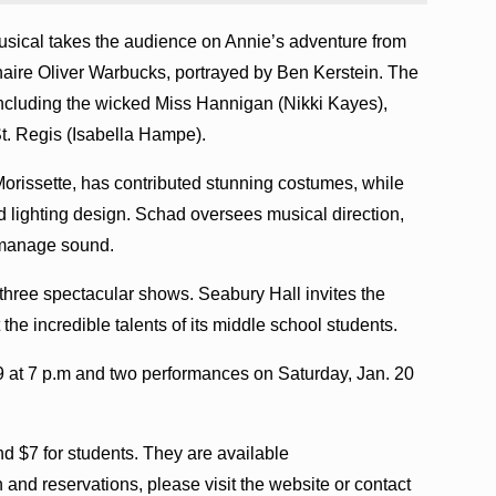
usical takes the audience on Annie’s adventure from
naire Oliver Warbucks, portrayed by Ben Kerstein. The
including the wicked Miss Hannigan (Nikki Kayes),
t. Regis (Isabella Hampe).
Morissette, has contributed stunning costumes, while
 lighting design. Schad oversees musical direction,
 manage sound.
r three spectacular shows. Seabury Hall invites the
the incredible talents of its middle school students.
9 at 7 p.m and two performances on Saturday, Jan. 20
and $7 for students. They are available
n and reservations, please visit the website or contact