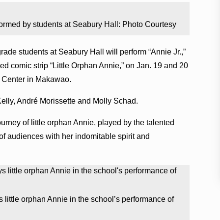
rformed by students at Seabury Hall: Photo Courtesy
rade students at Seabury Hall will perform “Annie Jr.,”
d comic strip “Little Orphan Annie,” on Jan. 19 and 20
ts Center in Makawao.
a Kelly, André Morissette and Molly Schad.
ourney of little orphan Annie, played by the talented
of audiences with her indomitable spirit and
 little orphan Annie in the school’s performance of