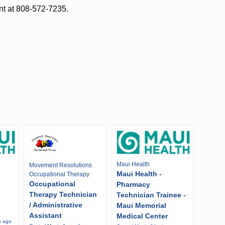
nt at 808-572-7235.
Maui Health
Movement Resolutions
Maui Health -
Occupational Therapy
Occupational
Pharmacy
Therapy Technician
Technician Trainee -
/ Administrative
Maui Memorial
Assistant
Medical Center
s ago