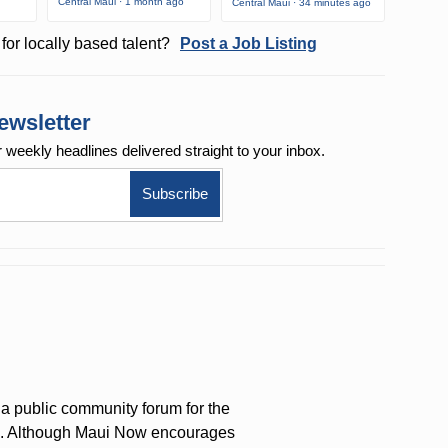
Central Maui · 1 month ago
Central Maui · 34 minutes ago
for locally based talent?
Post a Job Listing
ewsletter
r weekly
headlines delivered straight to your inbox.
a public community forum for the
on. Although Maui Now encourages