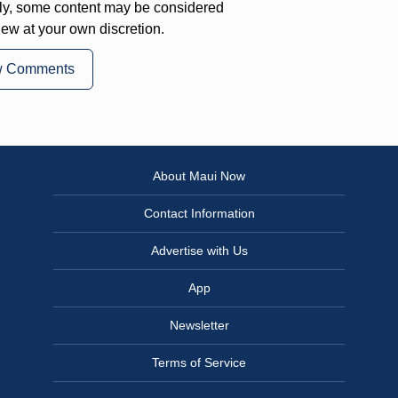
ly, some content may be considered
iew at your own discretion.
w Comments
About Maui Now
Contact Information
Advertise with Us
App
Newsletter
Terms of Service