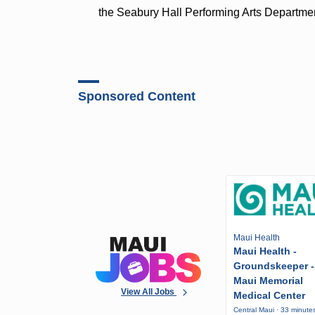
the Seabury Hall Performing Arts Departme
Sponsored Content
Maui Health
Maui Health -
Groundskeeper -
Maui Memorial
View All Jobs
Medical Center
Central Maui · 33 minute