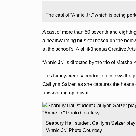
The cast of “Annie Jr.,” which is being pe
A cast of more than 50 seventh and eighth-g
a heartwarming musical based on the belove
at the school’s ʻAʻaliʻikūhonua Creative Ar
“Annie Jr.” is directed by the trio of Marsh
This family-friendly production follows the j
Calilynn Salzer, as she captures the hearts 
unwavering optimism.
Seabury Hall student Calilynn Salzer plays
“Annie Jr.” Photo Courtesy