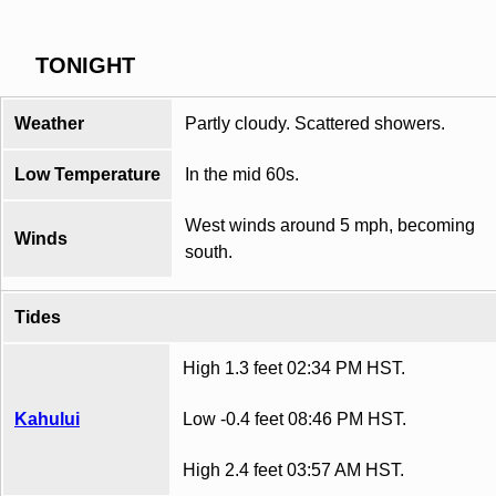
TONIGHT
Weather
Partly cloudy. Scattered showers.
Low Temperature
In the mid 60s.
West winds around 5 mph, becoming
Winds
south.
Tides
High 1.3 feet 02:34 PM HST.
Kahului
Low -0.4 feet 08:46 PM HST.
High 2.4 feet 03:57 AM HST.