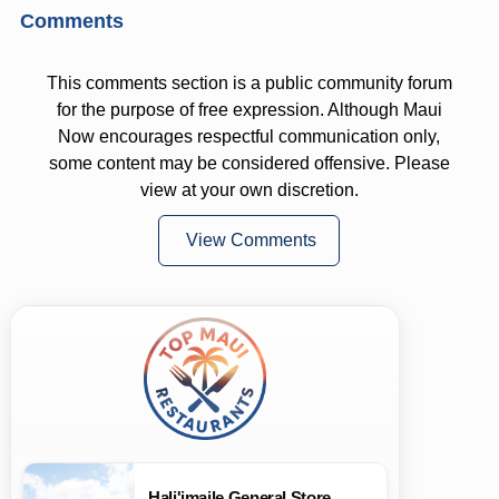
Comments
This comments section is a public community forum
for the purpose of free expression. Although Maui
Now encourages respectful communication only,
some content may be considered offensive. Please
view at your own discretion.
View Comments
Hali'imaile General Store