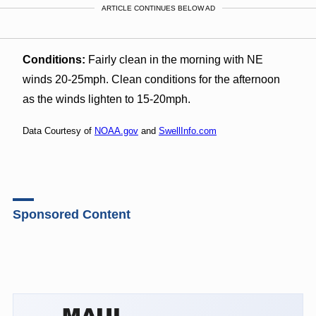
ARTICLE CONTINUES BELOW AD
Conditions:
Fairly clean in the morning with NE
winds 20-25mph. Clean conditions for the afternoon
as the winds lighten to 15-20mph.
Data Courtesy of
NOAA.gov
and
SwellInfo.com
Sponsored Content