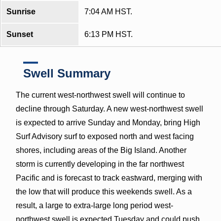
Sunrise
7:04 AM HST.
Sunset
6:13 PM HST.
Swell Summary
The current west-northwest swell will continue to
decline through Saturday. A new west-northwest swell
is expected to arrive Sunday and Monday, bring High
Surf Advisory surf to exposed north and west facing
shores, including areas of the Big Island. Another
storm is currently developing in the far northwest
Pacific and is forecast to track eastward, merging with
the low that will produce this weekends swell. As a
result, a large to extra-large long period west-
northwest swell is expected Tuesday and could push