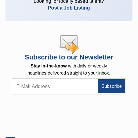
Looking for locally based talent?
Post a Job Listing
Subscribe to our Newsletter
Stay in-the-know
with daily or weekly
headlines delivered straight to your inbox.