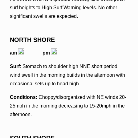
surf heights to High Surf Warning levels. No other
significant swells are expected.
NORTH SHORE
am
pm
Surf:
Stomach to shoulder high NNE short period
wind swell in the morning builds in the afternoon with
occasional sets up to head high.
Conditions:
Choppy/disorganized with NE winds 20-
25mph in the morning decreasing to 15-20mph in the
afternoon.
SOUTH SHORE