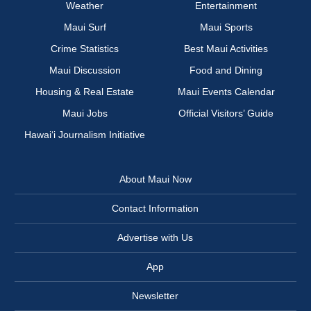
Weather
Entertainment
Maui Surf
Maui Sports
Crime Statistics
Best Maui Activities
Maui Discussion
Food and Dining
Housing & Real Estate
Maui Events Calendar
Maui Jobs
Official Visitors’ Guide
Hawai‘i Journalism Initiative
About Maui Now
Contact Information
Advertise with Us
App
Newsletter