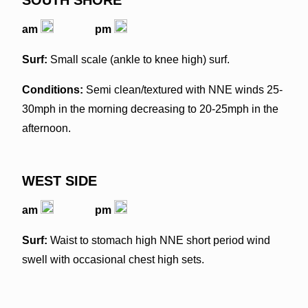
am
pm
Surf:
Small scale (ankle to knee high) surf.
Conditions:
Semi clean/textured with NNE winds 25-
30mph in the morning decreasing to 20-25mph in the
afternoon.
WEST SIDE
am
pm
Surf:
Waist to stomach high NNE short period wind
swell with occasional chest high sets.