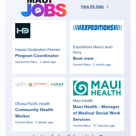
View All Jobs
Expeditions Maui-Lana'i
Hawaii Destination Premier
Ferry
Program Coordinator
Boat crew
Upcountry Maui · 1 week ago
Central Maui · 1 month ago
Maui Health
Ohana Pacific Health
Maui Health - Manager
Community Health
of Medical Social Work
Worker
Services
Central Maui · 2 weeks ago
Central Maui · 37 minutes ago