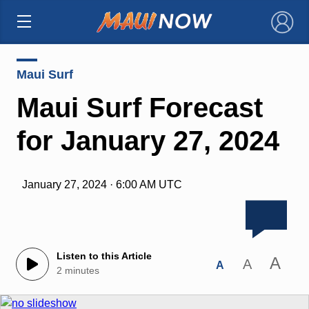
×
Maui Surf
Maui Surf Forecast
for January 27, 2024
January 27, 2024 · 6:00 AM UTC
Listen to this Article
A
A
A
2 minutes