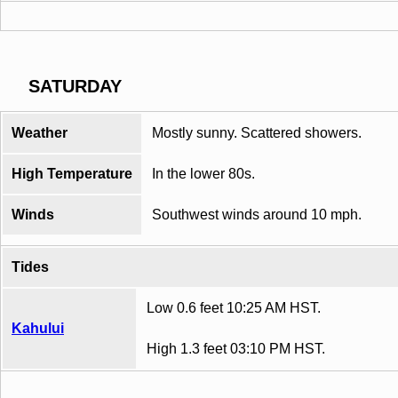
SATURDAY
Weather
Mostly sunny. Scattered showers.
High Temperature
In the lower 80s.
Winds
Southwest winds around 10 mph.
Tides
Low 0.6 feet 10:25 AM HST.
Kahului
High 1.3 feet 03:10 PM HST.