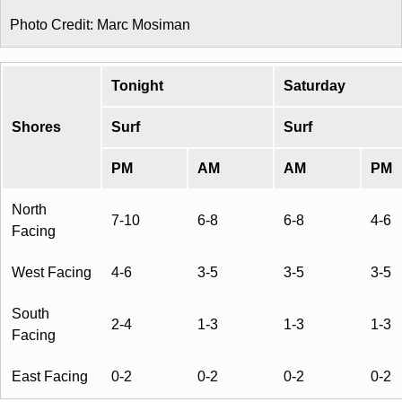
Photo Credit: Marc Mosiman
Tonight
Saturday
Shores
Surf
Surf
PM
AM
AM
PM
North
7-10
6-8
6-8
4-6
Facing
West Facing
4-6
3-5
3-5
3-5
South
2-4
1-3
1-3
1-3
Facing
East Facing
0-2
0-2
0-2
0-2