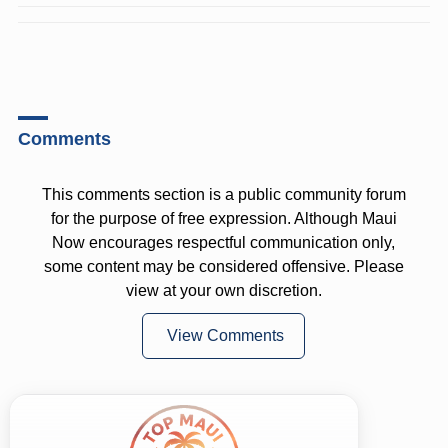
Comments
This comments section is a public community forum
for the purpose of free expression. Although Maui
Now encourages respectful communication only,
some content may be considered offensive. Please
view at your own discretion.
View Comments