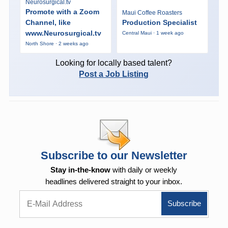
Neurosurgical.tv
Promote with a Zoom
Maui Coffee Roasters
Channel, like
Production Specialist
www.Neurosurgical.tv
Central Maui · 1 week ago
North Shore · 2 weeks ago
Looking for locally based talent?
Post a Job Listing
Subscribe to our Newsletter
Stay in-the-know
with daily or weekly
headlines delivered straight to your inbox.