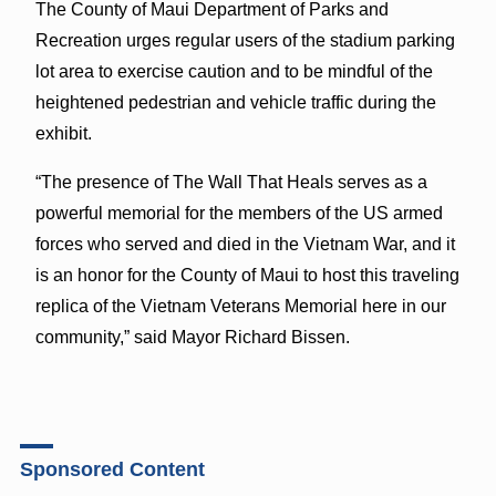
The County of Maui Department of Parks and
Recreation urges regular users of the stadium parking
lot area to exercise caution and to be mindful of the
heightened pedestrian and vehicle traffic during the
exhibit.
“The presence of The Wall That Heals serves as a
powerful memorial for the members of the US armed
forces who served and died in the Vietnam War, and it
is an honor for the County of Maui to host this traveling
replica of the Vietnam Veterans Memorial here in our
community,” said Mayor Richard Bissen.
Sponsored Content