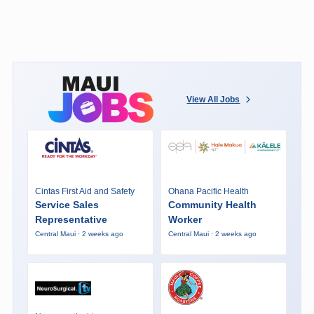
View All Jobs
Cintas First Aid and Safety
Ohana Pacific Health
Service Sales
Community Health
Representative
Worker
Central Maui · 2 weeks ago
Central Maui · 2 weeks ago