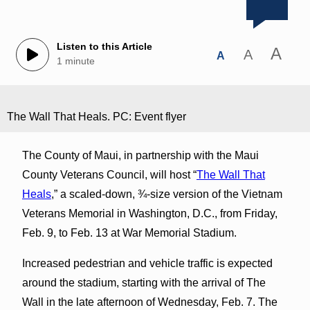
Listen to this Article
A
A
A
1 minute
The Wall That Heals. PC: Event flyer
The County of Maui, in partnership with the Maui
County Veterans Council, will host “
The Wall That
Heals
,” a scaled-down, ¾-size version of the Vietnam
Veterans Memorial in Washington, D.C., from Friday,
Feb. 9, to Feb. 13 at War Memorial Stadium.
Increased pedestrian and vehicle traffic is expected
around the stadium, starting with the arrival of The
Wall in the late afternoon of Wednesday, Feb. 7. The