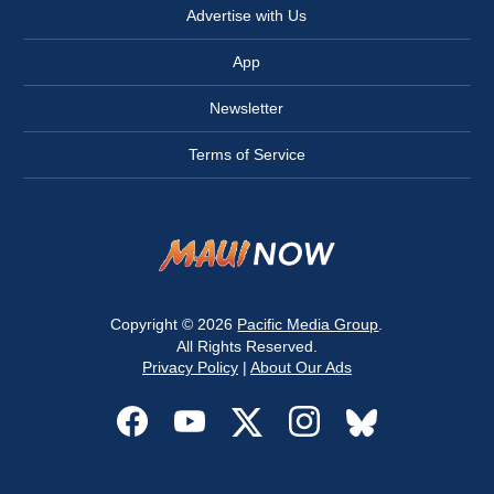
Advertise with Us
App
Newsletter
Terms of Service
Copyright © 2026
Pacific Media Group
.
All Rights Reserved.
Privacy Policy
|
About Our Ads