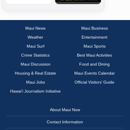
Maui News
Maui Business
Weather
Entertainment
Maui Surf
Maui Sports
Crime Statistics
Best Maui Activities
Maui Discussion
Food and Dining
Housing & Real Estate
Maui Events Calendar
Maui Jobs
Official Visitors’ Guide
Hawai‘i Journalism Initiative
About Maui Now
Contact Information