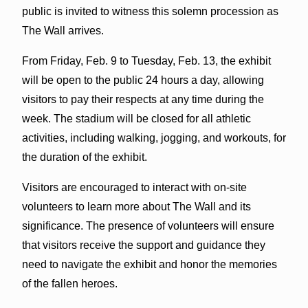
public is invited to witness this solemn procession as
The Wall arrives.
From Friday, Feb. 9 to Tuesday, Feb. 13, the exhibit
will be open to the public 24 hours a day, allowing
visitors to pay their respects at any time during the
week. The stadium will be closed for all athletic
activities, including walking, jogging, and workouts, for
the duration of the exhibit.
Visitors are encouraged to interact with on-site
volunteers to learn more about The Wall and its
significance. The presence of volunteers will ensure
that visitors receive the support and guidance they
need to navigate the exhibit and honor the memories
of the fallen heroes.