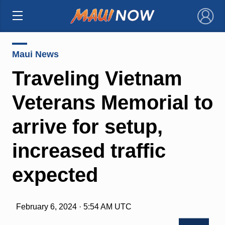
×
Maui News
Traveling Vietnam
Veterans Memorial to
arrive for setup,
increased traffic
expected
February 6, 2024 · 5:54 AM UTC