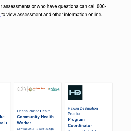
ir assessments or who have questions can call 808-
m
to view assessment and other information online.
Hawaii Destination
Ohana Pacific Health
Premier
ike
Community Health
Program
al.t
Worker
Coordinator
Central Maui · 2 weeks ago