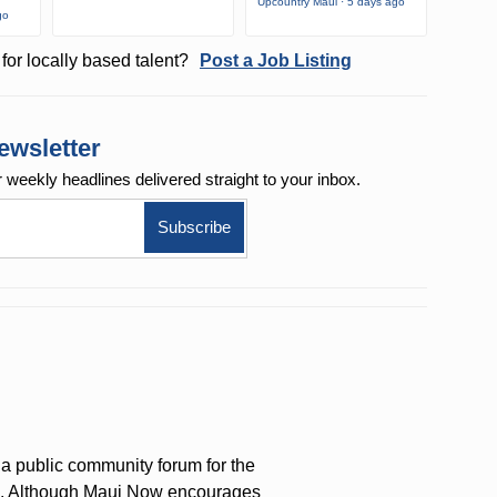
Upcountry Maui · 5 days ago
go
for locally based talent?
Post a Job Listing
ewsletter
r weekly
headlines delivered straight to your inbox.
a public community forum for the
on. Although Maui Now encourages