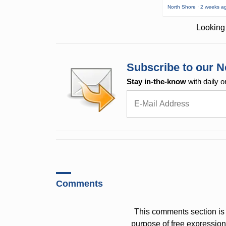
North Shore · 2 weeks a
Looking 
Subscribe to our N
Stay in-the-know
with daily o
Comments
This comments section is 
purpose of free expressi