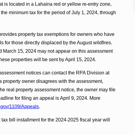
at is located in a Lahaina red or yellow re-entry zone,
 the minimum tax for the period of July 1, 2024, through
, provides property tax exemptions for owners who have
ls for those directly displaced by the August wildfires.
d March 15, 2024 may not appear on this assessment
ese properties will be sent by April 15, 2024.
 assessment notices can contact the RPA Division at
f a property owner disagrees with the assessment,
he real property assessment notice, the owner may file
line for filing an appeal is April 9, 2024. More
gov/1109/Appeals
.
 tax bill installment for the 2024-2025 fiscal year will