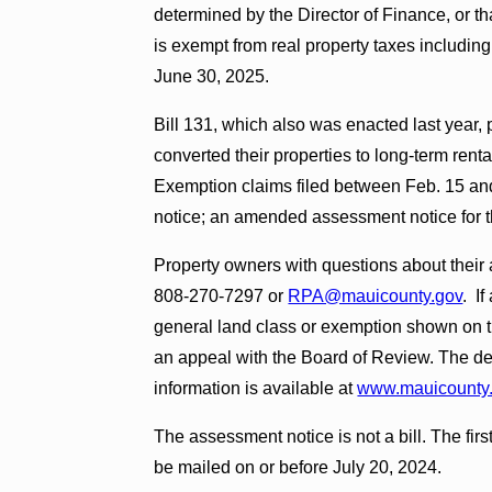
determined by the Director of Finance, or th
is exempt from real property taxes including
June 30, 2025.
Bill 131, which also was enacted last year
converted their properties to long-term renta
Exemption claims filed between Feb. 15 an
notice; an amended assessment notice for th
Property owners with questions about their
808-270-7297 or
RPA@mauicounty.gov
. I
general land class or exemption shown on t
an appeal with the Board of Review. The dead
information is available at
www.mauicounty.
The assessment notice is not a bill. The first
be mailed on or before July 20, 2024.