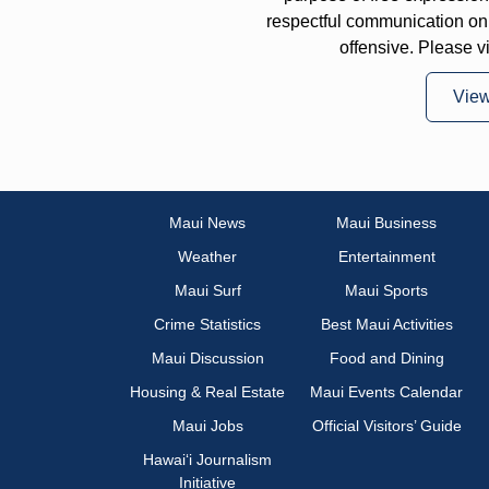
respectful communication on
offensive. Please v
Vie
Maui News
Maui Business
Weather
Entertainment
Maui Surf
Maui Sports
Crime Statistics
Best Maui Activities
Maui Discussion
Food and Dining
Housing & Real Estate
Maui Events Calendar
Maui Jobs
Official Visitors’ Guide
Hawai‘i Journalism
Initiative