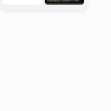
Kaanapali • Lahaina • Olowalu