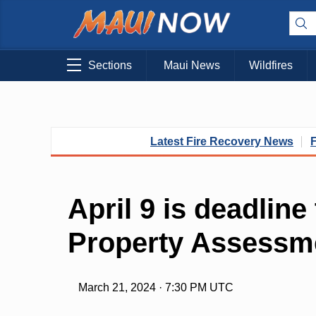
Sections
Maui News
Wildfires
Latest Fire Recovery News
April 9 is deadline
Property Assessm
March 21, 2024 · 7:30 PM UTC