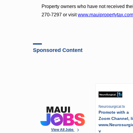
Property owners who have not received the
270-7297 or visit
www.mauipropertytax.co
Sponsored Content
Neurosurgical.tv
Promote with a
Zoom Channel, l
www.Neurosurgic
View All Jobs
v