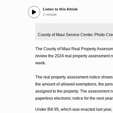
Listen to this Article
1 minute
County of Maui Service Center. Photo Cred
The County of Maui Real Property Assessme
review the 2024 real property assessment no
week.
The real property assessment notice shows 
the amount of allowed exemptions, the pers
assigned to the property. The assessment no
paperless electronic notice for the next year
Under Bill 95, which was enacted last year,