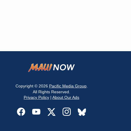
Copyright © 2026
Pacific Media Group
.
All Rights Reserved.
Privacy Policy
|
About Our Ads