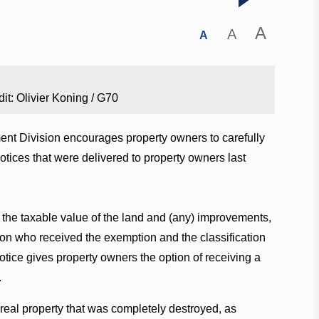
A
A
A
it: Olivier Koning / G70
nt Division encourages property owners to carefully
tices that were delivered to property owners last
the taxable value of the land and (any) improvements,
on who received the exemption and the classification
tice gives property owners the option of receiving a
.
 real property that was completely destroyed, as