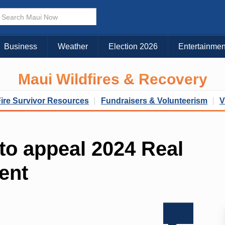
Business
Weather
Election 2026
Entertainmen
Maui Wildfires & Recovery
Fire Survivor Resources
Fundraisers & Volunteerism
V
 to appeal 2024 Real
ent