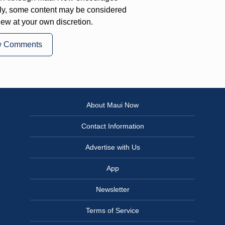
ly, some content may be considered
iew at your own discretion.
w Comments
About Maui Now
Contact Information
Advertise with Us
App
Newsletter
Terms of Service