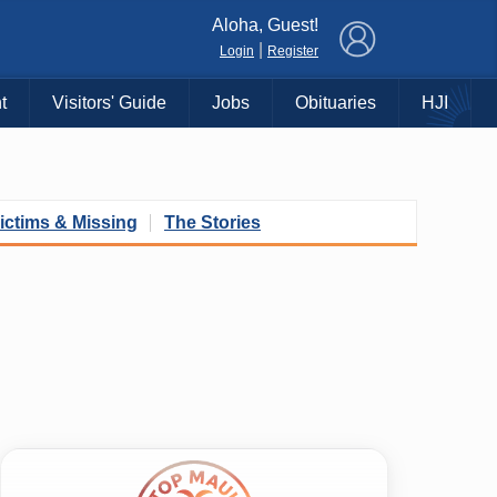
×
Aloha, Guest!
|
Login
Register
t
Visitors' Guide
Jobs
Obituaries
HJI
ictims & Missing
The Stories