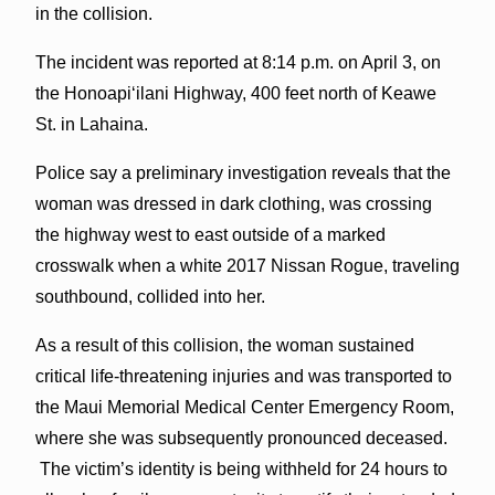
in the collision.
The incident was reported at 8:14 p.m. on April 3, on
the Honoapiʻilani Highway, 400 feet north of Keawe
St. in Lahaina.
Police say a preliminary investigation reveals that the
woman was dressed in dark clothing, was crossing
the highway west to east outside of a marked
crosswalk when a white 2017 Nissan Rogue, traveling
southbound, collided into her.
As a result of this collision, the woman sustained
critical life-threatening injuries and was transported to
the Maui Memorial Medical Center Emergency Room,
where she was subsequently pronounced deceased.
The victim’s identity is being withheld for 24 hours to