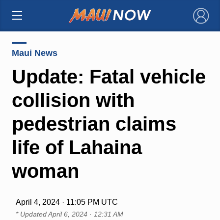
×
Maui News
Update: Fatal vehicle
collision with
pedestrian claims
life of Lahaina
woman
April 4, 2024 · 11:05 PM UTC
* Updated
April 6, 2024 · 12:31 AM