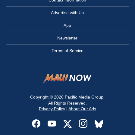
Advertise with Us
App
Newsletter
Terms of Service
Copyright © 2026
Pacific Media Group
.
All Rights Reserved.
Privacy Policy
|
About Our Ads