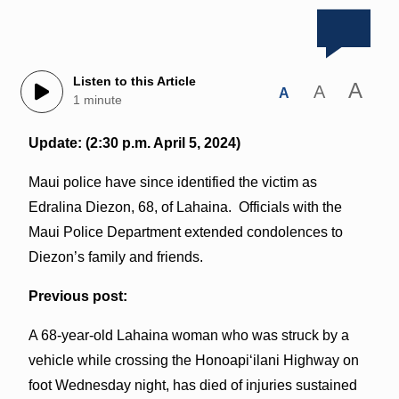
Listen to this Article
A
A
A
1 minute
Update: (2:30 p.m. April 5, 2024)
Maui police have since identified the victim as
Edralina Diezon, 68, of Lahaina. Officials with the
Maui Police Department extended condolences to
Diezon’s family and friends.
Previous post:
A 68-year-old Lahaina woman who was struck by a
vehicle while crossing the Honoapiʻilani Highway on
foot Wednesday night, has died of injuries sustained