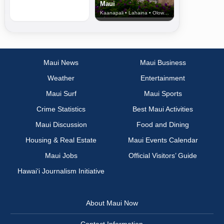
Maui
Kaanapali • Lahaina • Olowalu
Maui News
Maui Business
Weather
Entertainment
Maui Surf
Maui Sports
Crime Statistics
Best Maui Activities
Maui Discussion
Food and Dining
Housing & Real Estate
Maui Events Calendar
Maui Jobs
Official Visitors’ Guide
Hawai‘i Journalism Initiative
About Maui Now
Contact Information