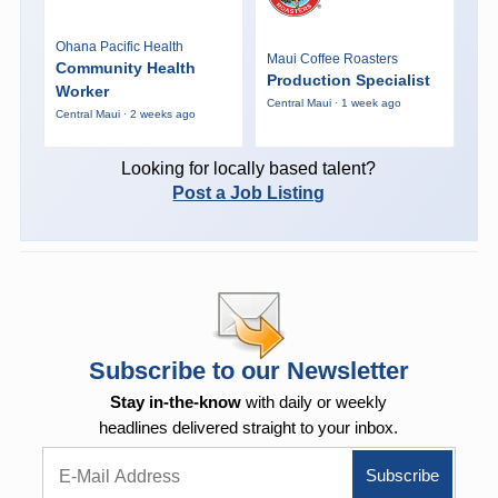
Ohana Pacific Health
Maui Coffee Roasters
Community Health
Production Specialist
Worker
Central Maui · 1 week ago
Central Maui · 2 weeks ago
Looking for locally based talent?
Post a Job Listing
Subscribe to our Newsletter
Stay in-the-know
with daily or weekly
headlines delivered straight to your inbox.