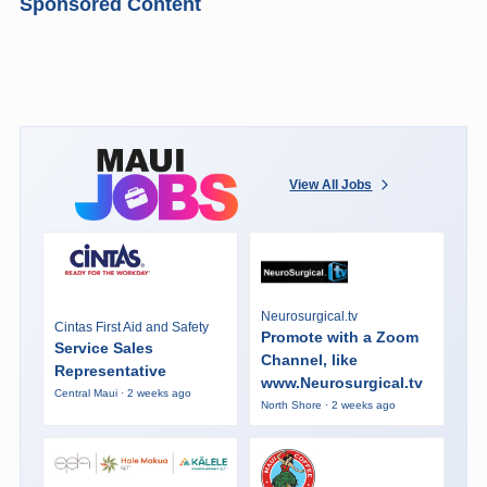
Sponsored Content
View All Jobs
Neurosurgical.tv
Cintas First Aid and Safety
Promote with a Zoom
Service Sales
Channel, like
Representative
www.Neurosurgical.tv
Central Maui · 2 weeks ago
North Shore · 2 weeks ago