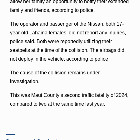
allow her family an opportunity to notify their extended
family and friends, according to police.
The operator and passenger of the Nissan, both 17-
year-old Lahaina females, did not report any injuries,
police said. Both were reportedly utilizing their
seatbelts at the time of the collision. The airbags did
not deploy in the vehicle, according to police
The cause of the collision remains under
investigation.
This was Maui County’s second traffic fatality of 2024,
compared to two at the same time last year.