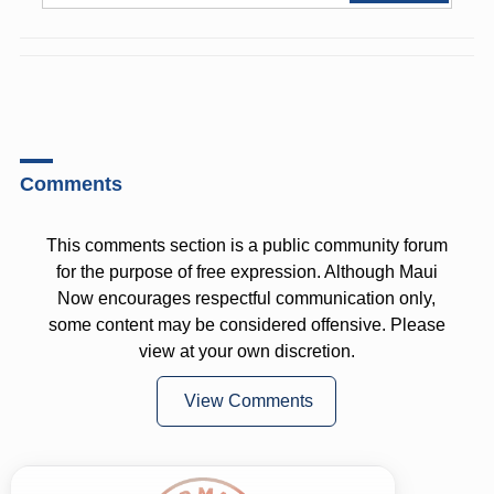
Comments
This comments section is a public community forum
for the purpose of free expression. Although Maui
Now encourages respectful communication only,
some content may be considered offensive. Please
view at your own discretion.
View Comments