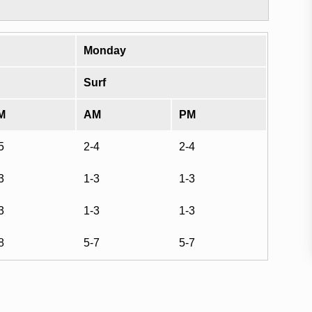
Monday
Surf
M
AM
PM
5
2-4
2-4
3
1-3
1-3
3
1-3
1-3
8
5-7
5-7