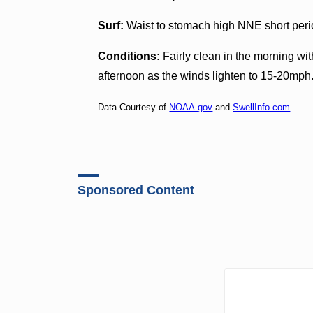
Surf:
Waist to stomach high NNE short perio
Conditions:
Fairly clean in the morning wi
afternoon as the winds lighten to 15-20mph
Data Courtesy of
NOAA.gov
and
SwellInfo.com
Sponsored Content