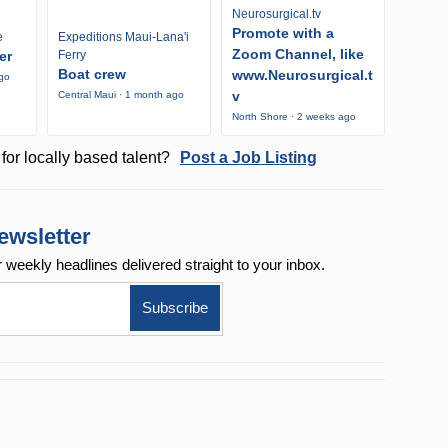
Neurosurgical.tv
Promote with a
e
Expeditions Maui-Lana'i
Zoom Channel, like
er
Ferry
Boat crew
www.Neurosurgical.t
ago
v
Central Maui · 1 month ago
North Shore · 2 weeks ago
for locally based talent?
Post a Job Listing
ewsletter
r weekly
headlines delivered straight to your inbox.