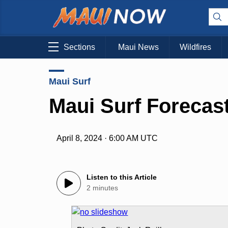
Sections
Maui News
Wildfires
Maui Surf
Maui Surf Forecast
April 8, 2024 · 6:00 AM UTC
Listen to this Article
2 minutes