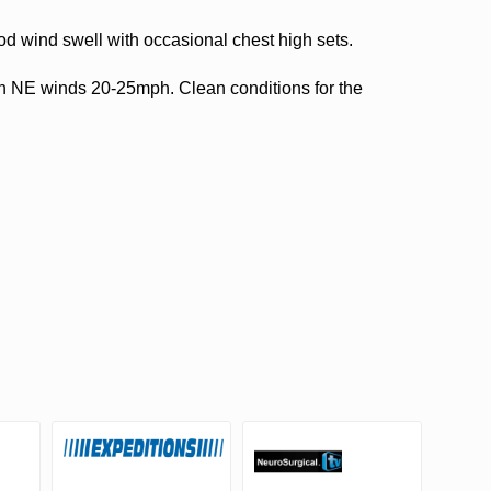
d wind swell with occasional chest high sets.
th NE winds 20-25mph. Clean conditions for the
.