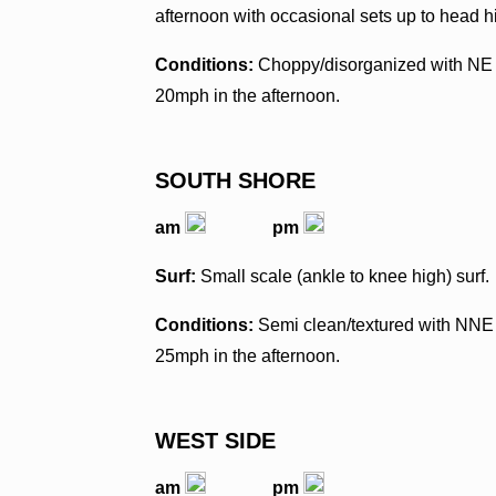
afternoon with occasional sets up to head h
Conditions:
Choppy/disorganized with NE 
20mph in the afternoon.
SOUTH SHORE
am
pm
Surf:
Small scale (ankle to knee high) surf.
Conditions:
Semi clean/textured with NNE 
25mph in the afternoon.
WEST SIDE
am
pm