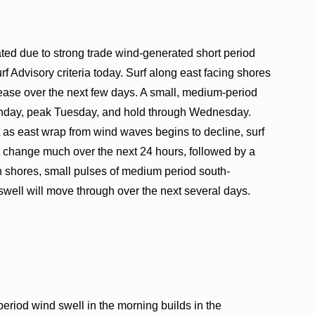
ted due to strong trade wind-generated short period
f Advisory criteria today. Surf along east facing shores
 ease over the next few days. A small, medium-period
Monday, peak Tuesday, and hold through Wednesday.
st as east wrap from wind waves begins to decline, surf
not change much over the next 24 hours, followed by a
 shores, small pulses of medium period south-
well will move through over the next several days.
riod wind swell in the morning builds in the