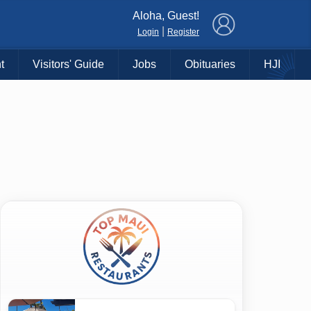
×
Aloha, Guest!
|
Login
Register
t
Visitors' Guide
Jobs
Obituaries
HJI