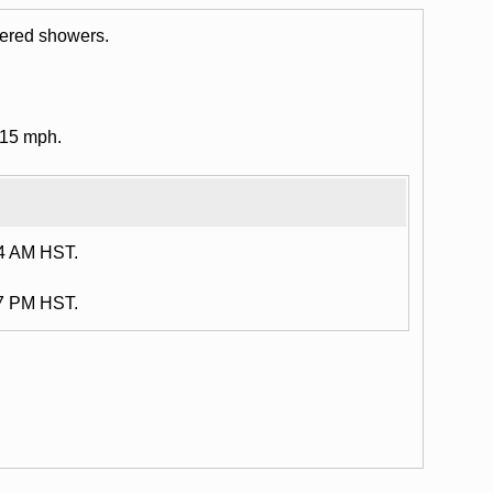
tered showers.
 15 mph.
14 AM HST.
47 PM HST.