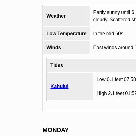
Partly sunny until 6
Weather
cloudy. Scattered s
Low Temperature
In the mid 60s.
Winds
East winds around 
Tides
Low 0.1 feet 07:5
Kahului
High 2.1 feet 01:
MONDAY