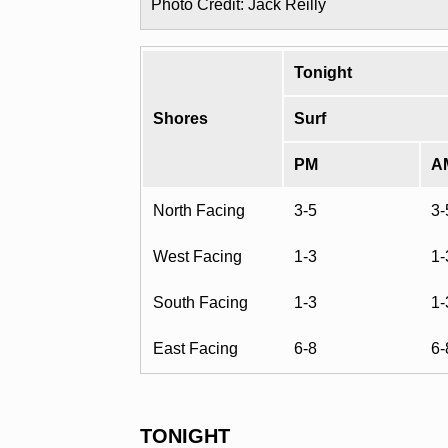
Photo Credit: Jack Reilly
Tonight
Shores
Surf
PM
A
North Facing
3-5
3-
West Facing
1-3
1-
South Facing
1-3
1-
East Facing
6-8
6-
TONIGHT