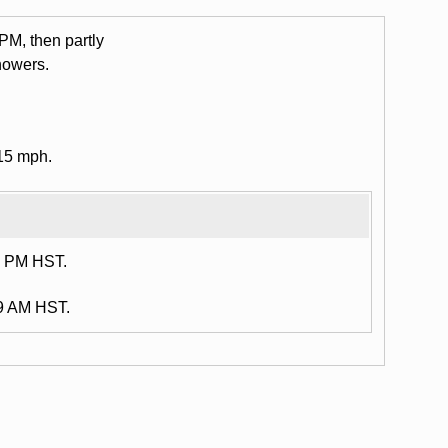
 PM, then partly
howers.
15 mph.
8 PM HST.
59 AM HST.