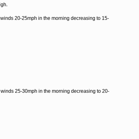
igh.
winds 20-25mph in the morning decreasing to 15-
winds 25-30mph in the morning decreasing to 20-