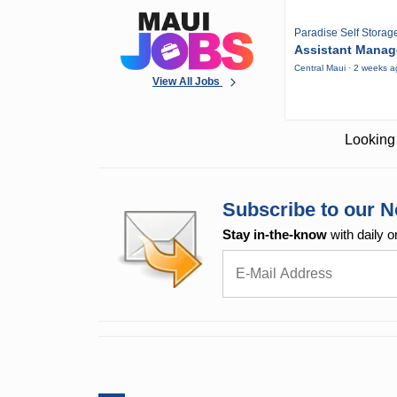
Paradise Self Storag
Assistant Manag
Central Maui · 2 weeks 
View All Jobs
Looking 
Subscribe to our N
Stay in-the-know
with daily o