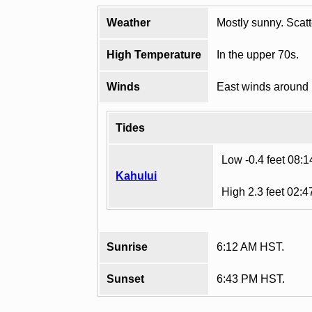
Weather
Mostly sunny. Scat
High Temperature
In the upper 70s.
Winds
East winds around
Tides
Low -0.4 feet 08:
Kahului
High 2.3 feet 02:
Sunrise
6:12 AM HST.
Sunset
6:43 PM HST.