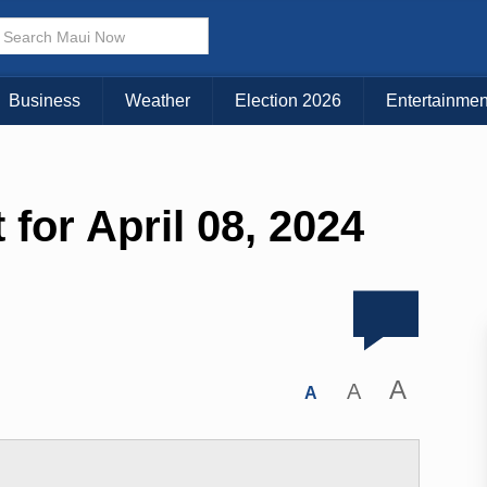
Business
Weather
Election 2026
Entertainmen
 for April 08, 2024
A
A
A