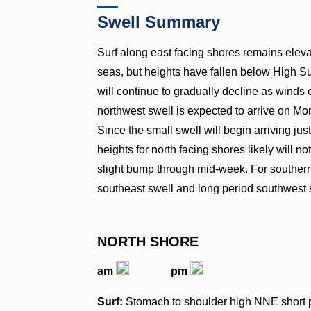
Swell Summary
Surf along east facing shores remains eleva
seas, but heights have fallen below High Sur
will continue to gradually decline as winds
northwest swell is expected to arrive on 
Since the small swell will begin arriving ju
heights for north facing shores likely will 
slight bump through mid-week. For southern
southeast swell and long period southwest s
NORTH SHORE
am
pm
Surf:
Stomach to shoulder high NNE short pe