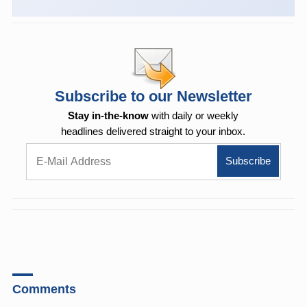
Subscribe to our Newsletter
Stay in-the-know
with daily or weekly
headlines delivered straight to your inbox.
Comments