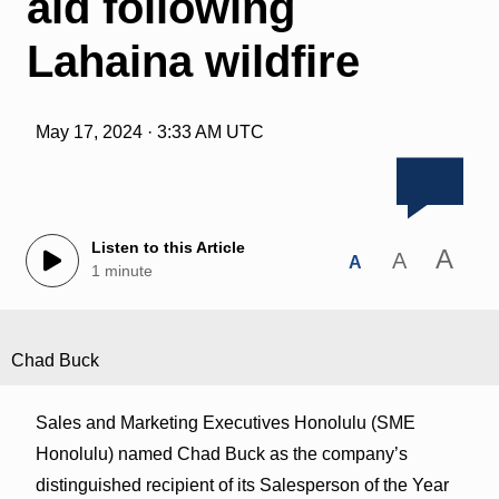
aid following
Lahaina wildfire
May 17, 2024 · 3:33 AM UTC
Listen to this Article
A
A
A
1 minute
Chad Buck
Sales and Marketing Executives Honolulu (SME
Honolulu) named Chad Buck as the company’s
distinguished recipient of its Salesperson of the Year