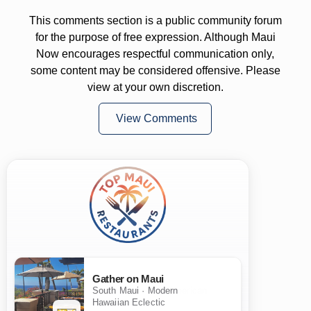
This comments section is a public community forum
for the purpose of free expression. Although Maui
Now encourages respectful communication only,
some content may be considered offensive. Please
view at your own discretion.
View Comments
Gather on Maui
South Maui · Modern
Hawaiian Eclectic