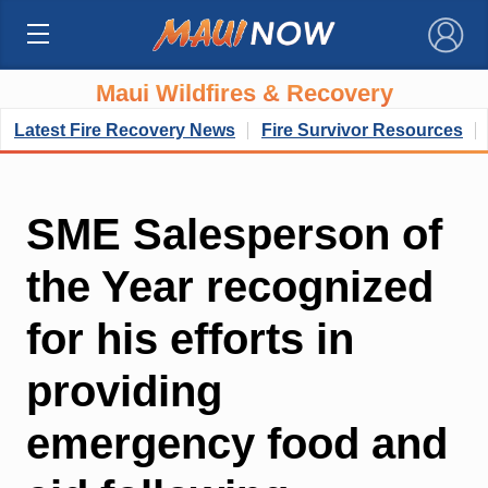
×
Maui Wildfires & Recovery
Latest Fire Recovery News
Fire Survivor Resources
SME Salesperson of
the Year recognized
for his efforts in
providing
emergency food and