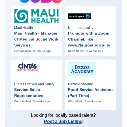
Maui Health
Neurosurgical.tv
Maui Health - Manager
Promote with a Zoom
of Medical Social Work
Channel, like
Services
www.Neurosurgical.tv
Central Maui · 23 hours ago
North Shore · 3 weeks ago
Cintas First Aid and Safety
Bezos Academy
Service Sales
Food Service Assistant
Representative
(Part-Time)
Central Maui · 3 weeks ago
West Maui · 3 weeks ago
Looking for locally based talent?
Post a Job Listing