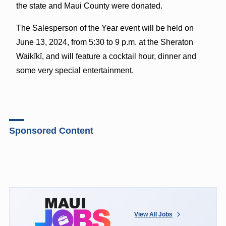
the state and Maui County were donated.
The Salesperson of the Year event will be held on
June 13, 2024, from 5:30 to 9 p.m. at the Sheraton
Waikīkī, and will feature a cocktail hour, dinner and
some very special entertainment.
Sponsored Content
View All Jobs