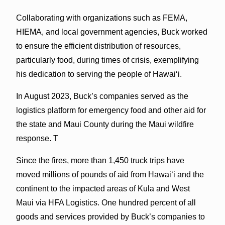
Collaborating with organizations such as FEMA,
HIEMA, and local government agencies, Buck worked
to ensure the efficient distribution of resources,
particularly food, during times of crisis, exemplifying
his dedication to serving the people of Hawaiʻi.
In August 2023, Buck’s companies served as the
logistics platform for emergency food and other aid for
the state and Maui County during the Maui wildfire
response. T
Since the fires, more than 1,450 truck trips have
moved millions of pounds of aid from Hawai‘i and the
continent to the impacted areas of Kula and West
Maui via HFA Logistics. One hundred percent of all
goods and services provided by Buck’s companies to