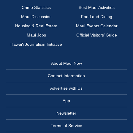
Crime Statistics
Best Maui Activities
Maui Discussion
Food and Dining
Housing & Real Estate
Maui Events Calendar
Maui Jobs
Official Visitors’ Guide
Hawai‘i Journalism Initiative
About Maui Now
Contact Information
Advertise with Us
App
Newsletter
Terms of Service