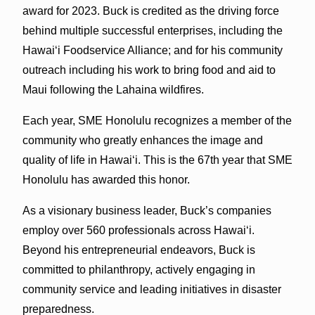
award for 2023. Buck is credited as the driving force
behind multiple successful enterprises, including the
Hawaiʻi Foodservice Alliance; and for his community
outreach including his work to bring food and aid to
Maui following the Lahaina wildfires.
Each year, SME Honolulu recognizes a member of the
community who greatly enhances the image and
quality of life in Hawaiʻi. This is the 67th year that SME
Honolulu has awarded this honor.
As a visionary business leader, Buck’s companies
employ over 560 professionals across Hawaiʻi.
Beyond his entrepreneurial endeavors, Buck is
committed to philanthropy, actively engaging in
community service and leading initiatives in disaster
preparedness.