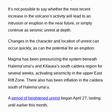
It’s not possible to say whether the most recent
increase in the volcano’s activity will lead to an
intrusion or eruption in the near future, or simply
continue as seismic unrest at depth.
Changes in the character and location of unrest can
occur quickly, as can the potential for an eruption.
Magma has been pressurizing the system beneath
Halemaʻumaʻu and Kīlauea’s south caldera region for
several weeks, activating seismicity in the upper East
Rift Zone. There also has been inflation in the caldera
south of Halemaʻumaʻu.
A
period of heightened unrest
began April 27, lasting
until earlier this month.