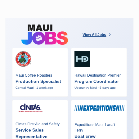
View All Jobs
Maui Coffee Roasters
Hawaii Destination Premier
Production Specialist
Program Coordinator
Central Maui · 1 week ago
Upcountry Maui · 5 days ago
Cintas First Aid and Safety
Expeditions Maui-Lana'i
Service Sales
Ferry
Boat crew
Representative