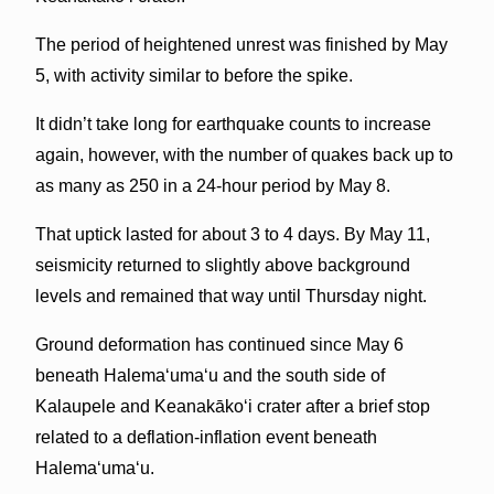
The period of heightened unrest was finished by May
5, with activity similar to before the spike.
It didn’t take long for earthquake counts to increase
again, however, with the number of quakes back up to
as many as 250 in a 24-hour period by May 8.
That uptick lasted for about 3 to 4 days. By May 11,
seismicity returned to slightly above background
levels and remained that way until Thursday night.
Ground deformation has continued since May 6
beneath Halemaʻumaʻu and the south side of
Kalaupele and Keanakākoʻi crater after a brief stop
related to a deflation-inflation event beneath
Halemaʻumaʻu.