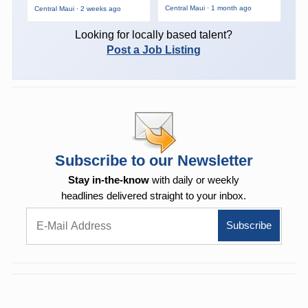
Central Maui · 1 month ago
Central Maui · 2 weeks ago
Looking for locally based talent?
Post a Job Listing
Subscribe to our Newsletter
Stay in-the-know
with daily or weekly
headlines delivered straight to your inbox.