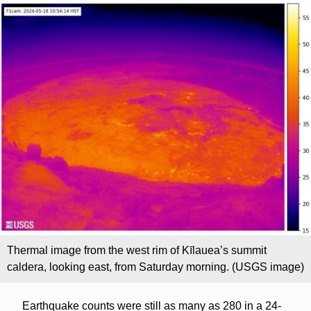
Thermal image from the west rim of Kīlauea’s summit
caldera, looking east, from Saturday morning. (USGS image)
Earthquake counts were still as many as 280 in a 24-