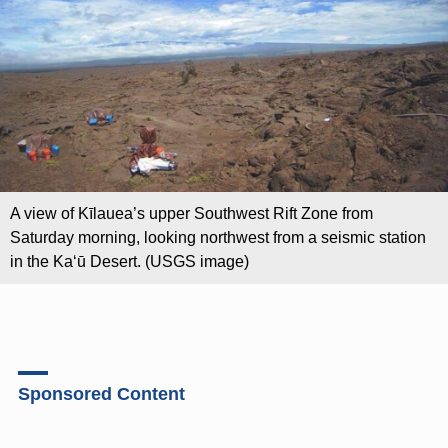
A view of Kīlauea’s upper Southwest Rift Zone from
Saturday morning, looking northwest from a seismic station
in the Kaʻū Desert. (USGS image)
Sponsored Content