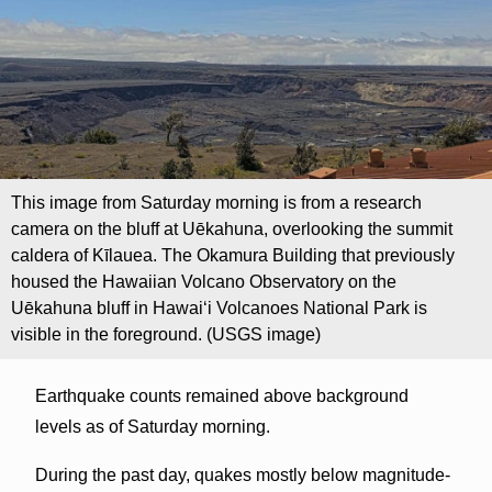
This image from Saturday morning is from a research
camera on the bluff at Uēkahuna, overlooking the summit
caldera of Kīlauea. The Okamura Building that previously
housed the Hawaiian Volcano Observatory on the
Uēkahuna bluff in Hawaiʻi Volcanoes National Park is
visible in the foreground. (USGS image)
Earthquake counts remained above background
levels as of Saturday morning.
During the past day, quakes mostly below magnitude-