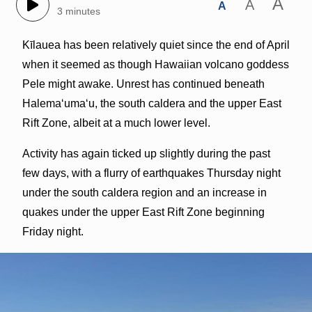
A
A
A
3 minutes
Kīlauea has been relatively quiet since the end of April
when it seemed as though Hawaiian volcano goddess
Pele might awake. Unrest has continued beneath
Halemaʻumaʻu, the south caldera and the upper East
Rift Zone, albeit at a much lower level.
Activity has again ticked up slightly during the past
few days, with a flurry of earthquakes Thursday night
under the south caldera region and an increase in
quakes under the upper East Rift Zone beginning
Friday night.