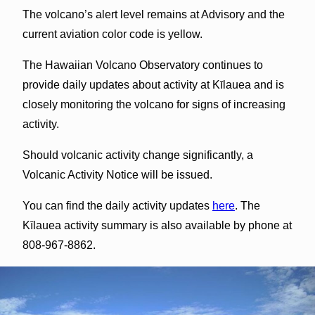
The volcano’s alert level remains at Advisory and the
current aviation color code is yellow.
The Hawaiian Volcano Observatory continues to
provide daily updates about activity at Kīlauea and is
closely monitoring the volcano for signs of increasing
activity.
Should volcanic activity change significantly, a
Volcanic Activity Notice will be issued.
You can find the daily activity updates
here
. The
Kīlauea activity summary is also available by phone at
808-967-8862.