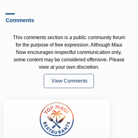
Comments
This comments section is a public community forum
for the purpose of free expression. Although Maui
Now encourages respectful communication only,
some content may be considered offensive. Please
view at your own discretion.
View Comments