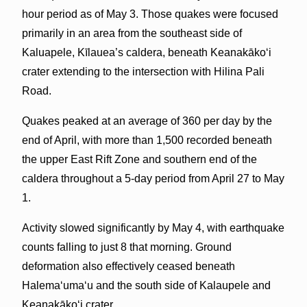
hour period as of May 3. Those quakes were focused
primarily in an area from the southeast side of
Kaluapele, Kīlauea’s caldera, beneath Keanakākoʻi
crater extending to the intersection with Hilina Pali
Road.
Quakes peaked at an average of 360 per day by the
end of April, with more than 1,500 recorded beneath
the upper East Rift Zone and southern end of the
caldera throughout a 5-day period from April 27 to May
1.
Activity slowed significantly by May 4, with earthquake
counts falling to just 8 that morning. Ground
deformation also effectively ceased beneath
Halemaʻumaʻu and the south side of Kalaupele and
Keanakākoʻi crater.