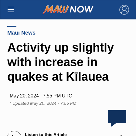
×
Maui News
Activity up slightly
with increase in
quakes at Kīlauea
May 20, 2024 · 7:55 PM UTC
* Updated
May 20, 2024 · 7:56 PM
Listen to this Article