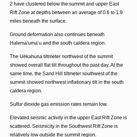
2 have clustered below the summit and upper East
Rift Zone at depths between an average of 0.6 to 1.9
miles beneath the surface.
Ground deformation also continues beneath
Halemaʻumaʻu and the south caldera region.
The Uēkahuna tiltmeter northwest of the summit
showed overall flat tilt throughout the past day. At the
same time, the Sand Hill tiltmeter southwest of the
summit showed northwest inflationary tilt in the south
caldera region.
Sulfur dioxide gas emission rates remain low.
Elevated seismic activity in the upper East Rift Zone is
scattered. Seismicity in the Southwest Rift Zone is
relatively low outside the summit region.