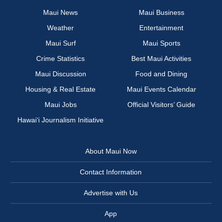
Maui News
Maui Business
Weather
Entertainment
Maui Surf
Maui Sports
Crime Statistics
Best Maui Activities
Maui Discussion
Food and Dining
Housing & Real Estate
Maui Events Calendar
Maui Jobs
Official Visitors’ Guide
Hawai‘i Journalism Initiative
About Maui Now
Contact Information
Advertise with Us
App